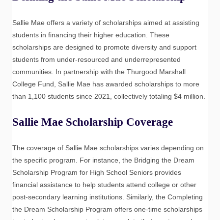
Sallie Mae offers a variety of scholarships aimed at assisting
students in financing their higher education. These
scholarships are designed to promote diversity and support
students from under-resourced and underrepresented
communities. In partnership with the Thurgood Marshall
College Fund, Sallie Mae has awarded scholarships to more
than 1,100 students since 2021, collectively totaling $4 million.
Sallie Mae Scholarship Coverage
The coverage of Sallie Mae scholarships varies depending on
the specific program. For instance, the Bridging the Dream
Scholarship Program for High School Seniors provides
financial assistance to help students attend college or other
post-secondary learning institutions. Similarly, the Completing
the Dream Scholarship Program offers one-time scholarships