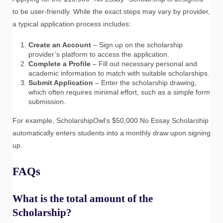
to be user-friendly. While the exact steps may vary by provider,
a typical application process includes:
Create an Account
– Sign up on the scholarship
provider’s platform to access the application.
Complete a Profile
– Fill out necessary personal and
academic information to match with suitable scholarships.
Submit Application
– Enter the scholarship drawing,
which often requires minimal effort, such as a simple form
submission.
For example, ScholarshipOwl’s $50,000 No Essay Scholarship
automatically enters students into a monthly draw upon signing
up.
FAQs
What is the total amount of the
Scholarship?