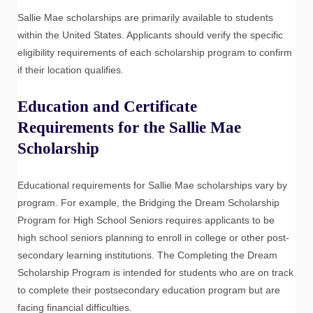
Sallie Mae scholarships are primarily available to students
within the United States. Applicants should verify the specific
eligibility requirements of each scholarship program to confirm
if their location qualifies.
Education and Certificate
Requirements for the Sallie Mae
Scholarship
Educational requirements for Sallie Mae scholarships vary by
program. For example, the Bridging the Dream Scholarship
Program for High School Seniors requires applicants to be
high school seniors planning to enroll in college or other post-
secondary learning institutions. The Completing the Dream
Scholarship Program is intended for students who are on track
to complete their postsecondary education program but are
facing financial difficulties.