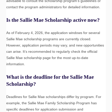
advisable to consult the scholarship program’s guidelines or
contact the program administrators for detailed information.
Is the Sallie Mae Scholarship active now?
As of February 4, 2026, the application windows for several
Sallie Mae scholarship programs are currently closed.
However, application periods may vary, and new opportunities
can arise. It’s recommended to regularly check the official
Sallie Mae scholarship page for the most up-to-date
information.
What is the deadline for the Sallie Mae
Scholarship?
Deadlines for Sallie Mae scholarships differ by program. For
example, the Sallie Mae Family Scholarship Program has
specific deadlines for application submission and