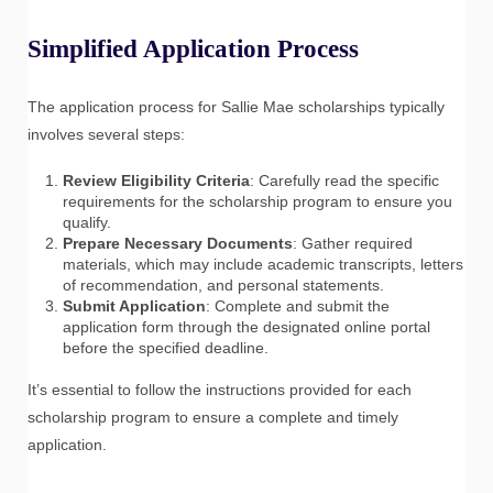
Simplified Application Process
The application process for Sallie Mae scholarships typically
involves several steps:
Review Eligibility Criteria
: Carefully read the specific
requirements for the scholarship program to ensure you
qualify.
Prepare Necessary Documents
: Gather required
materials, which may include academic transcripts, letters
of recommendation, and personal statements.
Submit Application
: Complete and submit the
application form through the designated online portal
before the specified deadline.
It’s essential to follow the instructions provided for each
scholarship program to ensure a complete and timely
application.