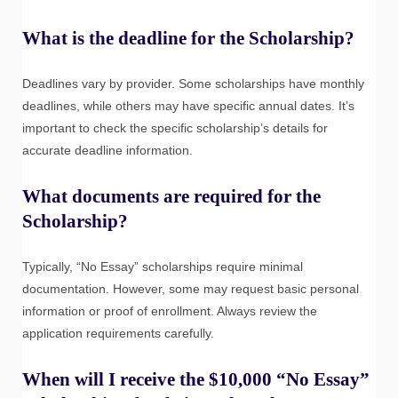
What is the deadline for the Scholarship?
Deadlines vary by provider. Some scholarships have monthly
deadlines, while others may have specific annual dates. It’s
important to check the specific scholarship’s details for
accurate deadline information.
What documents are required for the
Scholarship?
Typically, “No Essay” scholarships require minimal
documentation. However, some may request basic personal
information or proof of enrollment. Always review the
application requirements carefully.
When will I receive the $10,000 “No Essay”