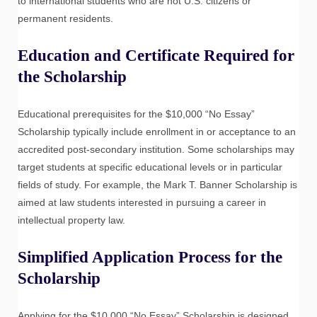
to international students who are not U.S. citizens or
permanent residents.
Education and Certificate Required for
the Scholarship
Educational prerequisites for the $10,000 “No Essay”
Scholarship typically include enrollment in or acceptance to an
accredited post-secondary institution. Some scholarships may
target students at specific educational levels or in particular
fields of study. For example, the Mark T. Banner Scholarship is
aimed at law students interested in pursuing a career in
intellectual property law.
Simplified Application Process for the
Scholarship
Applying for the $10,000 “No Essay” Scholarship is designed