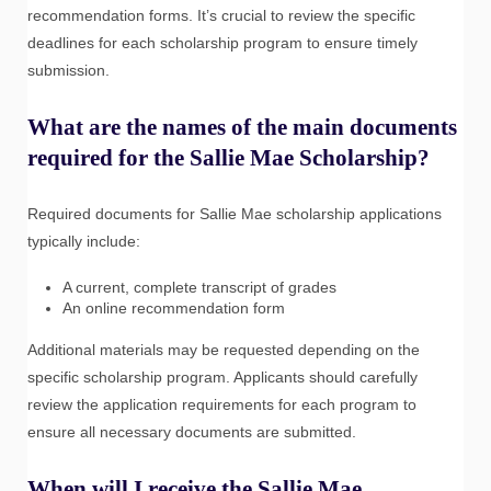
recommendation forms. It’s crucial to review the specific
deadlines for each scholarship program to ensure timely
submission.
What are the names of the main documents
required for the Sallie Mae Scholarship?
Required documents for Sallie Mae scholarship applications
typically include:
A current, complete transcript of grades
An online recommendation form
Additional materials may be requested depending on the
specific scholarship program. Applicants should carefully
review the application requirements for each program to
ensure all necessary documents are submitted.
When will I receive the Sallie Mae