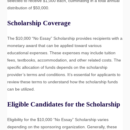
selected to receive $1,000 each, culminating in a total annual
distribution of $50,000.
Scholarship Coverage
The $10,000 “No Essay” Scholarship provides recipients with a
monetary award that can be applied toward various
educational expenses. These expenses may include tuition
fees, textbooks, accommodation, and other related costs. The
specific allocation of funds depends on the scholarship
provider’s terms and conditions. It’s essential for applicants to
review these terms to understand how the scholarship funds
can be utilized.
Eligible Candidates for the Scholarship
Eligibility for the $10,000 “No Essay” Scholarship varies
depending on the sponsoring organization. Generally, these