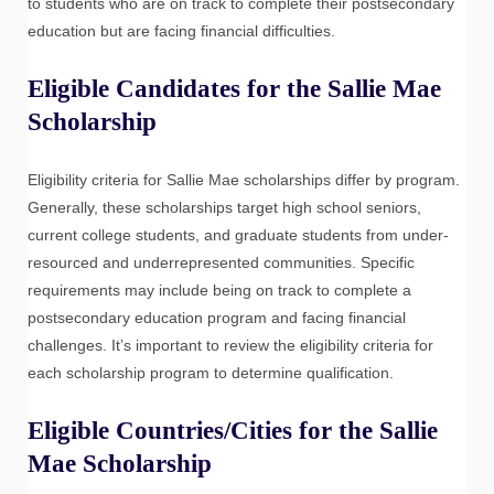
to students who are on track to complete their postsecondary
education but are facing financial difficulties.
Eligible Candidates for the Sallie Mae
Scholarship
Eligibility criteria for Sallie Mae scholarships differ by program.
Generally, these scholarships target high school seniors,
current college students, and graduate students from under-
resourced and underrepresented communities. Specific
requirements may include being on track to complete a
postsecondary education program and facing financial
challenges. It’s important to review the eligibility criteria for
each scholarship program to determine qualification.
Eligible Countries/Cities for the Sallie
Mae Scholarship