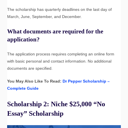
The scholarship has quarterly deadlines on the last day of
March, June, September, and December.
What documents are required for the
application?
The application process requires completing an online form
with basic personal and contact information. No additional
documents are specified.
You May Also Like To Read:
Dr Pepper Scholarship –
Complete Guide
Scholarship 2: Niche $25,000 “No
Essay” Scholarship