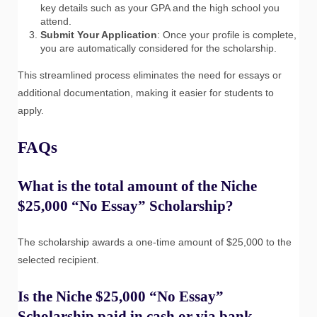
key details such as your GPA and the high school you
attend.
Submit Your Application
: Once your profile is complete,
you are automatically considered for the scholarship.
This streamlined process eliminates the need for essays or
additional documentation, making it easier for students to
apply.
FAQs
What is the total amount of the Niche
$25,000 “No Essay” Scholarship?
The scholarship awards a one-time amount of $25,000 to the
selected recipient.
Is the Niche $25,000 “No Essay”
Scholarship paid in cash or via bank