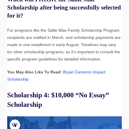
Scholarship after being successfully selected
for it?
For programs like the Sallie Mae Family Scholarship Program,
recipients are notified in March, and scholarship payments are
made in one installment in early August. Timelines may vary
for other scholarship programs, so it’s important to consult the
specific program guidelines for detailed information.
You May Also Like To Read:
Bryan Cameron Impact
Scholarship
Scholarship 4: $10,000 “No Essay”
Scholarship