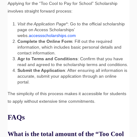
Applying for the “Too Cool to Pay for School” Scholarship
involves straight forward process:
Visit the Application Page
*: Go to the official scholarship
page on Access Scholarships’
webs.
accessscholarships.com
Complete the Online Form
: Fill out the required
information, which includes basic personal details and
contact information.
Agr to Terms and Conditions
: Confirm that you have
read and agreed to the scholarship terms and conditions.
Submit the Application
: After ensuring all information is
accurate, submit your application through an online
portal.
The simplicity of this process makes it accessible for students
to apply without extensive time commitments.
FAQs
What is the total amount of the “Too Cool