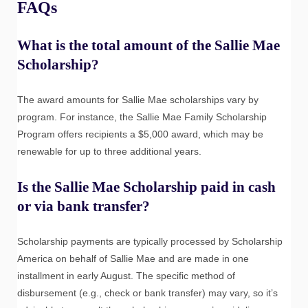
FAQs
What is the total amount of the Sallie Mae
Scholarship?
The award amounts for Sallie Mae scholarships vary by
program. For instance, the Sallie Mae Family Scholarship
Program offers recipients a $5,000 award, which may be
renewable for up to three additional years.
Is the Sallie Mae Scholarship paid in cash
or via bank transfer?
Scholarship payments are typically processed by Scholarship
America on behalf of Sallie Mae and are made in one
installment in early August. The specific method of
disbursement (e.g., check or bank transfer) may vary, so it’s