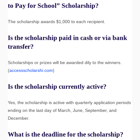
to Pay for School” Scholarship?
The scholarship awards $1,000 to each recipient.
Is the scholarship paid in cash or via bank
transfer?
Scholarships or prizes will be awarded dily to the winners.
(
accessscholarshi.com
)
Is the scholarship currently active?
Yes, the scholarship is active with quarterly application periods
ending on the last day of March, June, September, and
December.
What is the deadline for the scholarship?