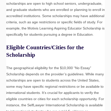
scholarships are open to high school seniors, undergraduate,
and graduate students who are enrolled or planning to enroll in
accredited institutions. Some scholarships may have additional
criteria, such as age restrictions or specific fields of study. For
example, the Motivis Learning Aspiring Educator Scholarship is
specifically for students pursuing a degree in Education.
Eligible Countries/Cities for the
Scholarship
The geographical eligibility for the $10,000 “No Essay”
Scholarship depends on the provider’s guidelines. While many
scholarships are open to students across the United States,
some may have specific regional restrictions or be available to
international students. It’s crucial for applicants to verify the
eligible countries or cities for each scholarship opportunity. For
instance, the SelfLawyer International Scholarship is available