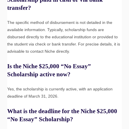
transfer?
The specific method of disbursement is not detailed in the
available information. Typically, scholarship funds are
disbursed directly to the educational institution or provided to
the student via check or bank transfer. For precise details, it is
advisable to contact Niche directly.
Is the Niche $25,000 “No Essay”
Scholarship active now?
Yes, the scholarship is currently active, with an application
deadline of March 31, 2026.
What is the deadline for the Niche $25,000
“No Essay” Scholarship?