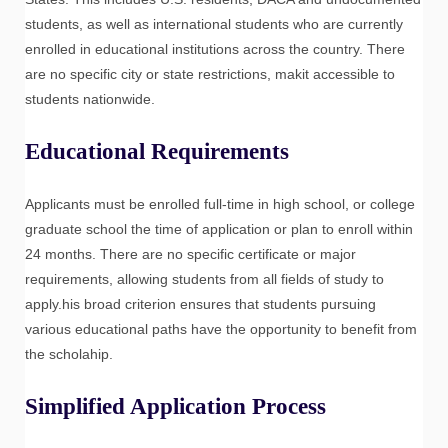
students, as well as international students who are currently
enrolled in educational institutions across the country. There
are no specific city or state restrictions, makit accessible to
students nationwide.
Educational Requirements
Applicants must be enrolled full-time in high school, or college
graduate school the time of application or plan to enroll within
24 months. There are no specific certificate or major
requirements, allowing students from all fields of study to
apply.his broad criterion ensures that students pursuing
various educational paths have the opportunity to benefit from
the scholahip.
Simplified Application Process