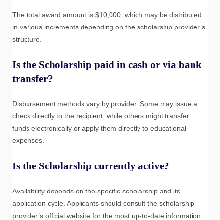
The total award amount is $10,000, which may be distributed
in various increments depending on the scholarship provider’s
structure.
Is the Scholarship paid in cash or via bank
transfer?
Disbursement methods vary by provider. Some may issue a
check directly to the recipient, while others might transfer
funds electronically or apply them directly to educational
expenses.
Is the Scholarship currently active?
Availability depends on the specific scholarship and its
application cycle. Applicants should consult the scholarship
provider’s official website for the most up-to-date information.