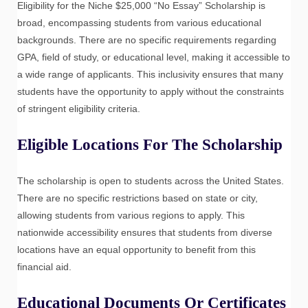
Eligibility for the Niche $25,000 “No Essay” Scholarship is
broad, encompassing students from various educational
backgrounds. There are no specific requirements regarding
GPA, field of study, or educational level, making it accessible to
a wide range of applicants. This inclusivity ensures that many
students have the opportunity to apply without the constraints
of stringent eligibility criteria.
Eligible Locations For The Scholarship
The scholarship is open to students across the United States.
There are no specific restrictions based on state or city,
allowing students from various regions to apply. This
nationwide accessibility ensures that students from diverse
locations have an equal opportunity to benefit from this
financial aid.
Educational Documents Or Certificates