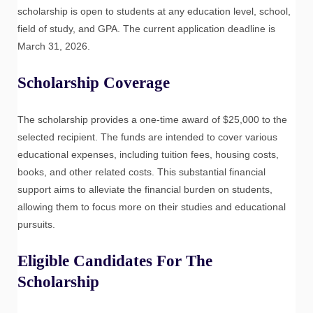
scholarship is open to students at any education level, school,
field of study, and GPA. The current application deadline is
March 31, 2026.
Scholarship Coverage
The scholarship provides a one-time award of $25,000 to the
selected recipient. The funds are intended to cover various
educational expenses, including tuition fees, housing costs,
books, and other related costs. This substantial financial
support aims to alleviate the financial burden on students,
allowing them to focus more on their studies and educational
pursuits.
Eligible Candidates For The
Scholarship