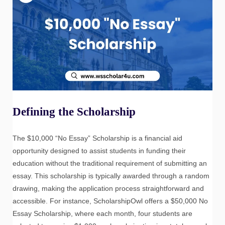
Defining the Scholarship
The $10,000 “No Essay” Scholarship is a financial aid
opportunity designed to assist students in funding their
education without the traditional requirement of submitting an
essay. This scholarship is typically awarded through a random
drawing, making the application process straightforward and
accessible. For instance, ScholarshipOwl offers a $50,000 No
Essay Scholarship, where each month, four students are