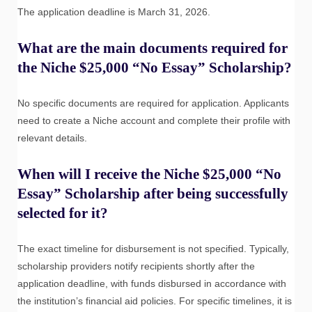
The application deadline is March 31, 2026.
What are the main documents required for
the Niche $25,000 “No Essay” Scholarship?
No specific documents are required for application. Applicants
need to create a Niche account and complete their profile with
relevant details.
When will I receive the Niche $25,000 “No
Essay” Scholarship after being successfully
selected for it?
The exact timeline for disbursement is not specified. Typically,
scholarship providers notify recipients shortly after the
application deadline, with funds disbursed in accordance with
the institution’s financial aid policies. For specific timelines, it is