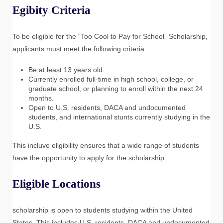
Egibity Criteria
To be eligible for the “Too Cool to Pay for School” Scholarship,
applicants must meet the following criteria:
Be at least 13 years old.
Currently enrolled full-time in high school, college, or
graduate school, or planning to enroll within the next 24
months.
Open to U.S. residents, DACA and undocumented
students, and international stunts currently studying in the
U.S.
This incluve eligibility ensures that a wide range of students
have the opportunity to apply for the scholarship.
Eligible Locations
scholarship is open to students studying within the United
States. This includes U.S. residents, DACA and undocumented