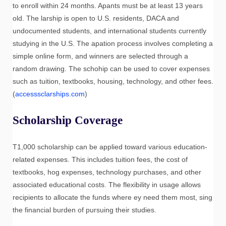
to enroll within 24 months. Apants must be at least 13 years
old. The larship is open to U.S. residents, DACA and
undocumented students, and international students currently
studying in the U.S. The apation process involves completing a
simple online form, and winners are selected through a
random drawing. The schohip can be used to cover expenses
such as tuition, textbooks, housing, technology, and other fees.
(
accesssclarships.com
)
Scholarship Coverage
T1,000 scholarship can be applied toward various education-
related expenses. This includes tuition fees, the cost of
textbooks, hog expenses, technology purchases, and other
associated educational costs. The flexibility in usage allows
recipients to allocate the funds where ey need them most, sing
the financial burden of pursuing their studies.