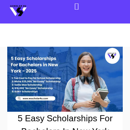
5 Easy Scholarships For