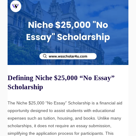
Defining Niche $25,000 “No Essay”
Scholarship
The Niche $25,000 “No Essay” Scholarship is a financial aid
opportunity designed to assist students with educational
expenses such as tuition, housing, and books. Unlike many
scholarships, it does not require an essay submission,
simplifying the application process for participants. This