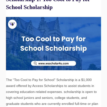
School Scholarship
The “Too Cool to Pay for School” Scholarship is a $1,000
award offered by Access Scholarships to assist students in
covering education-related expenses. scholarship is open to
high school juniors and seniors, college students, and
graduate students who are currently enrolled full-time or plan