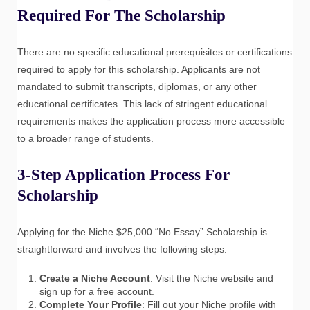
Required For The Scholarship
There are no specific educational prerequisites or certifications
required to apply for this scholarship. Applicants are not
mandated to submit transcripts, diplomas, or any other
educational certificates. This lack of stringent educational
requirements makes the application process more accessible
to a broader range of students.
3-Step Application Process For
Scholarship
Applying for the Niche $25,000 “No Essay” Scholarship is
straightforward and involves the following steps:
Create a Niche Account
: Visit the Niche website and
sign up for a free account.
Complete Your Profile
: Fill out your Niche profile with