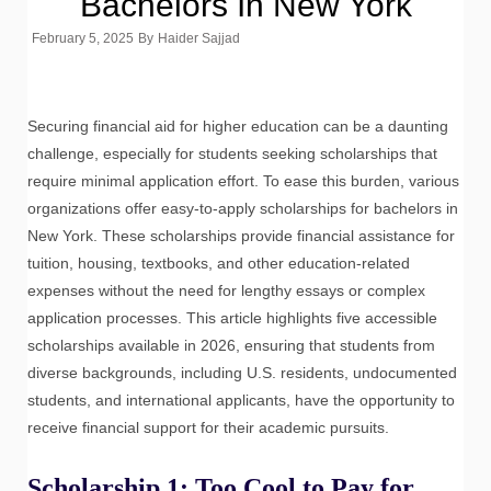
Bachelors In New York
February 5, 2025
By
Haider Sajjad
Securing financial aid for higher education can be a daunting
challenge, especially for students seeking scholarships that
require minimal application effort. To ease this burden, various
organizations offer easy-to-apply scholarships for bachelors in
New York. These scholarships provide financial assistance for
tuition, housing, textbooks, and other education-related
expenses without the need for lengthy essays or complex
application processes. This article highlights five accessible
scholarships available in 2026, ensuring that students from
diverse backgrounds, including U.S. residents, undocumented
students, and international applicants, have the opportunity to
receive financial support for their academic pursuits.
Scholarship 1: Too Cool to Pay for