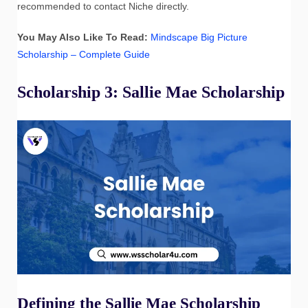
recommended to contact Niche directly.
You May Also Like To Read:
Mindscape Big Picture
Scholarship – Complete Guide
Scholarship 3: Sallie Mae Scholarship
Defining the Sallie Mae Scholarship