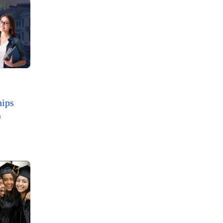
hips
)