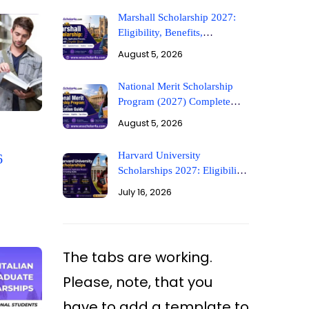
Marshall Scholarship 2027:
Eligibility, Benefits,
Application Process,
August 5, 2026
Deadlines, and Complete
Guide
National Merit Scholarship
Program (2027) Complete
Application Guide
August 5, 2026
Harvard University
6
Scholarships 2027: Eligibility,
Requirements, Application
July 16, 2026
Process & Funding Guide
The tabs are working.
Please, note, that you
have to add a template to