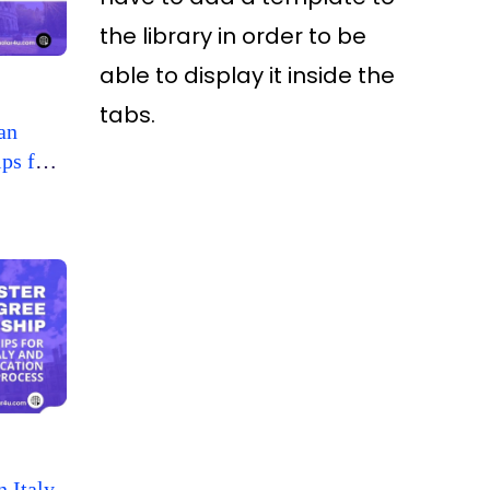
the library in order to be
able to display it inside the
tabs.
an
ps for
n Italy