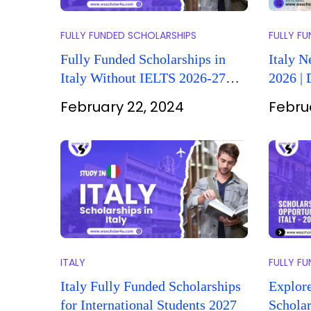
FULLY FUNDED SCHOLARSHIPS
FULLY F
Fully Funded Scholarships in
Italy N
Italy Without IELTS 2026-27
2026 |
(Complete Guide)
February 22, 2024
Febru
ITALY
FULLY F
Italy Fully Funded Scholarships
Explor
for International Students 2027
Scholar