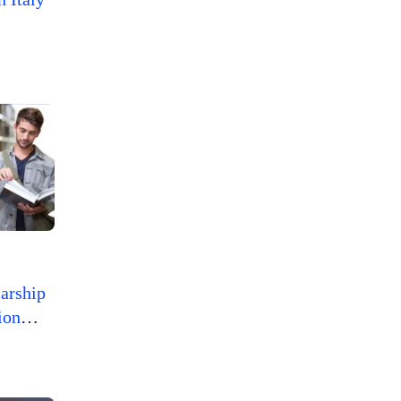
arship
ion