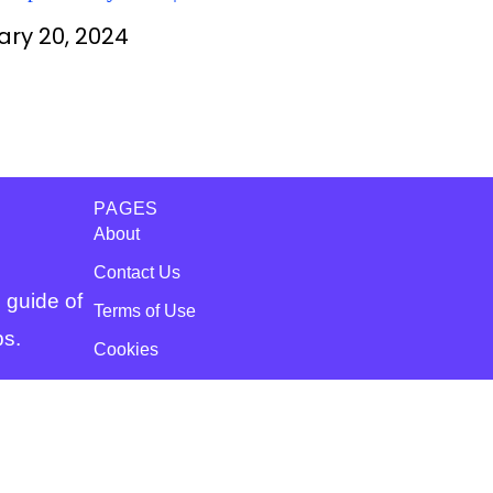
or Free
ary 20, 2024
PAGES
About
Contact Us
 guide of
Terms of Use
ps.
Cookies
Disclaimer
Copyright
© WsScholar4u.com All Right Reserved.