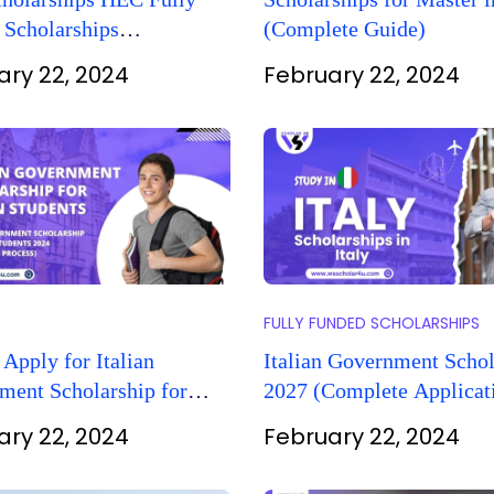
 Scholarships
(Complete Guide)
nities
ary 22, 2024
February 22, 2024
FULLY FUNDED SCHOLARSHIPS
Apply for Italian
Italian Government Schol
ment Scholarship for
2027 (Complete Applicat
Students?
Process)
ary 22, 2024
February 22, 2024