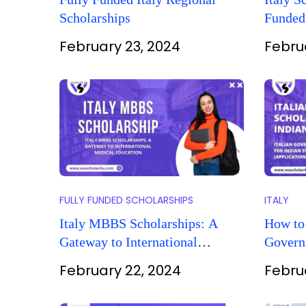
Scholarships
Funded
Opportu
February 23, 2024
Febru
FULLY FUNDED SCHOLARSHIPS
ITALY
Italy MBBS Scholarships: A
How to 
Gateway to International
Govern
Medical Education
Indian 
February 22, 2024
Febru