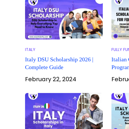
ITALY
FULLY F
Italy DSU Scholarship 2026 |
Italian
Complete Guide
Program
(Educat
February 22, 2024
Febru