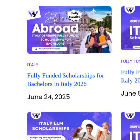
FULLY F
ITALY
Fully F
Fully Funded Scholarships for
Italy 2
Bachelors in Italy 2026
June 
June 24, 2025