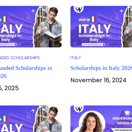
UNDED SCHOLARSHIPS
ITALY
unded Scholarships in
Scholarships in Italy 202
026
November 16, 2024
5, 2025