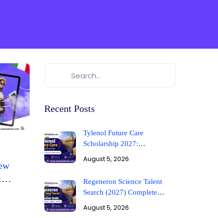
Recent Posts
Tylenol Future Care
Scholarship 2027:
Requirements & Guide
August 5, 2026
New
:
Regeneron Science Talent
ign
Search (2027) Complete
Application Guide
August 5, 2026