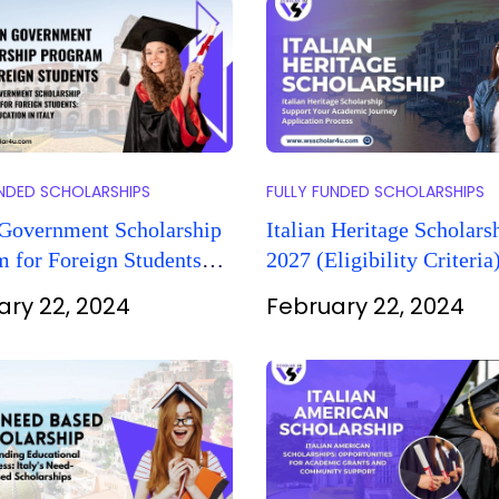
UNDED SCHOLARSHIPS
FULLY FUNDED SCHOLARSHIPS
 Government Scholarship
Italian Heritage Scholars
 for Foreign Students
2027 (Eligibility Criteria
ion in Italy)
ary 22, 2024
February 22, 2024