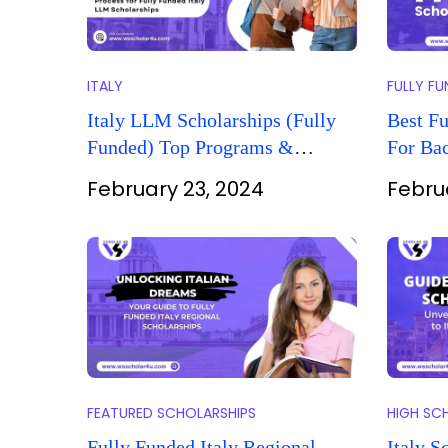
ITALY
FULLY F
Italy LLM Scholarships (Fully
Best Fu
Funded) Top Programs &
For Bac
Application Guide
February 23, 2024
Febru
FEATURED SCHOLARSHIPS
HIGH SC
Fully Funded Italy Regional
Italy S