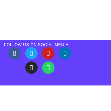
FOLLOW US ON SOCIAL MEDIA