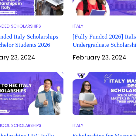
UNDED SCHOLARSHIPS
ITALY
nded Italy Scholarships
[Fully Funded 2026] Itali
helor Students 2026
Undergraduate Scholarshi
International Students
ary 23, 2024
February 23, 2024
HOOL SCHOLARSHIPS
ITALY
cholarships HEC Fully
Scholarships for Master i