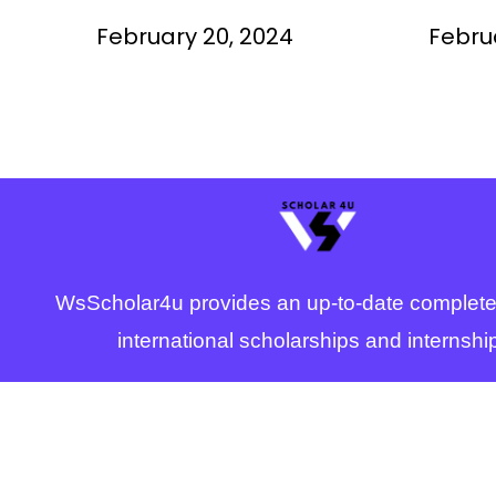
Study f
February 20, 2024
Febru
WsScholar4u provides an up-to-date complete
international scholarships and internshi