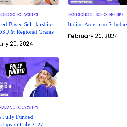
UNDED SCHOLARSHIPS
HIGH SCHOOL SCHOLARSHIPS
eed-Based Scholarships
Italian American Scholar
 DSU & Regional Grants
February 20, 2024
ary 20, 2024
UNDED SCHOLARSHIPS
e Fully Funded
ships in Italy 2027 |