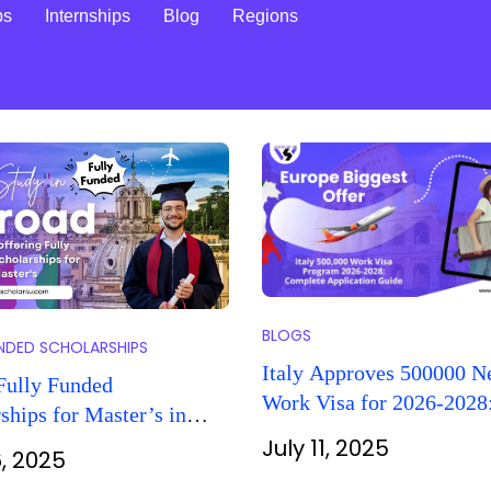
ps
Internships
Blog
Regions
BLOGS
UNDED SCHOLARSHIPS
Italy Approves 500000 
Fully Funded
Work Visa for 2026-2028
ships for Master’s in
Complete Guide for Fore
026
July 11, 2025
6, 2025
Workers