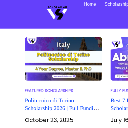
Home
Scholarshi
FEATURED SCHOLARSHIPS
FULLY F
Politecnico di Torino
Best 7 
Scholarship 2026 | Full Funding
Scholar
for Int’l Students
Italy 2
October 23, 2025
July 1