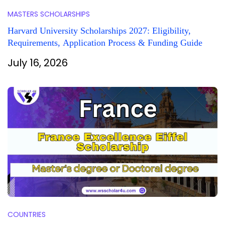
MASTERS SCHOLARSHIPS
Harvard University Scholarships 2027: Eligibility,
Requirements, Application Process & Funding Guide
July 16, 2026
COUNTRIES