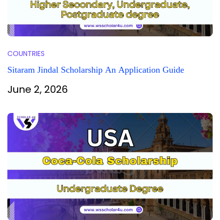
COUNTRIES
Sitaram Jindal Scholarship An Application Guide
June 2, 2026