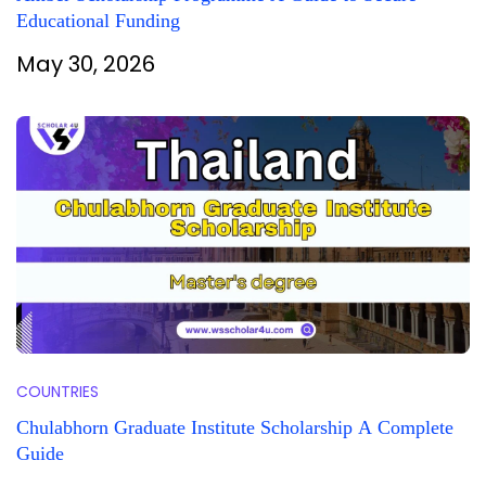
Educational Funding
May 30, 2026
COUNTRIES
Chulabhorn Graduate Institute Scholarship A Complete
Guide