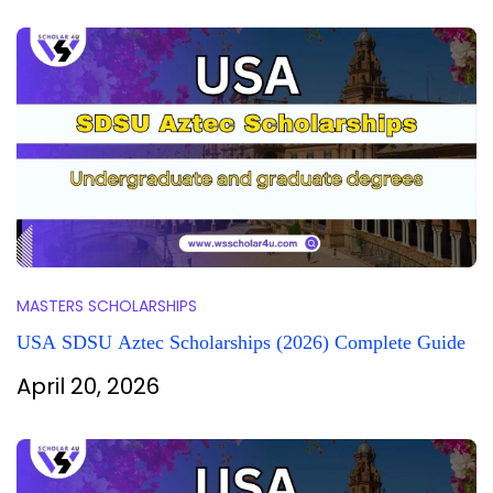
MASTERS SCHOLARSHIPS
USA SDSU Aztec Scholarships (2026) Complete Guide
April 20, 2026