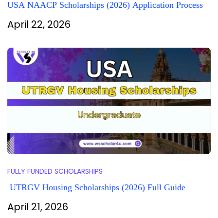
USA NAACP Scholarships (2026) Application Process
April 22, 2026
FULLY FUNDED SCHOLARSHIPS
UTRGV Housing Scholarships (2026) Full Guide
April 21, 2026