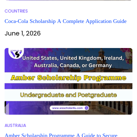
COUNTRIES
Coca-Cola Scholarship A Complete Application Guide
June 1, 2026
AUSTRALIA
Amber Scholarship Programme A Guide to Secure