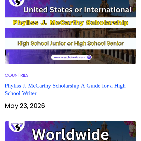
COUNTRIES
Phyliss J. McCarthy Scholarship A Guide for a High
School Writer
May 23, 2026