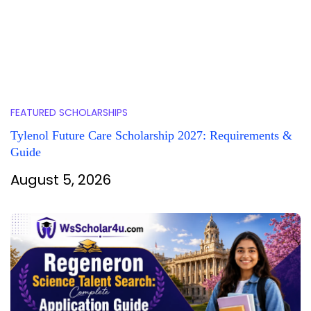
FEATURED SCHOLARSHIPS
Tylenol Future Care Scholarship 2027: Requirements &
Guide
August 5, 2026