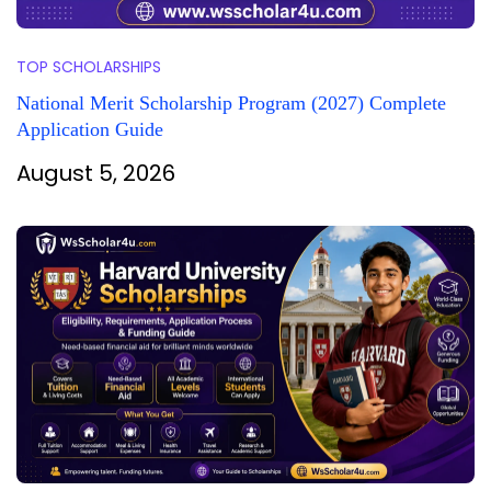
TOP SCHOLARSHIPS
National Merit Scholarship Program (2027) Complete
Application Guide
August 5, 2026