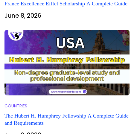
France Excellence Eiffel Scholarship A Complete Guide
June 8, 2026
COUNTRIES
The Hubert H. Humphrey Fellowship A Complete Guide
and Requirements