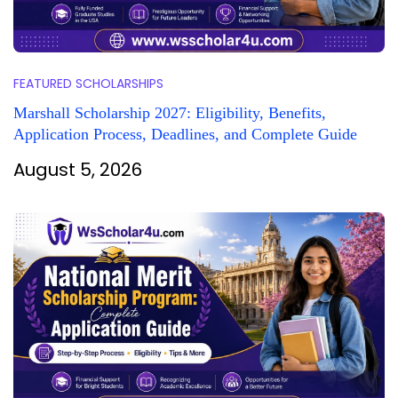
FEATURED SCHOLARSHIPS
Marshall Scholarship 2027: Eligibility, Benefits,
Application Process, Deadlines, and Complete Guide
August 5, 2026