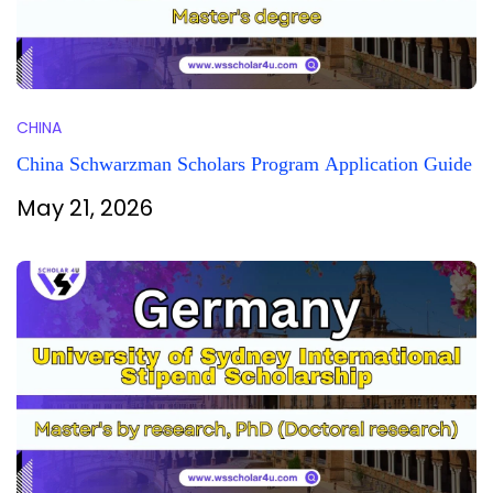
CHINA
China Schwarzman Scholars Program Application Guide
May 21, 2026