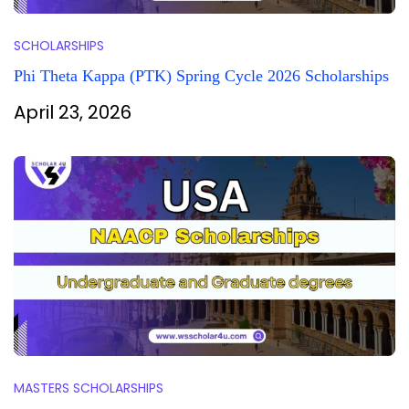
SCHOLARSHIPS
Phi Theta Kappa (PTK) Spring Cycle 2026 Scholarships
April 23, 2026
MASTERS SCHOLARSHIPS