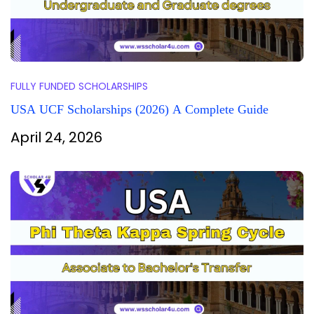
FULLY FUNDED SCHOLARSHIPS
USA UCF Scholarships (2026) A Complete Guide
April 24, 2026