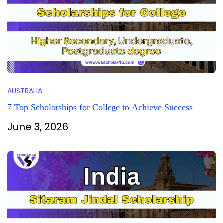
AUSTRALIA
7 Top Scholarships for College to Achieve Success
June 3, 2026