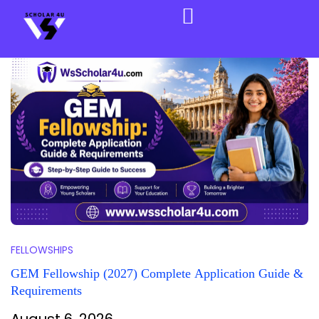
FELLOWSHIPS
GEM Fellowship (2027) Complete Application Guide &
Requirements
August 6, 2026