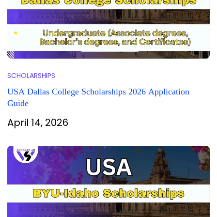
SCHOLARSHIPS
USA Dallas College Scholarships 2026 Application
Guide
April 14, 2026