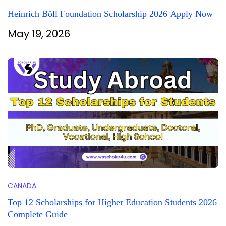
Heinrich Böll Foundation Scholarship 2026 Apply Now
May 19, 2026
CANADA
Top 12 Scholarships for Higher Education Students 2026
Complete Guide