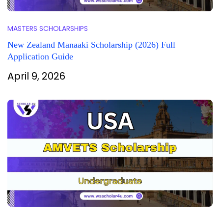
MASTERS SCHOLARSHIPS
New Zealand Manaaki Scholarship (2026) Full
Application Guide
April 9, 2026