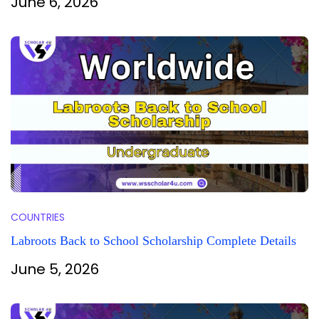
June 6, 2026
COUNTRIES
Labroots Back to School Scholarship Complete Details
June 5, 2026