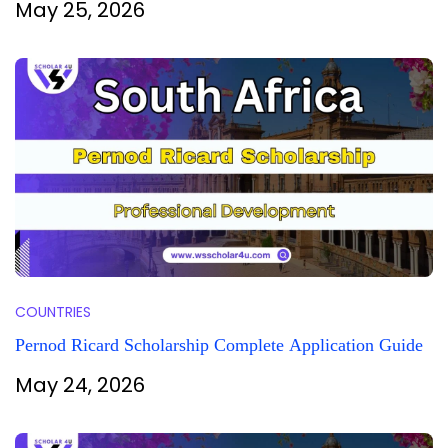
May 25, 2026
COUNTRIES
Pernod Ricard Scholarship Complete Application Guide
May 24, 2026