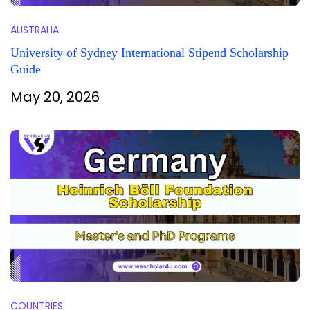
AUSTRALIA
University of Sydney International Stipend Scholarship
Guide
May 20, 2026
COUNTRIES