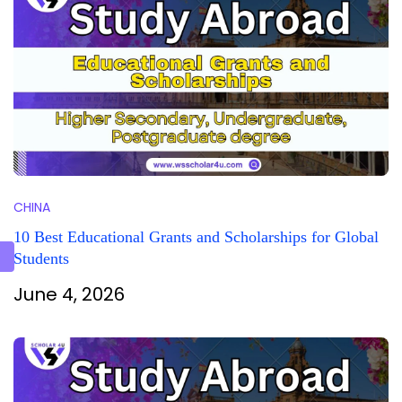
CHINA
10 Best Educational Grants and Scholarships for Global
Students
June 4, 2026