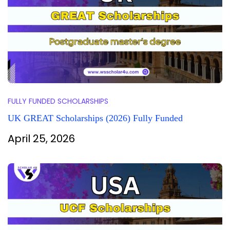
FULLY FUNDED SCHOLARSHIPS
UK GREAT Scholarships (2026) Fully Funded
April 25, 2026