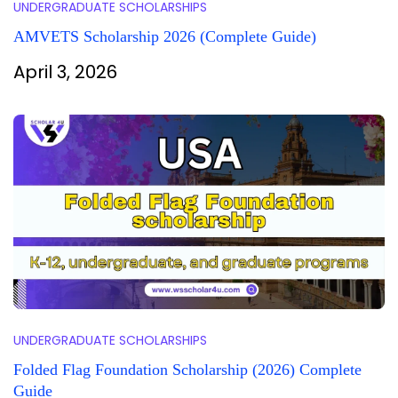
UNDERGRADUATE SCHOLARSHIPS
AMVETS Scholarship 2026 (Complete Guide)
April 3, 2026
UNDERGRADUATE SCHOLARSHIPS
Folded Flag Foundation Scholarship (2026) Complete
Guide