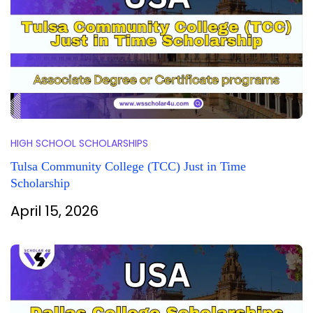
HIGH SCHOOL SCHOLARSHIPS
Tulsa Community College (TCC) Just in Time
Scholarship
April 15, 2026