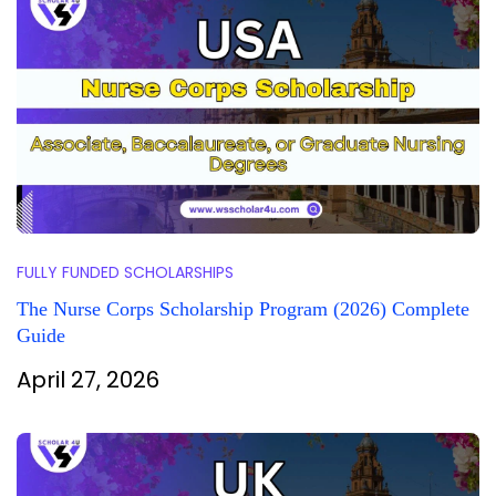
FULLY FUNDED SCHOLARSHIPS
The Nurse Corps Scholarship Program (2026) Complete
Guide
April 27, 2026