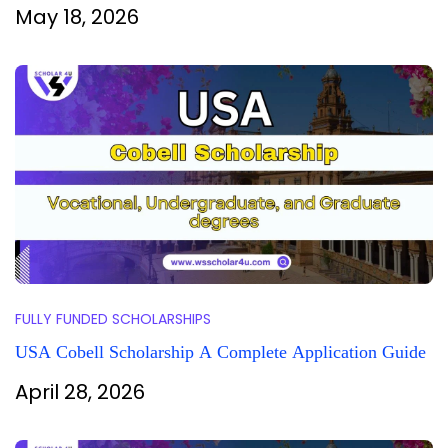
May 18, 2026
FULLY FUNDED SCHOLARSHIPS
USA Cobell Scholarship A Complete Application Guide
April 28, 2026