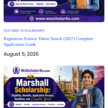
FEATURED SCHOLARSHIPS
Regeneron Science Talent Search (2027) Complete
Application Guide
August 5, 2026