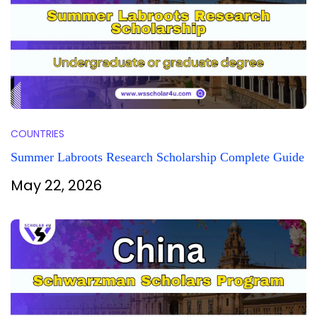
COUNTRIES
Summer Labroots Research Scholarship Complete Guide
May 22, 2026