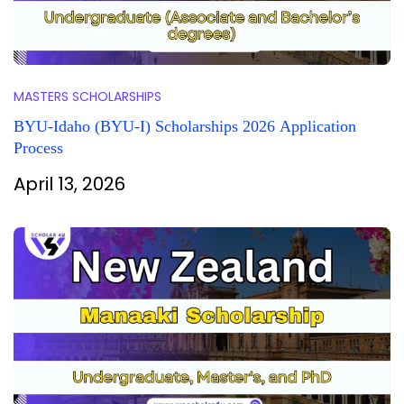
MASTERS SCHOLARSHIPS
BYU-Idaho (BYU-I) Scholarships 2026 Application
Process
April 13, 2026