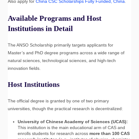
Also apply for
China CSC Scholarships Fully Funded, China
.
Available Programs and Host
Institutions in Detail
The ANSO Scholarship primarily targets applicants for
Master’s and PhD degree programs across a wide range of
natural sciences, technological sciences, and high-tech
innovation fields.
Host Institutions
The official degree is granted by one of two primary
universities, though the practical research is decentralized:
University of Chinese Academy of Sciences (UCAS):
This institution is the main educational arm of CAS and
enrolls students for research across
more than 100 CAS