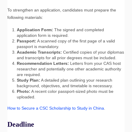
To strengthen an application, candidates must prepare the
following materials:
Application Form:
The signed and completed
application form is required.
Passport:
A scanned copy of the first page of a valid
passport is mandatory.
Academic Transcripts:
Certified copies of your diplomas
and transcripts for all prior degrees must be included.
Recommendation Letters:
Letters from your CAS host
researcher and potentially one other academic authority
are required.
Study Plan:
A detailed plan outlining your research
background, objectives, and timetable is necessary.
Photo:
A recent color passport-sized photo must be
uploaded.
How to Secure a CSC Scholarship to Study in China
.
Deadline