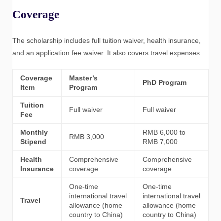
Coverage
The scholarship includes full tuition waiver, health insurance,
and an application fee waiver. It also covers travel expenses.
Coverage
Master’s
PhD Program
Item
Program
Tuition
Full waiver
Full waiver
Fee
Monthly
RMB 6,000 to
RMB 3,000
Stipend
RMB 7,000
Health
Comprehensive
Comprehensive
Insurance
coverage
coverage
One-time
One-time
international travel
international travel
Travel
allowance (home
allowance (home
country to China)
country to China)