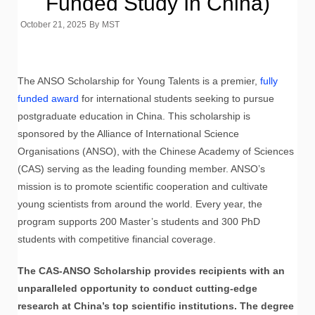
Funded Study In China)
October 21, 2025
By
MST
The ANSO Scholarship for Young Talents is a premier,
fully
funded award
for international students seeking to pursue
postgraduate education in China. This scholarship is
sponsored by the Alliance of International Science
Organisations (ANSO), with the Chinese Academy of Sciences
(CAS) serving as the leading founding member. ANSO’s
mission is to promote scientific cooperation and cultivate
young scientists from around the world. Every year, the
program supports 200 Master’s students and 300 PhD
students with competitive financial coverage.
The CAS-ANSO Scholarship provides recipients with an
unparalleled opportunity to conduct cutting-edge
research at China’s top scientific institutions. The degree