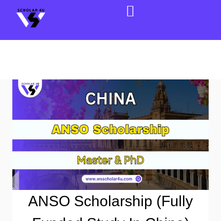
ANSO Scholarship (Fully