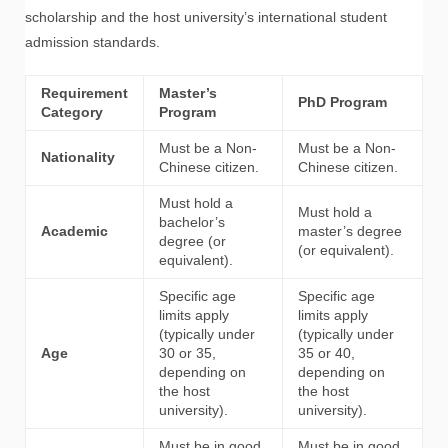
scholarship and the host university’s international student
admission standards.
Requirement
Master’s
PhD Program
Category
Program
Must be a Non-
Must be a Non-
Nationality
Chinese citizen.
Chinese citizen.
Must hold a
Must hold a
bachelor’s
Academic
master’s degree
degree (or
(or equivalent).
equivalent).
Specific age
Specific age
limits apply
limits apply
(typically under
(typically under
Age
30 or 35,
35 or 40,
depending on
depending on
the host
the host
university).
university).
Must be in good
Must be in good