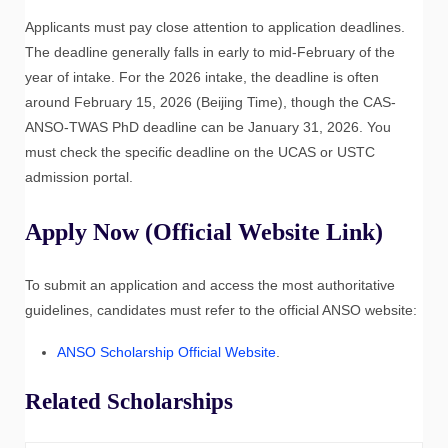
Applicants must pay close attention to application deadlines.
The deadline generally falls in early to mid-February of the
year of intake. For the 2026 intake, the deadline is often
around February 15, 2026 (Beijing Time), though the CAS-
ANSO-TWAS PhD deadline can be January 31, 2026. You
must check the specific deadline on the UCAS or USTC
admission portal.
Apply Now (Official Website Link)
To submit an application and access the most authoritative
guidelines, candidates must refer to the official ANSO website:
ANSO Scholarship Official Website
.
Related Scholarships