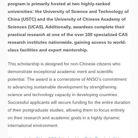
program is primarily hosted at two highly-ranked
universities: the University of Science and Technology of
China (USTC) and the University of Chinese Academy of
Sciences (UCAS). Additionally, awardees complete their
practical research at one of the over 100 specialized CAS
research institutes nationwide, gaining access to world-
class facilities and expert mentorship.
This scholarship is designed for non-Chinese citizens who
demonstrate exceptional academic merit and scientific
potential. The award is a cornerstone of ANSO’s commitment
to advancing sustainable development by strengthening
science and technology capacity in developing countries.
Successful applicants will secure funding for the entire duration
of their postgraduate studies, allowing them to focus entirely
on their research and academic goals in a highly dynamic
international environment.