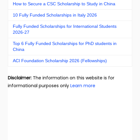
How to Secure a CSC Scholarship to Study in China
10 Fully Funded Scholarships in Italy 2026
Fully Funded Scholarships for International Students
2026-27
Top 6 Fully Funded Scholarships for PhD students in
China
ACI Foundation Scholarship 2026 (Fellowships)
Disclaimer:
The information on this website is for
informational purposes only
Learn more