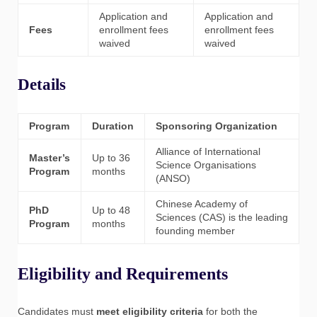
Application and
Application and
Fees
enrollment fees
enrollment fees
waived
waived
Details
Program
Duration
Sponsoring Organization
Alliance of International
Master’s
Up to 36
Science Organisations
Program
months
(ANSO)
Chinese Academy of
PhD
Up to 48
Sciences (CAS) is the leading
Program
months
founding member
Eligibility and Requirements
Candidates must
meet eligibility criteria
for both the