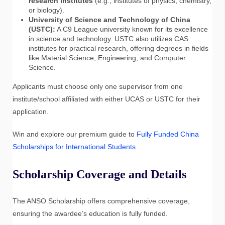
research institutes
(e.g., institutes of physics, chemistry,
or biology).
University of Science and Technology of China
(USTC):
A C9 League university known for its excellence
in science and technology. USTC also utilizes CAS
institutes for practical research, offering degrees in fields
like Material Science, Engineering, and Computer
Science.
Applicants must choose only one supervisor from one
institute/school affiliated with either UCAS or USTC for their
application.
Win and explore our premium guide to
Fully Funded China
Scholarships for International Students
Scholarship Coverage and Details
The ANSO Scholarship offers comprehensive coverage,
ensuring the awardee’s education is fully funded.