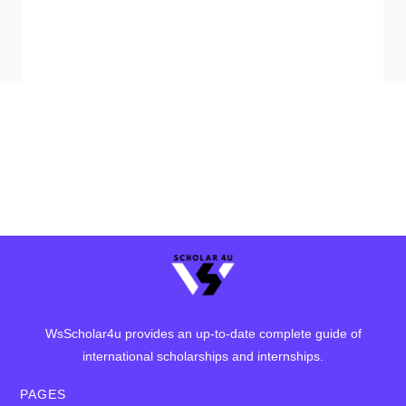
WsScholar4u provides an up-to-date complete guide of
international scholarships and internships.
PAGES