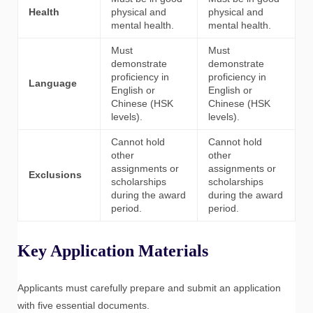
Health
physical and
physical and
mental health.
mental health.
Must
Must
demonstrate
demonstrate
proficiency in
proficiency in
Language
English or
English or
Chinese (HSK
Chinese (HSK
levels).
levels).
Cannot hold
Cannot hold
other
other
assignments or
assignments or
Exclusions
scholarships
scholarships
during the award
during the award
period.
period.
Key Application Materials
Applicants must carefully prepare and submit an application
with five essential documents.