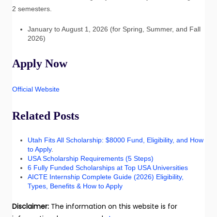
2 semesters.
January to August 1, 2026 (for Spring, Summer, and Fall
2026)
Apply Now
Official Website
Related Posts
Utah Fits All Scholarship: $8000 Fund, Eligibility, and How
to Apply
.
USA Scholarship Requirements (5 Steps)
6 Fully Funded Scholarships at Top USA Universities
AICTE Internship Complete Guide (2026) Eligibility,
Types, Benefits & How to Apply
Disclaimer:
The information on this website is for