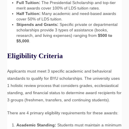
Full Tuition:
The Presidential Scholarship and top-tier
merit awards cover 100% of LDS tuition rates.
Half Tuition:
Many academic and need-based awards
cover 50% of LDS tuition.
Stipends and Grants:
Specific private or departmental
scholarships provide 3 types of assistance (books,
research, and living expenses) ranging from
$500 to
$5,000
.
Eligibility Criteria
Applicants must meet 3 specific academic and behavioral
standards to qualify for BYU scholarships. The university uses
1 holistic review process that considers grades, ecclesiastical
standing, and financial status to determine award recipients for
3 groups (freshmen, transfers, and continuing students).
There are 4 primary eligibility requirements for these awards:
Academic Standing:
Students must maintain a minimum