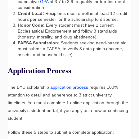
cumulative
GPA
of 3.7 to 3.9 to qualify for top-tier merit
consideration.
Credit Load:
Recipients must enroll in at least 12 credit
hours per semester for the scholarship to disburse.
Honor Code:
Every student must have 1 current
Ecclesiastical Endorsement and follow 3 standards
(honesty, morality, and drug abstinence).
FAFSA Submission:
Students seeking need-based aid
must submit a FAFSA, to verify 3 data points (income,
assets, and household size).
Application Process
The BYU scholarship
application process
requires 100%
attention to detail and adherence to 3 strict university
timelines. You must complete 1 online application through the
university’s student portal, if you apply as a new or continuing
student.
Follow these 5 steps to submit a complete application: