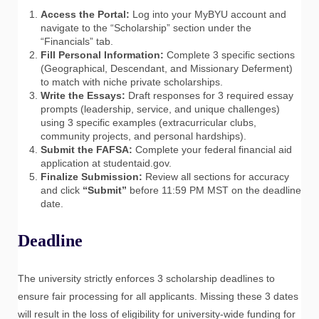
Access the Portal:
Log into your MyBYU account and
navigate to the “Scholarship” section under the
“Financials” tab.
Fill Personal Information:
Complete 3 specific sections
(Geographical, Descendant, and Missionary Deferment)
to match with niche private scholarships.
Write the Essays:
Draft responses for 3 required essay
prompts (leadership, service, and unique challenges)
using 3 specific examples (extracurricular clubs,
community projects, and personal hardships).
Submit the FAFSA:
Complete your federal financial aid
application at studentaid.gov.
Finalize Submission:
Review all sections for accuracy
and click
“Submit”
before 11:59 PM MST on the deadline
date.
Deadline
The university strictly enforces 3 scholarship deadlines to
ensure fair processing for all applicants. Missing these 3 dates
will result in the loss of eligibility for university-wide funding for