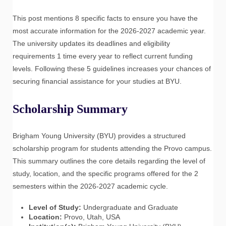
This post mentions 8 specific facts to ensure you have the
most accurate information for the 2026-2027 academic year.
The university updates its deadlines and eligibility
requirements 1 time every year to reflect current funding
levels. Following these 5 guidelines increases your chances of
securing financial assistance for your studies at BYU.
Scholarship Summary
Brigham Young University (BYU) provides a structured
scholarship program for students attending the Provo campus.
This summary outlines the core details regarding the level of
study, location, and the specific programs offered for the 2
semesters within the 2026-2027 academic cycle.
Level of Study:
Undergraduate and Graduate
Location:
Provo, Utah, USA