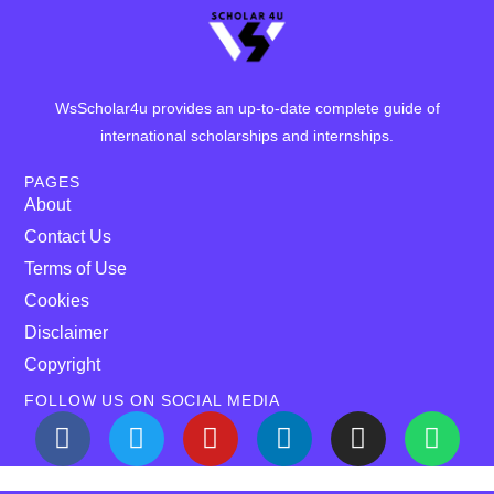
WsScholar4u provides an up-to-date complete guide of
international scholarships and internships.
PAGES
About
Contact Us
Terms of Use
Cookies
Disclaimer
Copyright
FOLLOW US ON SOCIAL MEDIA