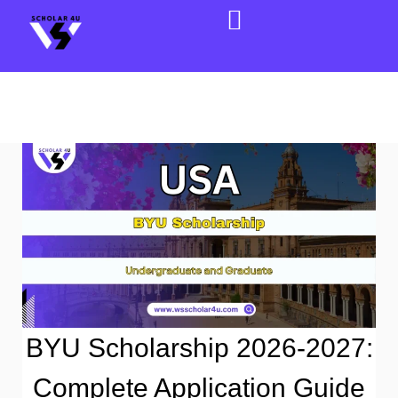
BYU Scholarship 2026-2027:
Complete Application Guide