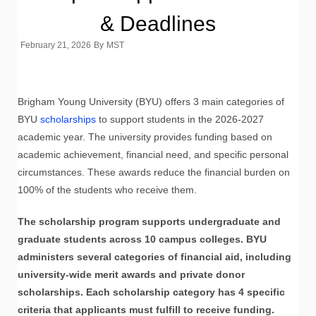
& Deadlines
February 21, 2026
By
MST
Brigham Young University (BYU) offers 3 main categories of
BYU
scholarships
to support students in the 2026-2027
academic year. The university provides funding based on
academic achievement, financial need, and specific personal
circumstances. These awards reduce the financial burden on
100% of the students who receive them.
The scholarship program supports undergraduate and
graduate students across 10 campus colleges. BYU
administers several categories of financial aid, including
university-wide merit awards and private donor
scholarships. Each scholarship category has 4 specific
criteria that applicants must fulfill to receive funding.