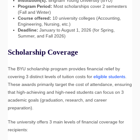
Institution(s):
Brigham Young University (BYU)
Program Period:
Most scholarships cover 2 semesters
(Fall and Winter)
Course offered:
10 university colleges (Accounting,
Engineering, Nursing, etc.)
Deadline:
January to August 1, 2026 (for Spring,
Summer, and Fall 2026)
Scholarship Coverage
The BYU scholarship program provides financial relief by
covering 3 distinct levels of tuition costs for
eligible students
.
These awards primarily target the cost of attendance, ensuring
that high-achieving and high-need students can focus on 3
academic goals (graduation, research, and career
preparation).
The university offers 3 main levels of financial coverage for
recipients: