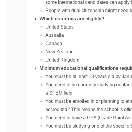
some international candidates can apply if
People with dual citizenship might need to
Which countries are eligible?
United States
Australia
Canada
New Zealand
United Kingdom
Minimum educational qualifications requi
You must be at least 18 years old by Janua
You need to be currently studying or plann
a STEM field.
You must be enrolled in or planning to atte
accredited.” This means the school is offi
You need to have a GPA (Grade Point Avera
You must be studying one of the specific