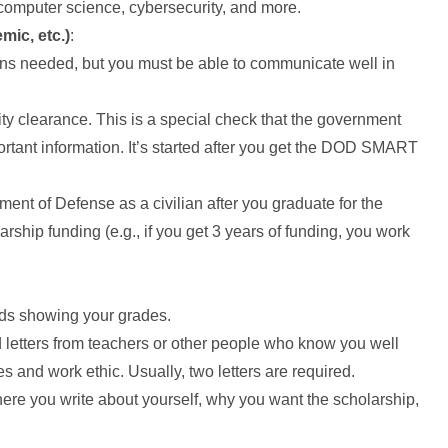
computer science, cybersecurity, and more.
mic, etc.)
:
ions needed, but you must be able to communicate well in
ty clearance. This is a special check that the government
rtant information. It’s started after you get the DOD SMART
ment of Defense as a civilian after you graduate for the
ship funding (e.g., if you get 3 years of funding, you work
rds showing your grades.
d letters from teachers or other people who know you well
 and work ethic. Usually, two letters are required.
here you write about yourself, why you want the scholarship,