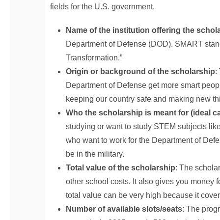
fields for the U.S. government.
Name of the institution offering the schol
Department of Defense (DOD). SMART stands
Transformation.”
Origin or background of the scholarship
:
Department of Defense get more smart peopl
keeping our country safe and making new th
Who the scholarship is meant for (ideal c
studying or want to study STEM subjects like
who want to work for the Department of Defen
be in the military.
Total value of the scholarship
: The scholars
other school costs. It also gives you money 
total value can be very high because it cove
Number of available slots/seats
: The prog