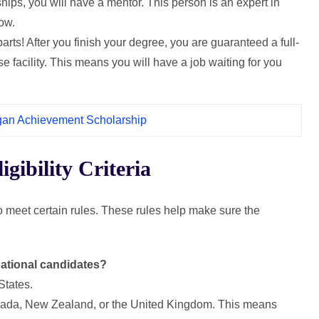
ships, you will have a mentor. This person is an expert in
row.
 parts! After you finish your degree, you are guaranteed a full-
e facility. This means you will have a job waiting for you
igan Achievement Scholarship
ibility Criteria
meet certain rules. These rules help make sure the
ernational candidates?
States.
 Canada, New Zealand, or the United Kingdom. This means