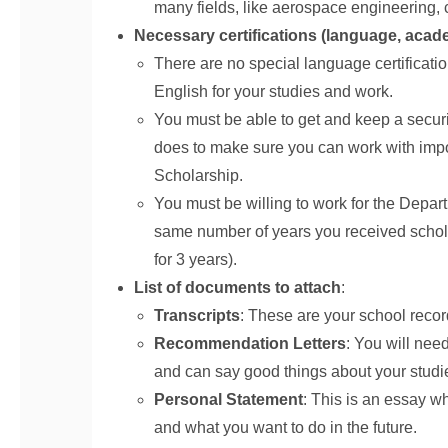
many fields, like aerospace engineering, 
Necessary certifications (language, acade
There are no special language certificat
English for your studies and work.
You must be able to get and keep a securi
does to make sure you can work with impo
Scholarship.
You must be willing to work for the Depart
same number of years you received scholar
for 3 years).
List of documents to attach
:
Transcripts
: These are your school reco
Recommendation Letters
: You will nee
and can say good things about your studies
Personal Statement
: This is an essay w
and what you want to do in the future.