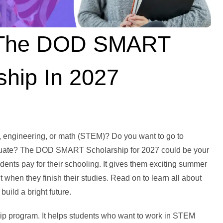
 The DOD SMART
ship In 2027
, engineering, or math (STEM)? Do you want to go to
graduate? The DOD SMART Scholarship for 2027 could be your
ents pay for their schooling. It gives them exciting summer
when they finish their studies. Read on to learn all about
uild a bright future.
p program. It helps students who want to work in STEM