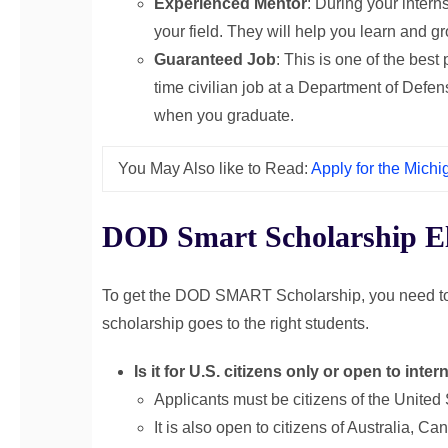
Experienced Mentor
: During your intern
your field. They will help you learn and g
Guaranteed Job
: This is one of the best
time civilian job at a Department of Defens
when you graduate.
You May Also like to Read:
Apply for the Mich
DOD Smart Scholarship Elig
To get the DOD SMART Scholarship, you need to 
scholarship goes to the right students.
Is it for U.S. citizens only or open to int
Applicants must be citizens of the United 
It is also open to citizens of Australia,