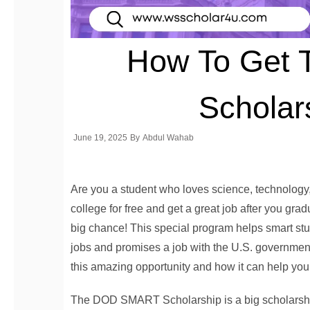
How To Get
Scholar
June 19, 2025
By
Abdul Wahab
Are you a student who loves science, technology
college for free and get a great job after you 
big chance! This special program helps smart stud
jobs and promises a job with the U.S. government 
this amazing opportunity and how it can help you b
The DOD SMART Scholarship is a big scholarshi