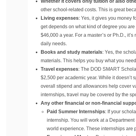
Whether it covers only tuition or also oth
other school-related costs. This is great bec
Living expenses
: Yes, it gives you money f
get depends on what kind of degree you are g
$46,000 a year. For a master’s or Ph.D., it’s
daily needs.
Books and study materials
: Yes, the scho
materials. This helps you buy what you need f
Travel expenses
: The DOD SMART Scholarsh
$2,500 per academic year. While it doesn’t s
overall stipend and allowances help cover v
internships, travel may be covered by the spo
Any other financial or non-financial supp
Paid Summer Internships
: If your schol
internship. You will work at a Department o
world experience. These internships are p