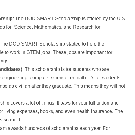
arship
: The DOD SMART Scholarship is offered by the U.S.
 for “Science, Mathematics, and Research for
 The DOD SMART Scholarship started to help the
e to work in STEM jobs. These jobs are important for
ings.
andidates)
: This scholarship is for students who are
 engineering, computer science, or math. It’s for students
se as civilian after they graduate. This means they will not
hip covers a lot of things. It pays for your full tuition and
for living expenses, books, and even health insurance. The
rs so much.
ram awards hundreds of scholarships each year. For