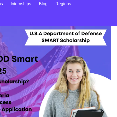
ps
Internships
Blog
Regions