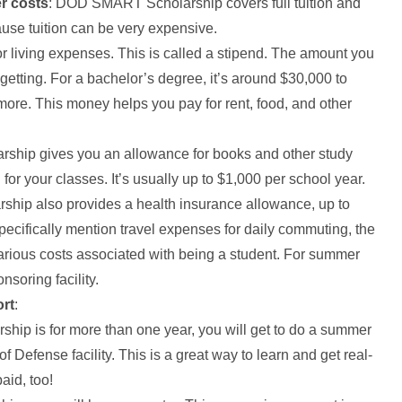
er costs
: DOD SMART Scholarship covers full tuition and
ause tuition can be very expensive.
or living expenses. This is called a stipend. The amount you
etting. For a bachelor’s degree, it’s around $30,000 to
 more. This money helps you pay for rent, food, and other
larship gives you an allowance for books and other study
or your classes. It’s usually up to $1,000 per school year.
ip also provides a health insurance allowance, up to
pecifically mention travel expenses for daily commuting, the
arious costs associated with being a student. For summer
nsoring facility.
ort
:
arship is for more than one year, you will get to do a summer
f Defense facility. This is a great way to learn and get real-
aid, too!