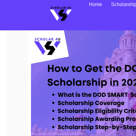
Home
Scholarshi