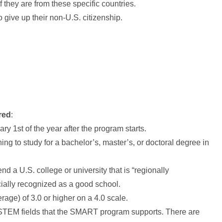
 they are from these specific countries.
 give up their non-U.S. citizenship.
red
:
ry 1st of the year after the program starts.
ing to study for a bachelor’s, master’s, or doctoral degree in
nd a U.S. college or university that is “regionally
cially recognized as a good school.
ge) of 3.0 or higher on a 4.0 scale.
 STEM fields that the SMART program supports. There are