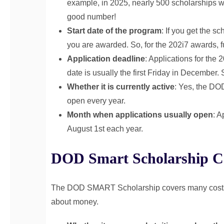
example, in 2025, nearly 500 scholarships 
good number!
Start date of the program
: If you get the sc
you are awarded. So, for the 202i7 awards, f
Application deadline
: Applications for the
date is usually the first Friday in December.
Whether it is currently active
: Yes, the DO
open every year.
Month when applications usually open
: A
August 1st each year.
DOD Smart Scholarship C
The DOD SMART Scholarship covers many costs. It
about money.