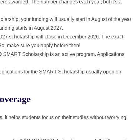
were awarded. The number changes each year, but it’s a
holarship, your funding will usually start in August of the year
unding starts in August 2027.
 2027 scholarship will close in December 2026. The exact
 So, make sure you apply before then!
D SMART Scholarship is an active program. Applications
pplications for the SMART Scholarship usually open on
overage
 helps students focus on their studies without worrying