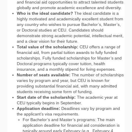
and financial aid opportunities to attract talented students
globally and promote academic excellence and diversity.
Who is the ideal candidate?
The ideal candidate is a
highly motivated and academically excellent student from
any country who wishes to pursue Bachelor’s, Master’s,
or Doctoral studies at CEU. Candidates should
demonstrate strong academic potential, intellectual merit,
and a clear vision for their future.
Total value of the scholarship:
CEU offers a range of
financial aid, from partial tuition awards to fully funded
scholarships. Fully funded scholarships for Master’s and
Doctoral programs typically cover tuition, health
insurance, and a monthly stipend for living expenses.
Number of seats available:
The number of scholarships
varies by program and year, but CEU is known for
providing substantial financial aid, with many admitted
students receiving some form of funding.
Start date of the scholarship:
The academic year at
CEU typically begins in September.
Application deadline:
Deadlines vary by program and
the applicant’s visa requirements.
For Bachelor’s and Master’s programs: The main
application deadline for financial aid consideration is
typically around early February (e.g., February 4,