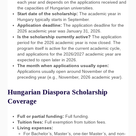
each year and depends on the applications received and
the capacities of Hungarian universities.
Start date of the scholarship:
The academic year in
Hungary typically starts in September.
Application deadline:
The application deadline for the
2026 academic year was January 31, 2026.
Is the scholarship currently active?
The application
period for the 2026 academic year is now closed. The
program itself is active for the current academic cycle,
and applications for the 2026/2027 academic year are
expected to open later in 2026.
The month when applications usually open:
Applications usually open around November of the
preceding year (e.g., November, 2026 academic year).
Hungarian Diaspora Scholarship
Coverage
Full or partial funding:
Full funding.
Tuition fees:
Full exemption from tuition fees.
Living expenses:
For Bachelor’s, Master’s, one-tier Master’s, and non-