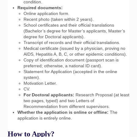
condition.
Required documents:
Online application form.
Recent photo (taken within 2 years).
School certificates and their official translations
(Bachelor’s degree for Master’s applicants, Master’s
degree for Doctoral applicants).
Transcript of records and their official translations.
Medical certificate (issued by a physician, proving no
AIDS, Hepatitis A, B, C, or other epidemic conditions).
Copy of identification document (passport scan is
preferred; otherwise, a national ID card).
Statement for Application (accepted in the online
system).
Motivation Letter.
CV.
For Doctoral applicants:
Research Proposal (at least
two pages, typed) and two Letters of
Recommendation from different supervisors.
Whether the application is online or offline:
The
application is entirely online.
How to Apply?