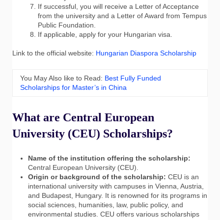
If successful, you will receive a Letter of Acceptance
from the university and a Letter of Award from Tempus
Public Foundation.
If applicable, apply for your Hungarian visa.
Link to the official website:
Hungarian Diaspora Scholarship
You May Also like to Read:
Best Fully Funded
Scholarships for Master’s in China
What are Central European
University (CEU) Scholarships?
Name of the institution offering the scholarship:
Central European University (CEU).
Origin or background of the scholarship:
CEU is an
international university with campuses in Vienna, Austria,
and Budapest, Hungary. It is renowned for its programs in
social sciences, humanities, law, public policy, and
environmental studies. CEU offers various scholarships