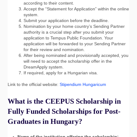
according to their content.
Accept the “Statement for Application” within the online
system.
Submit your application before the deadline.
Nomination by your home country’s Sending Partner
authority is a crucial step after you submit your
application to Tempus Public Foundation. Your
application will be forwarded to your Sending Partner
for their review and nomination.
After being nominated and provisionally accepted, you
will need to accept the scholarship offer in the
DreamApply system.
If required, apply for a Hungarian visa.
Link to the official website:
Stipendium Hungaricum
What is the CEEPUS Scholarship in
Fully Funded Scholarships for Post-
Graduates in Hungary?
Name of the institution offering the scholarship: