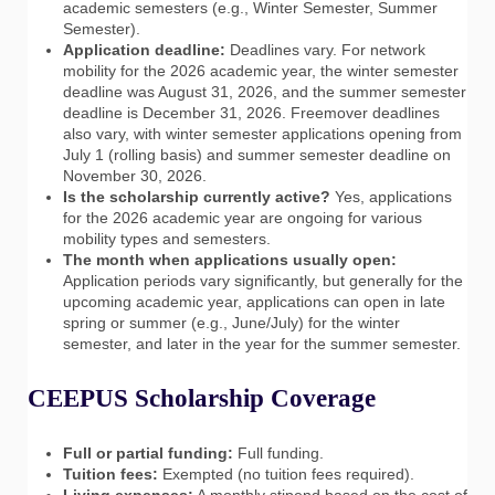
academic semesters (e.g., Winter Semester, Summer
Semester).
Application deadline:
Deadlines vary. For network
mobility for the 2026 academic year, the winter semester
deadline was August 31, 2026, and the summer semester
deadline is December 31, 2026. Freemover deadlines
also vary, with winter semester applications opening from
July 1 (rolling basis) and summer semester deadline on
November 30, 2026.
Is the scholarship currently active?
Yes, applications
for the 2026 academic year are ongoing for various
mobility types and semesters.
The month when applications usually open:
Application periods vary significantly, but generally for the
upcoming academic year, applications can open in late
spring or summer (e.g., June/July) for the winter
semester, and later in the year for the summer semester.
CEEPUS Scholarship Coverage
Full or partial funding:
Full funding.
Tuition fees:
Exempted (no tuition fees required).
Living expenses:
A monthly stipend based on the cost of