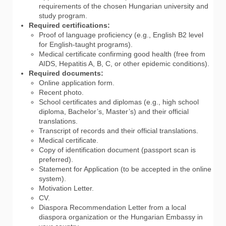
requirements of the chosen Hungarian university and
study program.
Required certifications:
Proof of language proficiency (e.g., English B2 level
for English-taught programs).
Medical certificate confirming good health (free from
AIDS, Hepatitis A, B, C, or other epidemic conditions).
Required documents:
Online application form.
Recent photo.
School certificates and diplomas (e.g., high school
diploma, Bachelor’s, Master’s) and their official
translations.
Transcript of records and their official translations.
Medical certificate.
Copy of identification document (passport scan is
preferred).
Statement for Application (to be accepted in the online
system).
Motivation Letter.
CV.
Diaspora Recommendation Letter from a local
diaspora organization or the Hungarian Embassy in