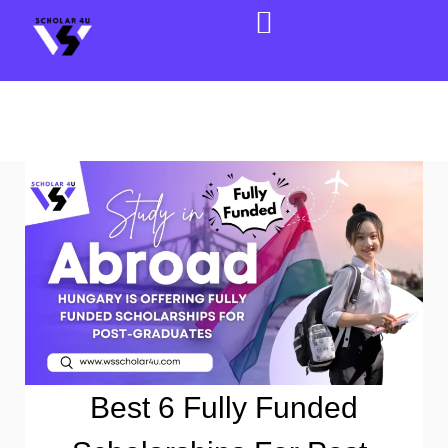
Best 6 Fully Funded