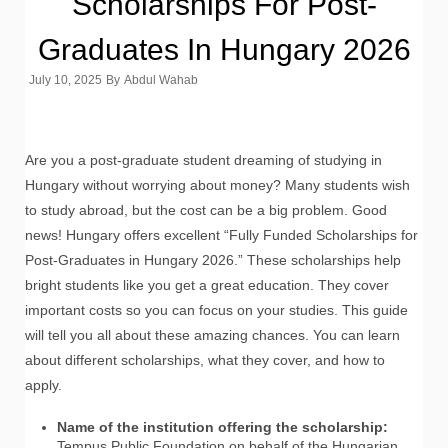
Scholarships For Post-
Graduates In Hungary 2026
July 10, 2025
By
Abdul Wahab
Are you a post-graduate student dreaming of studying in
Hungary without worrying about money? Many students wish
to study abroad, but the cost can be a big problem. Good
news! Hungary offers excellent “Fully Funded Scholarships for
Post-Graduates in Hungary 2026.” These scholarships help
bright students like you get a great education. They cover
important costs so you can focus on your studies. This guide
will tell you all about these amazing chances. You can learn
about different scholarships, what they cover, and how to
apply.
Name of the institution offering the scholarship:
Tempus Public Foundation on behalf of the Hungarian