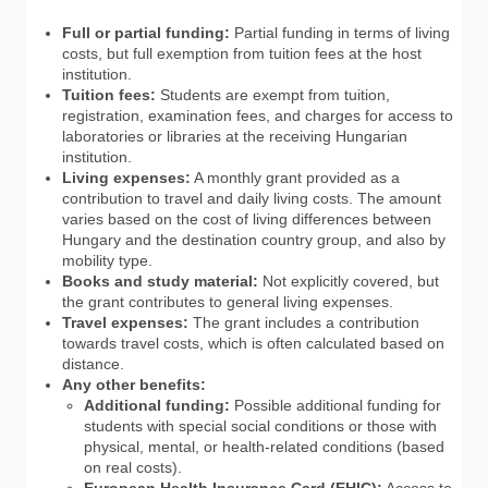
Full or partial funding:
Partial funding in terms of living
costs, but full exemption from tuition fees at the host
institution.
Tuition fees:
Students are exempt from tuition,
registration, examination fees, and charges for access to
laboratories or libraries at the receiving Hungarian
institution.
Living expenses:
A monthly grant provided as a
contribution to travel and daily living costs. The amount
varies based on the cost of living differences between
Hungary and the destination country group, and also by
mobility type.
Books and study material:
Not explicitly covered, but
the grant contributes to general living expenses.
Travel expenses:
The grant includes a contribution
towards travel costs, which is often calculated based on
distance.
Any other benefits:
Additional funding:
Possible additional funding for
students with special social conditions or those with
physical, mental, or health-related conditions (based
on real costs).
European Health Insurance Card (EHIC):
Access to