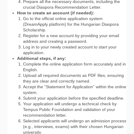
Prepare all the necessary documents, including the
crucial Diaspora Recommendation Letter.
How to create an account (if needed):
Go to the official online application system
(DreamApply platform) for the Hungarian Diaspora
Scholarship.
Register for a new account by providing your email
address and creating a password.
Log in to your newly created account to start your
application.
Additional steps, if any:
Complete the online application form accurately and in
English.
Upload all required documents as PDF files, ensuring
they are clear and correctly named.
Accept the “Statement for Application” within the online
system.
Submit your application before the specified deadline.
Your application will undergo a technical check by
Tempus Public Foundation and validation of your
recommendation letter.
Selected applicants will undergo an admission process
(e.g., interviews, exams) with their chosen Hungarian
university.