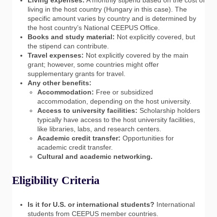
living in the host country (Hungary in this case). The
specific amount varies by country and is determined by
the host country’s National CEEPUS Office.
Books and study material:
Not explicitly covered, but
the stipend can contribute.
Travel expenses:
Not explicitly covered by the main
grant; however, some countries might offer
supplementary grants for travel.
Any other benefits:
Accommodation:
Free or subsidized
accommodation, depending on the host university.
Access to university facilities:
Scholarship holders
typically have access to the host university facilities,
like libraries, labs, and research centers.
Academic credit transfer:
Opportunities for
academic credit transfer.
Cultural and academic networking.
Eligibility Criteria
Is it for U.S. or international students?
International
students from CEEPUS member countries.