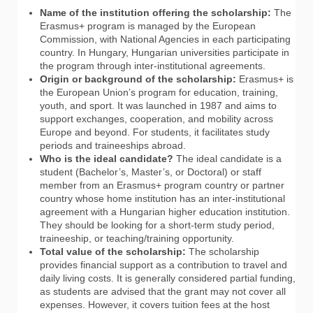
Name of the institution offering the scholarship:
The
Erasmus+ program is managed by the European
Commission, with National Agencies in each participating
country. In Hungary, Hungarian universities participate in
the program through inter-institutional agreements.
Origin or background of the scholarship:
Erasmus+ is
the European Union’s program for education, training,
youth, and sport. It was launched in 1987 and aims to
support exchanges, cooperation, and mobility across
Europe and beyond. For students, it facilitates study
periods and traineeships abroad.
Who is the ideal candidate?
The ideal candidate is a
student (Bachelor’s, Master’s, or Doctoral) or staff
member from an Erasmus+ program country or partner
country whose home institution has an inter-institutional
agreement with a Hungarian higher education institution.
They should be looking for a short-term study period,
traineeship, or teaching/training opportunity.
Total value of the scholarship:
The scholarship
provides financial support as a contribution to travel and
daily living costs. It is generally considered partial funding,
as students are advised that the grant may not cover all
expenses. However, it covers tuition fees at the host