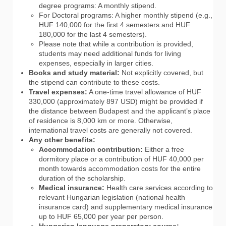
degree programs: A monthly stipend.
For Doctoral programs: A higher monthly stipend (e.g.,
HUF 140,000 for the first 4 semesters and HUF
180,000 for the last 4 semesters).
Please note that while a contribution is provided,
students may need additional funds for living
expenses, especially in larger cities.
Books and study material:
Not explicitly covered, but
the stipend can contribute to these costs.
Travel expenses:
A one-time travel allowance of HUF
330,000 (approximately 897 USD) might be provided if
the distance between Budapest and the applicant’s place
of residence is 8,000 km or more. Otherwise,
international travel costs are generally not covered.
Any other benefits:
Accommodation contribution:
Either a free
dormitory place or a contribution of HUF 40,000 per
month towards accommodation costs for the entire
duration of the scholarship.
Medical insurance:
Health care services according to
relevant Hungarian legislation (national health
insurance card) and supplementary medical insurance
up to HUF 65,000 per year per person.
Hungarian language preparatory course: