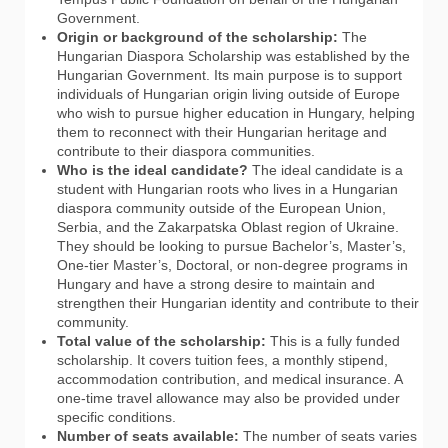
Government.
Origin or background of the scholarship:
The
Hungarian Diaspora Scholarship was established by the
Hungarian Government. Its main purpose is to support
individuals of Hungarian origin living outside of Europe
who wish to pursue higher education in Hungary, helping
them to reconnect with their Hungarian heritage and
contribute to their diaspora communities.
Who is the ideal candidate?
The ideal candidate is a
student with Hungarian roots who lives in a Hungarian
diaspora community outside of the European Union,
Serbia, and the Zakarpatska Oblast region of Ukraine.
They should be looking to pursue Bachelor’s, Master’s,
One-tier Master’s, Doctoral, or non-degree programs in
Hungary and have a strong desire to maintain and
strengthen their Hungarian identity and contribute to their
community.
Total value of the scholarship:
This is a fully funded
scholarship. It covers tuition fees, a monthly stipend,
accommodation contribution, and medical insurance. A
one-time travel allowance may also be provided under
specific conditions.
Number of seats available:
The number of seats varies