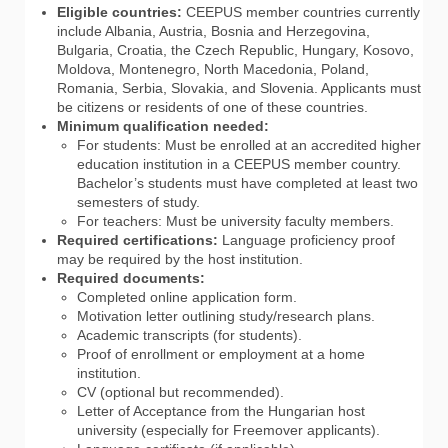
Eligible countries:
CEEPUS member countries currently
include Albania, Austria, Bosnia and Herzegovina,
Bulgaria, Croatia, the Czech Republic, Hungary, Kosovo,
Moldova, Montenegro, North Macedonia, Poland,
Romania, Serbia, Slovakia, and Slovenia. Applicants must
be citizens or residents of one of these countries.
Minimum qualification needed:
For students: Must be enrolled at an accredited higher
education institution in a CEEPUS member country.
Bachelor’s students must have completed at least two
semesters of study.
For teachers: Must be university faculty members.
Required certifications:
Language proficiency proof
may be required by the host institution.
Required documents:
Completed online application form.
Motivation letter outlining study/research plans.
Academic transcripts (for students).
Proof of enrollment or employment at a home
institution.
CV (optional but recommended).
Letter of Acceptance from the Hungarian host
university (especially for Freemover applicants).