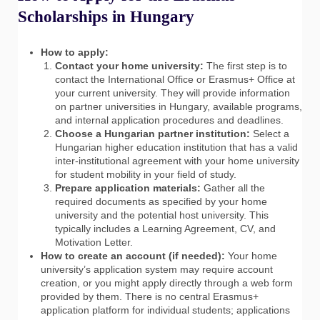
Scholarships in Hungary
How to apply:
Contact your home university:
The first step is to
contact the International Office or Erasmus+ Office at
your current university. They will provide information
on partner universities in Hungary, available programs,
and internal application procedures and deadlines.
Choose a Hungarian partner institution:
Select a
Hungarian higher education institution that has a valid
inter-institutional agreement with your home university
for student mobility in your field of study.
Prepare application materials:
Gather all the
required documents as specified by your home
university and the potential host university. This
typically includes a Learning Agreement, CV, and
Motivation Letter.
How to create an account (if needed):
Your home
university’s application system may require account
creation, or you might apply directly through a web form
provided by them. There is no central Erasmus+
application platform for individual students; applications