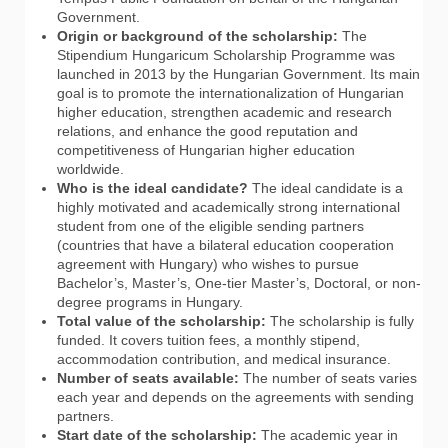
Government.
Origin or background of the scholarship:
The
Stipendium Hungaricum Scholarship Programme was
launched in 2013 by the Hungarian Government. Its main
goal is to promote the internationalization of Hungarian
higher education, strengthen academic and research
relations, and enhance the good reputation and
competitiveness of Hungarian higher education
worldwide.
Who is the ideal candidate?
The ideal candidate is a
highly motivated and academically strong international
student from one of the eligible sending partners
(countries that have a bilateral education cooperation
agreement with Hungary) who wishes to pursue
Bachelor’s, Master’s, One-tier Master’s, Doctoral, or non-
degree programs in Hungary.
Total value of the scholarship:
The scholarship is fully
funded. It covers tuition fees, a monthly stipend,
accommodation contribution, and medical insurance.
Number of seats available:
The number of seats varies
each year and depends on the agreements with sending
partners.
Start date of the scholarship:
The academic year in