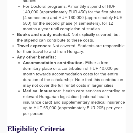
studies.
For Doctoral programs: A monthly stipend of HUF
140,000 (approximately EUR 450) for the first phase
(4 semesters) and HUF 180,000 (approximately EUR
580) for the second phase (4 semesters), for 12
months a year until completion of studies.
Books and study material:
Not explicitly covered, but
the stipend can contribute to these costs.
Travel expenses:
Not covered. Students are responsible
for their travel to and from Hungary.
Any other benefits:
Accommodation contribution:
Either a free
dormitory place or a contribution of HUF 40,000 per
month towards accommodation costs for the entire
duration of the scholarship. Note that this contribution
may not cover the full rental costs in larger cities.
Medical insurance:
Health care services according to
relevant Hungarian legislation (national health
insurance card) and supplementary medical insurance
up to HUF 65,000 (approximately EUR 205) per year
per person.
Eligibility Criteria