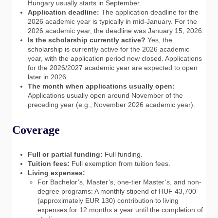
Hungary usually starts in September.
Application deadline:
The application deadline for the
2026 academic year is typically in mid-January. For the
2026 academic year, the deadline was January 15, 2026.
Is the scholarship currently active?
Yes, the
scholarship is currently active for the 2026 academic
year, with the application period now closed. Applications
for the 2026/2027 academic year are expected to open
later in 2026.
The month when applications usually open:
Applications usually open around November of the
preceding year (e.g., November 2026 academic year).
Coverage
Full or partial funding:
Full funding.
Tuition fees:
Full exemption from tuition fees.
Living expenses:
For Bachelor’s, Master’s, one-tier Master’s, and non-
degree programs: A monthly stipend of HUF 43,700
(approximately EUR 130) contribution to living
expenses for 12 months a year until the completion of