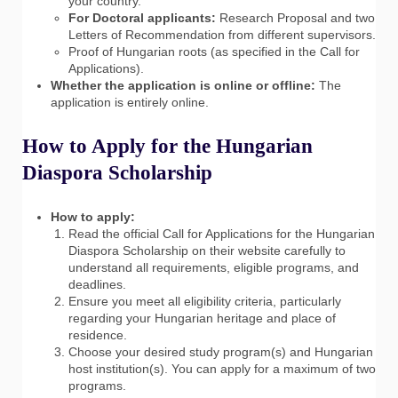
your country.
For Doctoral applicants:
Research Proposal and two
Letters of Recommendation from different supervisors.
Proof of Hungarian roots (as specified in the Call for
Applications).
Whether the application is online or offline:
The
application is entirely online.
How to Apply for the Hungarian
Diaspora Scholarship
How to apply:
Read the official Call for Applications for the Hungarian
Diaspora Scholarship on their website carefully to
understand all requirements, eligible programs, and
deadlines.
Ensure you meet all eligibility criteria, particularly
regarding your Hungarian heritage and place of
residence.
Choose your desired study program(s) and Hungarian
host institution(s). You can apply for a maximum of two
programs.