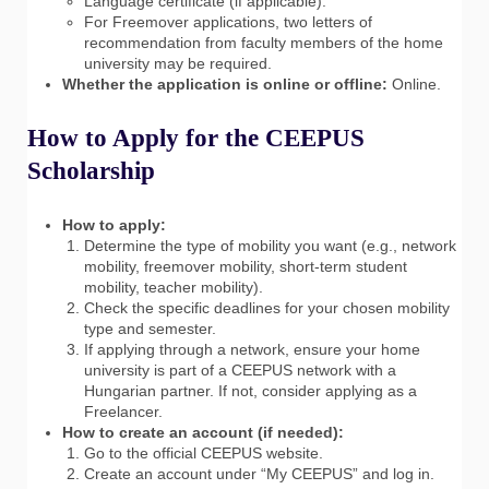
Language certificate (if applicable).
For Freemover applications, two letters of
recommendation from faculty members of the home
university may be required.
Whether the application is online or offline:
Online.
How to Apply for the CEEPUS
Scholarship
How to apply:
Determine the type of mobility you want (e.g., network
mobility, freemover mobility, short-term student
mobility, teacher mobility).
Check the specific deadlines for your chosen mobility
type and semester.
If applying through a network, ensure your home
university is part of a CEEPUS network with a
Hungarian partner. If not, consider applying as a
Freelancer.
How to create an account (if needed):
Go to the official CEEPUS website.
Create an account under “My CEEPUS” and log in.