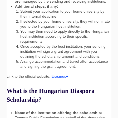
are managed by the sending and receiving institutions.
Additional steps, if any:
Submit your application to your home university by
their internal deadline.
If selected by your home university, they will nominate
you to the Hungarian host institution.
You may then need to apply directly to the Hungarian
host institution according to their specific
requirements.
Once accepted by the host institution, your sending
institution will sign a grant agreement with you
outlining the scholarship amount and conditions.
Arrange accommodation and travel after acceptance
and signing the grant agreement.
Link to the official website:
Erasmus+
What is the Hungarian Diaspora
Scholarship?
Name of the institution offering the scholarship:
Tempus Public Foundation on behalf of the Hungarian