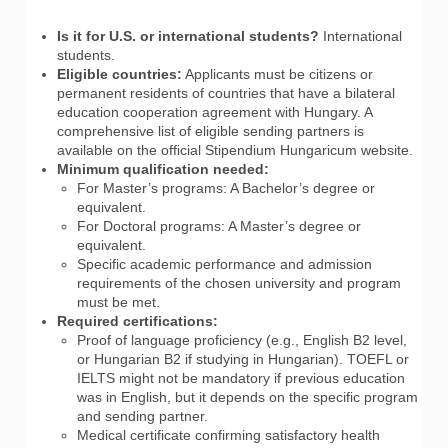
Is it for U.S. or international students?
International
students.
Eligible countries:
Applicants must be citizens or
permanent residents of countries that have a bilateral
education cooperation agreement with Hungary. A
comprehensive list of eligible sending partners is
available on the official Stipendium Hungaricum website.
Minimum qualification needed:
For Master’s programs: A Bachelor’s degree or
equivalent.
For Doctoral programs: A Master’s degree or
equivalent.
Specific academic performance and admission
requirements of the chosen university and program
must be met.
Required certifications:
Proof of language proficiency (e.g., English B2 level,
or Hungarian B2 if studying in Hungarian). TOEFL or
IELTS might not be mandatory if previous education
was in English, but it depends on the specific program
and sending partner.
Medical certificate confirming satisfactory health