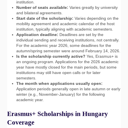
institution.
Number of seats available:
Varies greatly by university
and bilateral agreements.
Start date of the scholarship:
Varies depending on the
mobility agreement and academic calendar of the host
institution, typically aligning with academic semesters.
Application deadline:
Deadlines are set by the
individual sending and receiving institutions, not centrally.
For the academic year 2026, some deadlines for the
autumn/spring semester were around February 14, 2026.
Is the scholarship currently active?
Yes, Erasmus+ is
an ongoing program. Applications for the 2026 academic
year have mostly closed for the main periods, but some
institutions may still have open calls or for later
semesters.
The month when applications usually open:
Application periods generally open in late autumn or early
winter (e.g., November-January) for the following
academic year.
Erasmus+ Scholarships in Hungary
Coverage