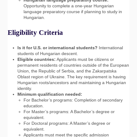
Opportunity to complete a one-year Hungarian
language preparatory course if planning to study in
Hungarian.
Eligibility Criteria
Is it for U.S. or international students?
International
students of Hungarian descent.
Eligible countries:
Applicants must be citizens or
permanent residents of countries outside of the European
Union, the Republic of Serbia, and the Zakarpatska
Oblast region of Ukraine. The key requirement is having
Hungarian roots/ancestors and maintaining a Hungarian
identity.
Minimum qualification needed:
For Bachelor’s programs: Completion of secondary
education.
For Master’s programs: A Bachelor’s degree or
equivalent.
For Doctoral programs: A Master’s degree or
equivalent.
Applicants must meet the specific admission