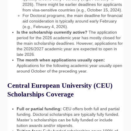
2026). There might be earlier deadlines for applicants
from visa-sensitive countries (e.g., October 15, 2024).
For Doctoral programs, the main deadline for financial
aid consideration is typically around early February
(e.g., February 4, 2026).
Is the scholarship currently active?
The application
period for the 2026 academic year has mostly closed for
the main scholarship deadlines. However, applications for
the 2026/2027 academic year are expected to open in
late 2026.
The month when applications usually open:
Applications for the following academic year usually open
around October of the preceding year.
Central European University (CEU)
Scholarships Coverage
Full or partial funding:
CEU offers both full and partial
funding. Doctoral scholarships are typically fully funded.
Master’s scholarships can be fully funded or include
tuition awards and/or stipends.
Tuition fees:
Fully funded scholarships cover 100% of