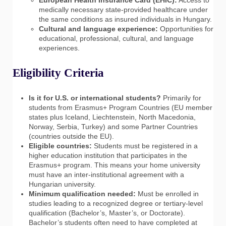
medically necessary state-provided healthcare under
the same conditions as insured individuals in Hungary.
Cultural and language experience:
Opportunities for
educational, professional, cultural, and language
experiences.
Eligibility Criteria
Is it for U.S. or international students?
Primarily for
students from Erasmus+ Program Countries (EU member
states plus Iceland, Liechtenstein, North Macedonia,
Norway, Serbia, Turkey) and some Partner Countries
(countries outside the EU).
Eligible countries:
Students must be registered in a
higher education institution that participates in the
Erasmus+ program. This means your home university
must have an inter-institutional agreement with a
Hungarian university.
Minimum qualification needed:
Must be enrolled in
studies leading to a recognized degree or tertiary-level
qualification (Bachelor’s, Master’s, or Doctorate).
Bachelor’s students often need to have completed at