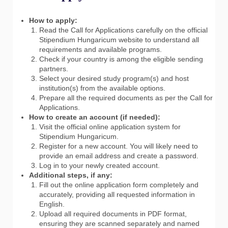
How to apply:
Read the Call for Applications carefully on the official
Stipendium Hungaricum website to understand all
requirements and available programs.
Check if your country is among the eligible sending
partners.
Select your desired study program(s) and host
institution(s) from the available options.
Prepare all the required documents as per the Call for
Applications.
How to create an account (if needed):
Visit the official online application system for
Stipendium Hungaricum.
Register for a new account. You will likely need to
provide an email address and create a password.
Log in to your newly created account.
Additional steps, if any:
Fill out the online application form completely and
accurately, providing all requested information in
English.
Upload all required documents in PDF format,
ensuring they are scanned separately and named