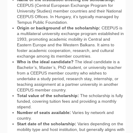
CEEPUS (Central European Exchange Program for
University Studies) member countries and their National
CEEPUS Offices. In Hungary, it’s typically managed by
Tempus Public Foundation.
Origin or background of the scholarship:
CEEPUS is
a multilateral university exchange program established in
1993, promoting academic mobility in Central and
Eastern Europe and the Western Balkans. It aims to
foster academic cooperation, research, and cultural
exchange among its member countries.
Who is the ideal candidate?
The ideal candidate is a
Bachelor’s, Master’s, PhD student, or university teacher
from a CEEPUS member country who wishes to
undertake a study period, research stay, internship, or
teaching assignment at a partner university in another
CEEPUS member country.
Total value of the scholarship:
The scholarship is fully
funded, covering tuition fees and providing a monthly
stipend.
Number of seats available:
Varies by network and
country.
Start date of the scholarship:
Varies depending on the
mobility type and host institution, but generally aligns with