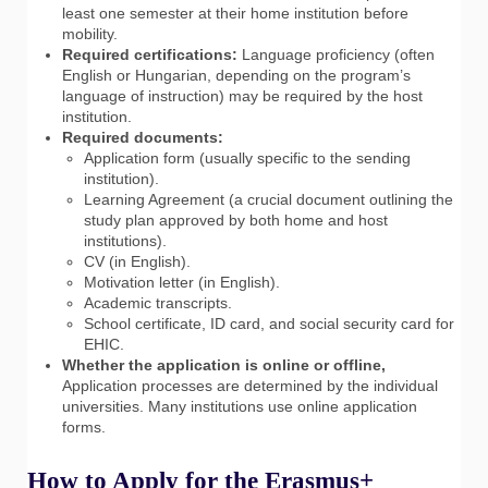
least one semester at their home institution before
mobility.
Required certifications:
Language proficiency (often
English or Hungarian, depending on the program’s
language of instruction) may be required by the host
institution.
Required documents:
Application form (usually specific to the sending
institution).
Learning Agreement (a crucial document outlining the
study plan approved by both home and host
institutions).
CV (in English).
Motivation letter (in English).
Academic transcripts.
School certificate, ID card, and social security card for
EHIC.
Whether the application is online or offline,
Application processes are determined by the individual
universities. Many institutions use online application
forms.
How to Apply for the Erasmus+