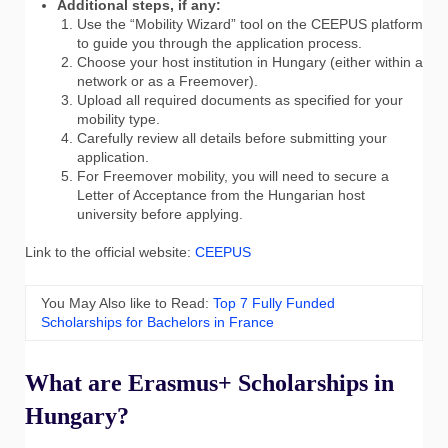
Additional steps, if any:
Use the “Mobility Wizard” tool on the CEEPUS platform
to guide you through the application process.
Choose your host institution in Hungary (either within a
network or as a Freemover).
Upload all required documents as specified for your
mobility type.
Carefully review all details before submitting your
application.
For Freemover mobility, you will need to secure a
Letter of Acceptance from the Hungarian host
university before applying.
Link to the official website:
CEEPUS
You May Also like to Read:
Top 7 Fully Funded
Scholarships for Bachelors in France
What are Erasmus+ Scholarships in
Hungary?