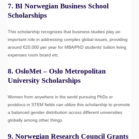
7.
BI Norwegian Business School
Scholarships
This scholarship recognizes that business studies play an
important role in addressing complex global issues, providing
around €20,000 per year for MBA/PhD students’ tuition living
expenses room board etc.
8.
OsloMet – Oslo Metropolitan
University Scholarships
Women from anywhere in the world pursuing PhDs or
postdocs in STEM fields can utilize this scholarship to promote
a balanced gender distribution across different universities
globally among other things.
9.
Norwegian Research Council Grants