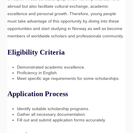
abroad but also facilitate cultural exchange, academic
excellence and personal growth. Therefore, young people
must take advantage of this opportunity by diving into these
opportunities and start studying in Norway as well as become
members of worldwide scholars and professionals community.
Eligibility Criteria
Demonstrated academic excellence.
Proficiency in English.
Meet specific age requirements for some scholarships.
Application Process
Identify suitable scholarship programs.
Gather all necessary documentation.
Fill out and submit application forms accurately.