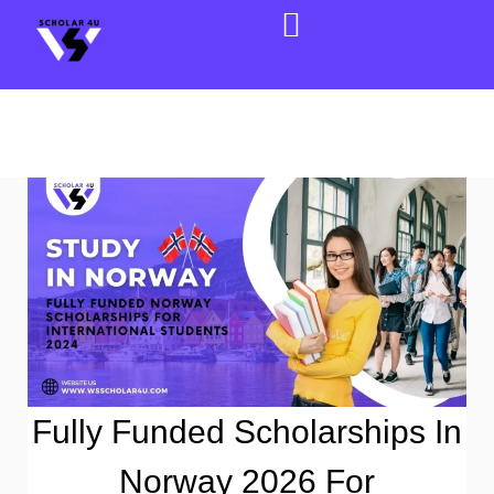
Fully Funded Scholarships In
Norway 2026 For