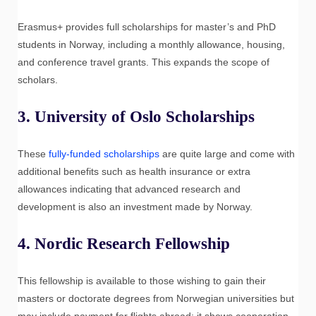
Erasmus+ provides full scholarships for master’s and PhD
students in Norway, including a monthly allowance, housing,
and conference travel grants. This expands the scope of
scholars.
3.
University of Oslo Scholarships
These
fully-funded scholarships
are quite large and come with
additional benefits such as health insurance or extra
allowances indicating that advanced research and
development is also an investment made by Norway.
4.
Nordic Research Fellowship
This fellowship is available to those wishing to gain their
masters or doctorate degrees from Norwegian universities but
may include payment for flights abroad; it shows cooperation