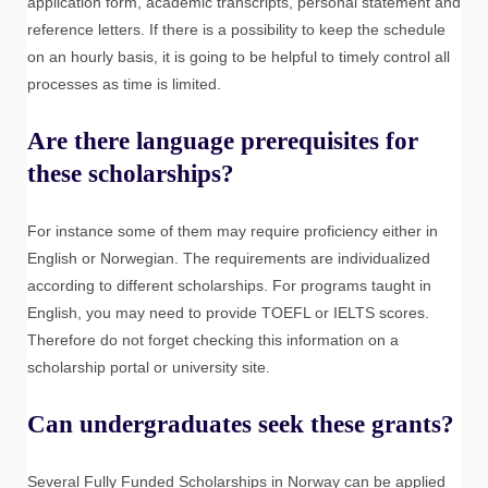
application form, academic transcripts, personal statement and
reference letters. If there is a possibility to keep the schedule
on an hourly basis, it is going to be helpful to timely control all
processes as time is limited.
Are there language prerequisites for
these scholarships?
For instance some of them may require proficiency either in
English or Norwegian. The requirements are individualized
according to different scholarships. For programs taught in
English, you may need to provide TOEFL or IELTS scores.
Therefore do not forget checking this information on a
scholarship portal or university site.
Can undergraduates seek these grants?
Several Fully Funded Scholarships in Norway can be applied