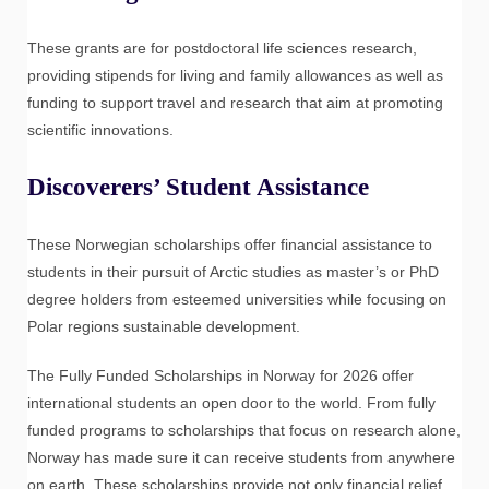
These grants are for postdoctoral life sciences research,
providing stipends for living and family allowances as well as
funding to support travel and research that aim at promoting
scientific innovations.
Discoverers’ Student Assistance
These Norwegian scholarships offer financial assistance to
students in their pursuit of Arctic studies as master’s or PhD
degree holders from esteemed universities while focusing on
Polar regions sustainable development.
The Fully Funded Scholarships in Norway for 2026 offer
international students an open door to the world. From fully
funded programs to scholarships that focus on research alone,
Norway has made sure it can receive students from anywhere
on earth. These scholarships provide not only financial relief