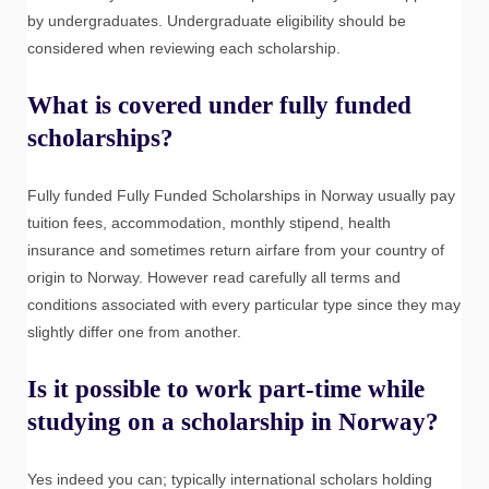
by undergraduates. Undergraduate eligibility should be
considered when reviewing each scholarship.
What is covered under fully funded
scholarships?
Fully funded Fully Funded Scholarships in Norway usually pay
tuition fees, accommodation, monthly stipend, health
insurance and sometimes return airfare from your country of
origin to Norway. However read carefully all terms and
conditions associated with every particular type since they may
slightly differ one from another.
Is it possible to work part-time while
studying on a scholarship in Norway?
Yes indeed you can; typically international scholars holding