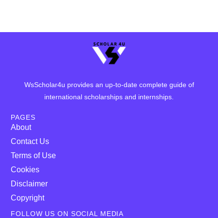
WsScholar4u provides an up-to-date complete guide of
international scholarships and internships.
PAGES
About
Contact Us
Terms of Use
Cookies
Disclaimer
Copyright
FOLLOW US ON SOCIAL MEDIA