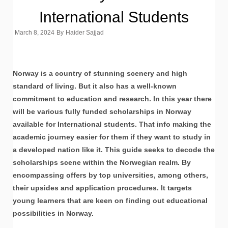
International Students
March 8, 2024
By
Haider Sajjad
Norway is a country of stunning scenery and high
standard of living. But it also has a well-known
commitment to education and research. In this year there
will be various fully funded scholarships in Norway
available for International students. That info making the
academic journey easier for them if they want to study in
a developed nation like it. This guide seeks to decode the
scholarships scene within the Norwegian realm. By
encompassing offers by top universities, among others,
their upsides and application procedures. It targets
young learners that are keen on finding out educational
possibilities in Norway.