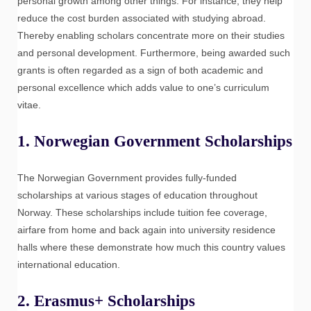
personal growth among other things. For instance, they help
reduce the cost burden associated with studying abroad.
Thereby enabling scholars concentrate more on their studies
and personal development. Furthermore, being awarded such
grants is often regarded as a sign of both academic and
personal excellence which adds value to one’s curriculum
vitae.
1.
Norwegian Government Scholarships
The Norwegian Government provides fully-funded
scholarships at various stages of education throughout
Norway. These scholarships include tuition fee coverage,
airfare from home and back again into university residence
halls where these demonstrate how much this country values
international education.
2.
Erasmus+ Scholarships