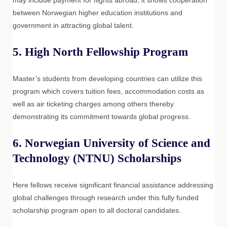
between Norwegian higher education institutions and
government in attracting global talent.
5.
High North Fellowship Program
Master’s students from developing countries can utilize this
program which covers tuition fees, accommodation costs as
well as air ticketing charges among others thereby
demonstrating its commitment towards global progress.
6.
Norwegian University of Science and
Technology (NTNU) Scholarships
Here fellows receive significant financial assistance addressing
global challenges through research under this fully funded
scholarship program open to all doctoral candidates.