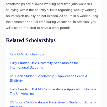
scholarships are allowed working part-time jobs while still
studying within the country’s limits regarding weekly working
hours which usually do not exceed 20 hours in a week during
the semester and full-time during vacations. In addition, you
will also be required to have a work permit.
Related Scholarships
Italy LLM Scholarships
Fully Funded USA University Scholarships for
International Students
US Bank Student Scholarship – Application Guide &
Eligibility
Fully Funded USA MS Scholarships – Application Guide &
Top Universities
US Sports Scholarships – Recruitment Guide for Student-
Athletes