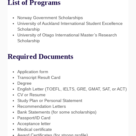
List of Programs
Norway Government Scholarships
University of Auckland International Student Excellence
Scholarship
University of Otago International Master’s Research
Scholarship
Required Documents
Application form
Transcript Result Card
Degree
English Letter (TOEFL, IELTS, GRE, GMAT, SAT, or ACT)
CV or Resume
Study Plan or Personal Statement
Recommendation Letters
Bank Statements (for some scholarships)
Passport/ID Card
Acceptance letter
Medical certificate
Award Certificates (for strong profile)