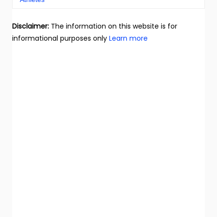
Disclaimer:
The information on this website is for
informational purposes only
Learn more