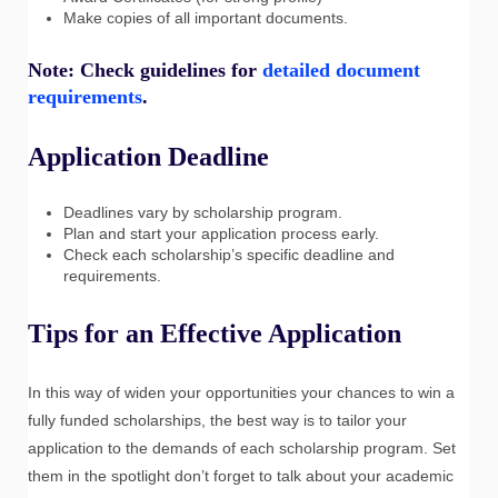
Make copies of all important documents.
Note: Check guidelines for
detailed document
requirements
.
Application Deadline
Deadlines vary by scholarship program.
Plan and start your application process early.
Check each scholarship’s specific deadline and
requirements.
Tips for an Effective Application
In this way of widen your opportunities your chances to win a
fully funded scholarships, the best way is to tailor your
application to the demands of each scholarship program. Set
them in the spotlight don’t forget to talk about your academic