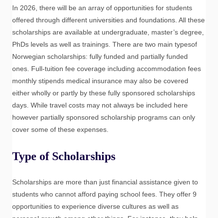
In 2026, there will be an array of opportunities for students
offered through different universities and foundations. All these
scholarships are available at undergraduate, master’s degree,
PhDs levels as well as trainings. There are two main typesof
Norwegian scholarships: fully funded and partially funded
ones. Full-tuition fee coverage including accommodation fees
monthly stipends medical insurance may also be covered
either wholly or partly by these fully sponsored scholarships
days. While travel costs may not always be included here
however partially sponsored scholarship programs can only
cover some of these expenses.
Type of Scholarships
Scholarships are more than just financial assistance given to
students who cannot afford paying school fees. They offer 9
opportunities to experience diverse cultures as well as