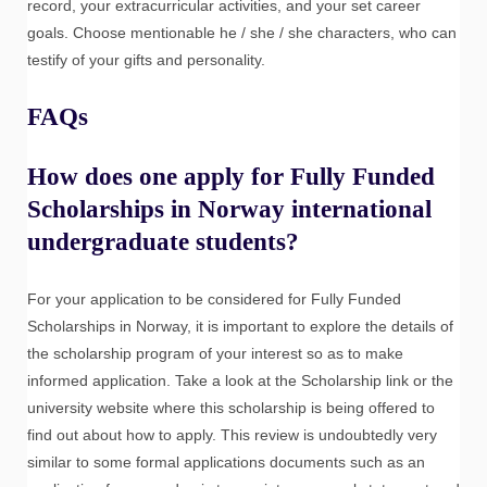
record, your extracurricular activities, and your set career
goals. Choose mentionable he / she / she characters, who can
testify of your gifts and personality.
FAQs
How does one apply for Fully Funded
Scholarships in Norway international
undergraduate students?
For your application to be considered for Fully Funded
Scholarships in Norway, it is important to explore the details of
the scholarship program of your interest so as to make
informed application. Take a look at the Scholarship link or the
university website where this scholarship is being offered to
find out about how to apply. This review is undoubtedly very
similar to some formal applications documents such as an