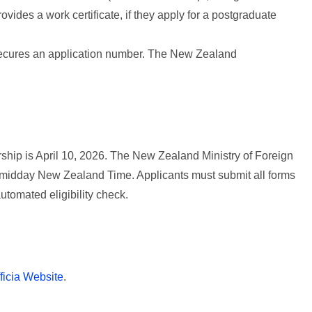
rovides a work certificate, if they apply for a postgraduate
 secures an application number. The New Zealand
ship is April 10, 2026. The New Zealand Ministry of Foreign
at midday New Zealand Time. Applicants must submit all forms
automated eligibility check.
ficia Website
.