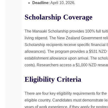
Deadline:
April 10, 2026.
Scholarship Coverage
The Manaaki Scholarship provides 100% full tuit
living stipend. The New Zealand Government reli
Scholarship recipients receive specific financial b
allowances). The program provides a $531 NZD 
establishment allowance upon arrival. The scholarsh
costs). Researchers access a $1,000 NZD researc
Eligibility Criteria
There are four key eligibility requirements for t
eligible country. Candidates must demonstrate le
years of work experience, if they apply for post