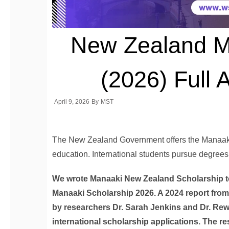
New Zealand M
(2026) Full 
April 9, 2026
By
MST
The New Zealand Government offers the Manaaki S
education. International students pursue degrees
We wrote Manaaki New Zealand Scholarship to
Manaaki Scholarship 2026. A 2024 report from
by researchers Dr. Sarah Jenkins and Dr. Rew
international scholarship applications. The re