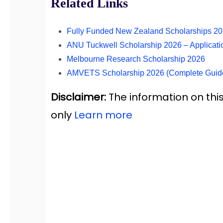
Related Links
Fully Funded New Zealand Scholarships 2
ANU Tuckwell Scholarship 2026 – Applicati
Melbourne Research Scholarship 2026
AMVETS Scholarship 2026 (Complete Guid
Disclaimer:
The information on this
only
Learn more