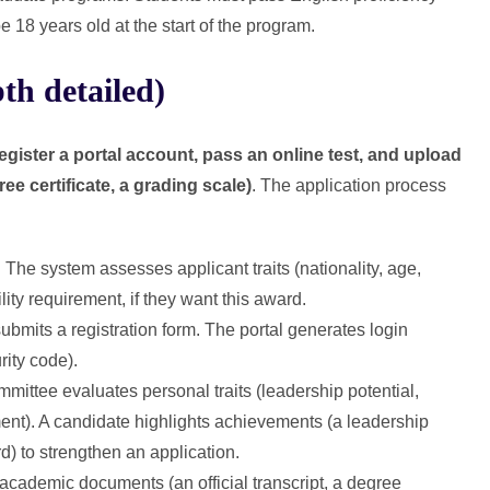
18 years old at the start of the program.
th detailed)
egister a portal account, pass an online test, and upload
ee certificate, a grading scale)
. The application process
. The system assesses applicant traits (nationality, age,
lity requirement, if they want this award.
bmits a registration form. The portal generates login
ity code).
mittee evaluates personal traits (leadership potential,
). A candidate highlights achievements (a leadership
) to strengthen an application.
academic documents (an official transcript, a degree