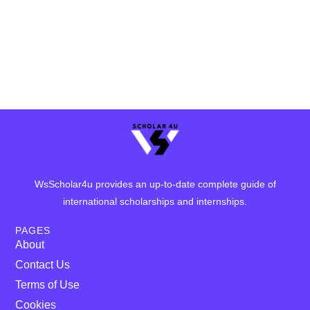
WsScholar4u provides an up-to-date complete guide of
international scholarships and internships.
PAGES
About
Contact Us
Terms of Use
Cookies