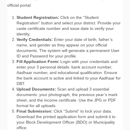
official portal:
Student Registration:
Click on the “Student
Registration” button and select your district. Provide your
caste certificate number and issue date to verify your
identity.
Verify Credentials:
Enter your date of birth, father’s
name, and gender as they appear on your official
documents. The system will generate a permanent User
ID and Password for your profile.
Fill Application Form:
Login with your credentials and
enter your 3 personal details: bank account number,
Aadhaar number, and educational qualification. Ensure
the bank account is active and linked to your Aadhaar for
DBT.
Upload Documents:
Scan and upload 3 essential
documents: your photograph, the previous year’s mark
sheet, and the income certificate. Use the JPG or PDF
format for all uploads.
Final Submission:
Click “Submit” to lock your data.
Download the printed application form and submit it to
your Block Development Officer (BDO) or Municipality
office.