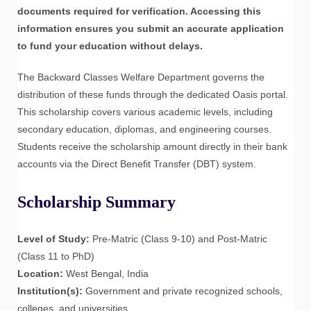
documents required for verification. Accessing this
information ensures you submit an accurate application
to fund your education without delays.
The Backward Classes Welfare Department governs the
distribution of these funds through the dedicated Oasis portal.
This scholarship covers various academic levels, including
secondary education, diplomas, and engineering courses.
Students receive the scholarship amount directly in their bank
accounts via the Direct Benefit Transfer (DBT) system.
Scholarship Summary
Level of Study:
Pre-Matric (Class 9-10) and Post-Matric
(Class 11 to PhD)
Location:
West Bengal, India
Institution(s):
Government and private recognized schools,
colleges, and universities