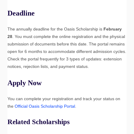
Deadline
The annually deadline for the Oasis Scholarship is
February
28
. You must complete the online registration and the physical
submission of documents before this date. The portal remains
open for 6 months to accommodate different admission cycles.
Check the portal frequently for 3 types of updates: extension
notices, rejection lists, and payment status.
Apply Now
You can complete your registration and track your status on
the
Official Oasis Scholarship Portal
.
Related Scholarships