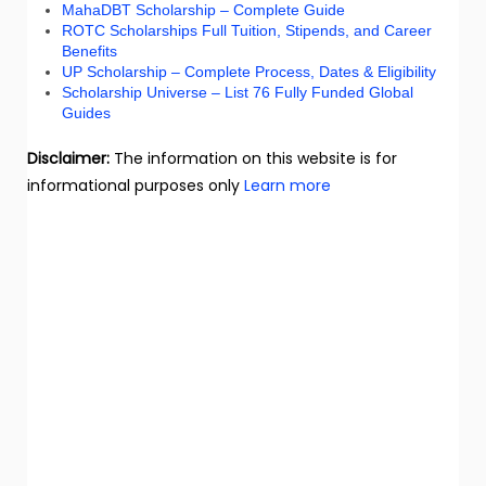
MahaDBT Scholarship – Complete Guide
ROTC Scholarships Full Tuition, Stipends, and Career
Benefits
UP Scholarship – Complete Process, Dates & Eligibility
Scholarship Universe – List 76 Fully Funded Global
Guides
Disclaimer:
The information on this website is for
informational purposes only
Learn more