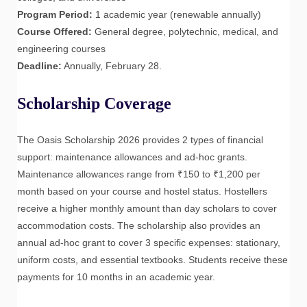
Program Period:
1 academic year (renewable annually)
Course Offered:
General degree, polytechnic, medical, and
engineering courses
Deadline:
Annually, February 28.
Scholarship Coverage
The Oasis Scholarship 2026 provides 2 types of financial
support: maintenance allowances and ad-hoc grants.
Maintenance allowances range from ₹150 to ₹1,200 per
month based on your course and hostel status. Hostellers
receive a higher monthly amount than day scholars to cover
accommodation costs. The scholarship also provides an
annual ad-hoc grant to cover 3 specific expenses: stationary,
uniform costs, and essential textbooks. Students receive these
payments for 10 months in an academic year.