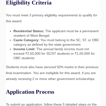
Eligibility Criteria
You must meet 3 primary eligibility requirements to qualify for
this award:
Residential Status:
The applicant must be a permanent
resident of West Bengal.
Caste Category:
You must belong to the SC, ST, or OBC
category as defined by the state government.
Income Limit:
The annual family income must not
exceed ₹2,50,000 for SC/ST students or ₹1,00,000 for
OBC students.
Students must also have secured 50% marks in their previous
final examination. You are ineligible for this award, if you are
already receiving 2 or more other government scholarships.
Application Process
To submit an application, follow these 5 detailed steps on the