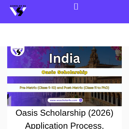
Oasis Scholarship (2026)
Application Process,