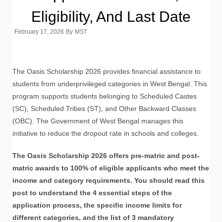
Eligibility, And Last Date
February 17, 2026
By
MST
The Oasis Scholarship 2026 provides financial assistance to
students from underprivileged categories in West Bengal. This
program supports students belonging to Scheduled Castes
(SC), Scheduled Tribes (ST), and Other Backward Classes
(OBC). The Government of West Bengal manages this
initiative to reduce the dropout rate in schools and colleges.
The Oasis Scholarship 2026 offers pre-matric and post-
matric awards to 100% of eligible applicants who meet the
income and category requirements. You should read this
post to understand the 4 essential steps of the
application process, the specific income limits for
different categories, and the list of 3 mandatory