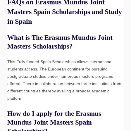
FAQs on Erasmus Mundus Joint
Masters Spain Scholarships and Study
in Spain
What is The Erasmus Mundus Joint
Masters Scholarships?
This Fully funded Spain Scholarships allows international
students access. The European continent for pursuing
postgraduate studies under numerous masters programs
offered. There in collaboration between three institutions from
different countries thereby availing a broader academic
platform.
How do I apply for the Erasmus
Mundus Joint Masters Spain