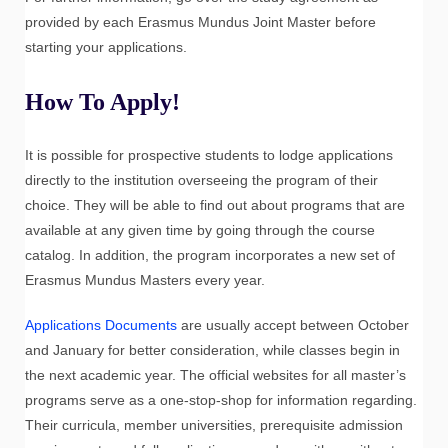
provided by each Erasmus Mundus Joint Master before
starting your applications.
How To Apply!
It is possible for prospective students to lodge applications
directly to the institution overseeing the program of their
choice. They will be able to find out about programs that are
available at any given time by going through the course
catalog. In addition, the program incorporates a new set of
Erasmus Mundus Masters every year.
Applications Documents
are usually accept between October
and January for better consideration, while classes begin in
the next academic year. The official websites for all master’s
programs serve as a one-stop-shop for information regarding.
Their curricula, member universities, prerequisite admission