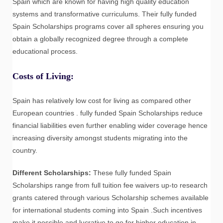
Spain which are known for having high quality education
systems and transformative curriculums. Their fully funded
Spain Scholarships programs cover all spheres ensuring you
obtain a globally recognized degree through a complete
educational process.
Costs of Living
:
Spain has relatively low cost for living as compared other
European countries . fully funded Spain Scholarships reduce
financial liabilities even further enabling wider coverage hence
increasing diversity amongst students migrating into the
country.
Different Scholarships:
These fully funded Spain
Scholarships range from full tuition fee waivers up-to research
grants catered through various Scholarship schemes available
for international students coming into Spain .Such incentives
make it possible and lucrative to go for higher education in