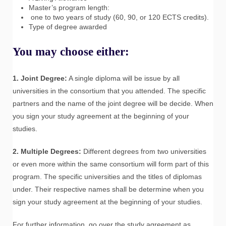
Master’s program length:
one to two years of study (60, 90, or 120 ECTS credits).
Type of degree awarded
You may choose either:
1. Joint Degree:
A single diploma will be issue by all
universities in the consortium that you attended. The specific
partners and the name of the joint degree will be decide. When
you sign your study agreement at the beginning of your
studies.
2. Multiple Degrees:
Different degrees from two universities
or even more within the same consortium will form part of this
program. The specific universities and the titles of diplomas
under. Their respective names shall be determine when you
sign your study agreement at the beginning of your studies.
For further information, go over the study agreement as