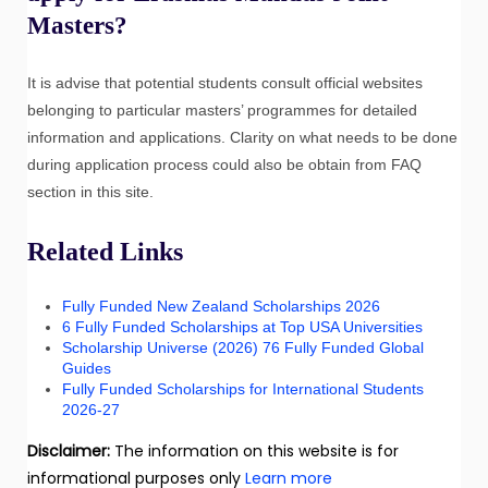
Masters?
It is advise that potential students consult official websites
belonging to particular masters’ programmes for detailed
information and applications. Clarity on what needs to be done
during application process could also be obtain from FAQ
section in this site.
Related Links
Fully Funded New Zealand Scholarships 2026
6 Fully Funded Scholarships at Top USA Universities
Scholarship Universe (2026) 76 Fully Funded Global
Guides
Fully Funded Scholarships for International Students
2026-27
Disclaimer:
The information on this website is for
informational purposes only
Learn more