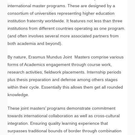
international master programs. These are designed by a
consortium of universities representing higher education
institution fraternity worldwide. It features not less than three
institutions from different countries operating as one program.
(and often involves several more associated partners from
both academia and beyond).
By nature, Erasmus Mundus Joint Masters comprise various
forms of Academics engagement through course work,
research activities, fieldwork placements. Internship periods
plus thesis preparation and defense among others stages
within their cycle. Essentially this allows them get all rounded
knowledge.
These joint masters’ programs demonstrate commitment
towards international collaboration as well as cross-cultural
integration. Ensuring quality learning experience that
surpasses traditional bounds of border through combination