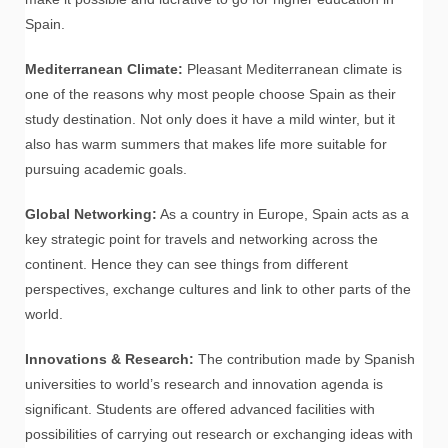
Spain.
Mediterranean Climate:
Pleasant Mediterranean climate is
one of the reasons why most people choose Spain as their
study destination. Not only does it have a mild winter, but it
also has warm summers that makes life more suitable for
pursuing academic goals.
Global Networking:
As a country in Europe, Spain acts as a
key strategic point for travels and networking across the
continent. Hence they can see things from different
perspectives, exchange cultures and link to other parts of the
world.
Innovations & Research:
The contribution made by Spanish
universities to world’s research and innovation agenda is
significant. Students are offered advanced facilities with
possibilities of carrying out research or exchanging ideas with