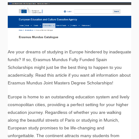
Are your dreams of studying in Europe hindered by inadequate
funds? If so, Erasmus Mundus Fully Funded Spain
Scholarships might just be the best thing to happen to you
academically. Read this article if you want all information about
Erasmus Mundus Joint Masters Degree Scholarships!
Europe is home to an outstanding education system and lively
cosmopolitan cities, providing a perfect setting for your higher
education journey. Regardless of whether you are walking
along the beautiful streets of Paris or studying in Munich,
European study promises to be life-changing and
unforgettable. The continent attracts many students from