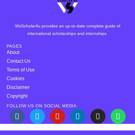
WsScholar4u provides an up-to-date complete guide of
international scholarships and internships.
PAGES
About
Contact Us
Terms of Use
Cookies
Disclaimer
Copyright
FOLLOW US ON SOCIAL MEDIA