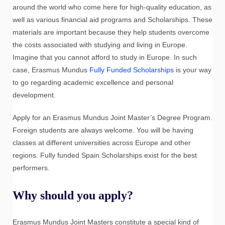
around the world who come here for high-quality education, as
well as various financial aid programs and Scholarships. These
materials are important because they help students overcome
the costs associated with studying and living in Europe.
Imagine that you cannot afford to study in Europe. In such
case, Erasmus Mundus
Fully Funded Scholarships
is your way
to go regarding academic excellence and personal
development.
Apply for an Erasmus Mundus Joint Master’s Degree Program.
Foreign students are always welcome. You will be having
classes at different universities across Europe and other
regions. Fully funded Spain Scholarships exist for the best
performers.
Why should you apply?
Erasmus Mundus Joint Masters constitute a special kind of