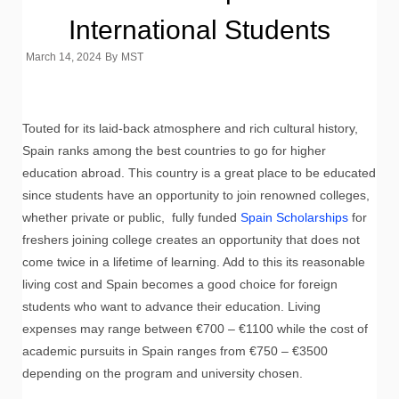
International Students
March 14, 2024
By
MST
Touted for its laid-back atmosphere and rich cultural history,
Spain ranks among the best countries to go for higher
education abroad. This country is a great place to be educated
since students have an opportunity to join renowned colleges,
whether private or public, fully funded
Spain Scholarships
for
freshers joining college creates an opportunity that does not
come twice in a lifetime of learning. Add to this its reasonable
living cost and Spain becomes a good choice for foreign
students who want to advance their education. Living
expenses may range between €700 – €1100 while the cost of
academic pursuits in Spain ranges from €750 – €3500
depending on the program and university chosen.