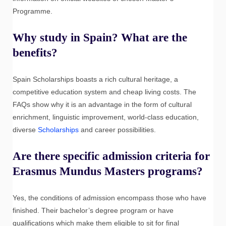
Programme.
Why study in Spain? What are the
benefits?
Spain Scholarships boasts a rich cultural heritage, a
competitive education system and cheap living costs. The
FAQs show why it is an advantage in the form of cultural
enrichment, linguistic improvement, world-class education,
diverse
Scholarships
and career possibilities.
Are there specific admission criteria for
Erasmus Mundus Masters programs?
Yes, the conditions of admission encompass those who have
finished. Their bachelor’s degree program or have
qualifications which make them eligible to sit for final