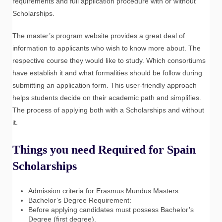
requirements and full application procedure with or without
Scholarships.
The master’s program website provides a great deal of
information to applicants who wish to know more about. The
respective course they would like to study. Which consortiums
have establish it and what formalities should be follow during
submitting an application form. This user-friendly approach
helps students decide on their academic path and simplifies.
The process of applying both with a Scholarships and without
it.
Things you need Required for Spain
Scholarships
Admission criteria for Erasmus Mundus Masters:
Bachelor’s Degree Requirement:
Before applying candidates must possess Bachelor’s
Degree (first degree).