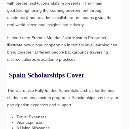
with partner institutions’ skills represents. Their main
goal.Strengthening the learning environment through
academic & non-academic collaborators means giving the
real-world sense and insights into industry.
In short then,Eramus Mundus Joint Masters Programs
illustrate how global cooperation in tertiary level learning can
bring together. Different people backgrounds traversing
diverse cultures & academe practices.
Spain Scholarships Cover
There are also Fully funded Spain Scholarships for the best
students of any masters programs. Scholarships pay for your
participation expenses and support
Travel Expenses
Visa Expenses
A Living Allowance