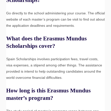
Scholarships?
Go directly to the school administering your course. The official
website of each master’s program can be visit to find out about
the application deadlines and requirements.
What does the Erasmus Mundus
Scholarships cover?
Spain Scholarships involves participation fees, travel costs,
visa expenses, a stipend among other things. The assistance
provided is intend to help outstanding candidates around the
world overcome financial difficulties.
How long is this Erasmus Mundus
master’s program?