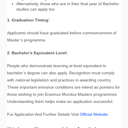
Alternatively, those who are in their final year of Bachelor
studies can apply too.
1. Graduation Timing:
Applicants should have graduated before commencement of
Master’s programme.
2. Bachelor’s Equivalent Level:
People who demonstrate learning at level equivalent to
bachelor’s degree can also apply. Recognition must comply
with national legislation and practices in awarding country.
These important entrance conditions are intend as pointers for
those wishing to join Erasmus Mundus Masters programmes.
Understanding them helps make an application successful.
For Application And Further Details Visit
Official Website
.