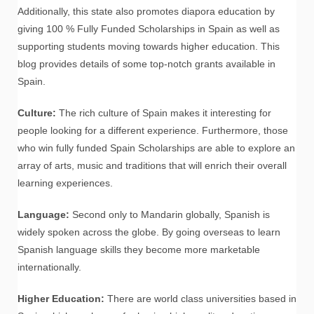
Additionally, this state also promotes diapora education by
giving 100 % Fully Funded Scholarships in Spain as well as
supporting students moving towards higher education. This
blog provides details of some top-notch grants available in
Spain.
Culture:
The rich culture of Spain makes it interesting for
people looking for a different experience. Furthermore, those
who win fully funded Spain Scholarships are able to explore an
array of arts, music and traditions that will enrich their overall
learning experiences.
Language:
Second only to Mandarin globally, Spanish is
widely spoken across the globe. By going overseas to learn
Spanish language skills they become more marketable
internationally.
Higher Education:
There are world class universities based in