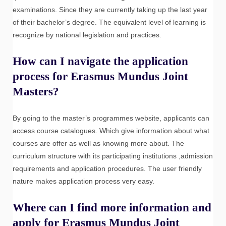
examinations. Since they are currently taking up the last year
of their bachelor’s degree. The equivalent level of learning is
recognize by national legislation and practices.
How can I navigate the application
process for Erasmus Mundus Joint
Masters?
By going to the master’s programmes website, applicants can
access course catalogues. Which give information about what
courses are offer as well as knowing more about. The
curriculum structure with its participating institutions ,admission
requirements and application procedures. The user friendly
nature makes application process very easy.
Where can I find more information and
apply for Erasmus Mundus Joint