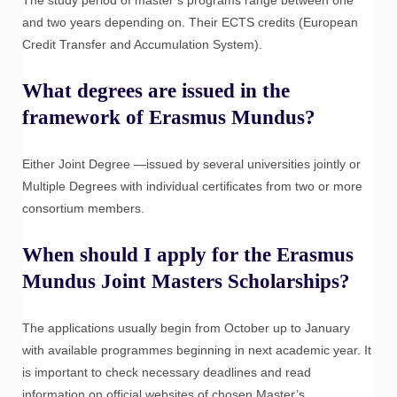
The study period of master’s programs range between one
and two years depending on. Their ECTS credits (European
Credit Transfer and Accumulation System).
What degrees are issued in the
framework of Erasmus Mundus?
Either Joint Degree —issued by several universities jointly or
Multiple Degrees with individual certificates from two or more
consortium members.
When should I apply for the Erasmus
Mundus Joint Masters Scholarships?
The applications usually begin from October up to January
with available programmes beginning in next academic year. It
is important to check necessary deadlines and read
information on official websites of chosen Master’s