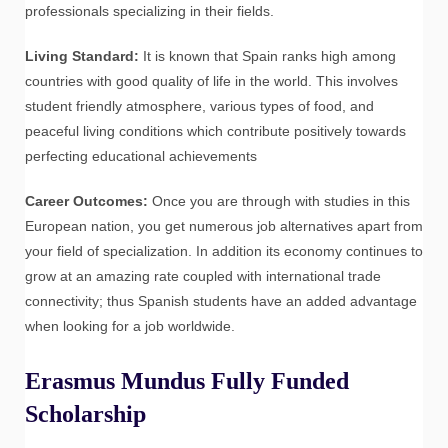
professionals specializing in their fields.
Living Standard:
It is known that Spain ranks high among
countries with good quality of life in the world. This involves
student friendly atmosphere, various types of food, and
peaceful living conditions which contribute positively towards
perfecting educational achievements
Career Outcomes:
Once you are through with studies in this
European nation, you get numerous job alternatives apart from
your field of specialization. In addition its economy continues to
grow at an amazing rate coupled with international trade
connectivity; thus Spanish students have an added advantage
when looking for a job worldwide.
Erasmus Mundus Fully Funded
Scholarship