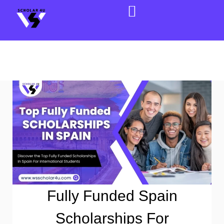
Fully Funded Spain
Scholarships For