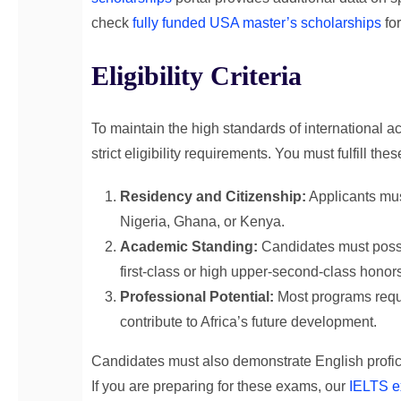
check
fully funded USA master’s scholarships
for
Eligibility Criteria
To maintain the high standards of international 
strict eligibility requirements. You must fulfill the
Residency and Citizenship:
Applicants must
Nigeria, Ghana, or Kenya.
Academic Standing:
Candidates must posse
first-class or high upper-second-class honor
Professional Potential:
Most programs requir
contribute to Africa’s future development.
Candidates must also demonstrate English profi
If you are preparing for these exams, our
IELTS e