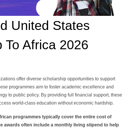
d United States
 To Africa 2026
ations offer diverse scholarship opportunities to support
 These programmes aim to foster academic excellence and
gy to public policy. By providing full financial support, these
access world-class education without economic hardship.
frican programmes typically cover the entire cost of
ese awards often include a monthly living stipend to help