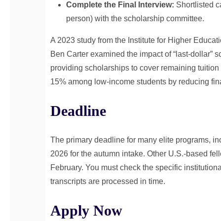
Complete the Final Interview:
Shortlisted c
person) with the scholarship committee.
A 2023 study from the Institute for Higher Educat
Ben Carter examined the impact of “last-dollar” s
providing scholarships to cover remaining tuition
15% among low-income students by reducing fina
Deadline
The primary deadline for many elite programs, inc
2026 for the autumn intake. Other U.S.-based 
February. You must check the specific institution
transcripts are processed in time.
Apply Now