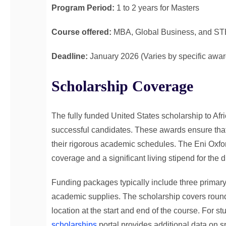
Program Period:
1 to 2 years for Masters
Course offered:
MBA, Global Business, and ST
Deadline:
January 2026 (Varies by specific awar
Scholarship Coverage
The fully funded United States scholarship to Af
successful candidates. These awards ensure that
their rigorous academic schedules. The Eni Oxford
coverage and a significant living stipend for the 
Funding packages typically include three primary
academic supplies. The scholarship covers round-
location at the start and end of the course. For s
scholarships
portal provides additional data on s