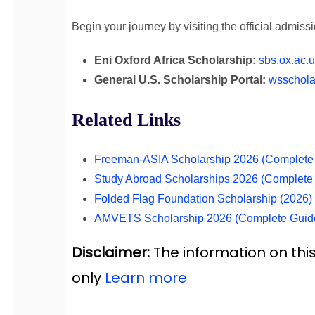
Begin your journey by visiting the official admis
Eni Oxford Africa Scholarship:
sbs.ox.ac.u
General U.S. Scholarship Portal:
wsschola
Related Links
Freeman-ASIA Scholarship 2026 (Complete 
Study Abroad Scholarships 2026 (Complete
Folded Flag Foundation Scholarship (2026
AMVETS Scholarship 2026 (Complete Guid
Disclaimer:
The information on this
only
Learn more