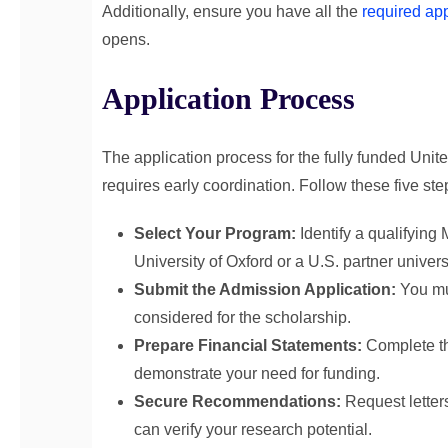
Additionally, ensure you have all the
required ap
opens.
Application Process
The application process for the fully funded Unite
requires early coordination. Follow these five st
Select Your Program:
Identify a qualifying 
University of Oxford or a U.S. partner universi
Submit the Admission Application:
You mus
considered for the scholarship.
Prepare Financial Statements:
Complete th
demonstrate your need for funding.
Secure Recommendations:
Request letter
can verify your research potential.