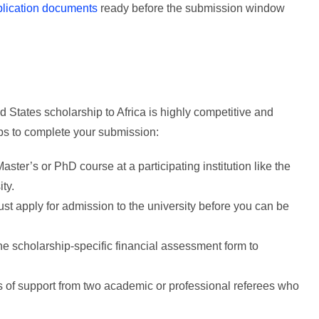
plication documents
ready before the submission window
d States scholarship to Africa is highly competitive and
eps to complete your submission:
Master’s or PhD course at a participating institution like the
ty.
t apply for admission to the university before you can be
e scholarship-specific financial assessment form to
s of support from two academic or professional referees who