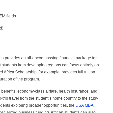
EM fields
d)
rica provides an all-encompassing financial package for
 students from developing regions can focus entirely on
 Africa Scholarship, for example, provides full tuition
duration of the program.
 benefits: economy-class airfare, health insurance, and
trip travel from the student’s home country to the study
tudents exploring broader opportunities, the
USA MBA
pecialized business funding. African students can also