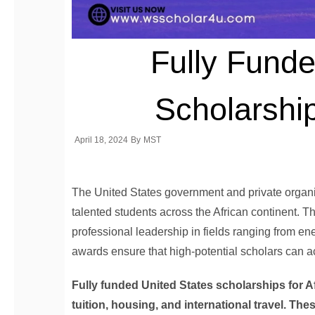
Fully Funde
Scholarship
April 18, 2024
By
MST
The United States government and private organiz
talented students across the African continent.
professional leadership in fields ranging from ener
awards ensure that high-potential scholars can 
Fully funded United States scholarships for A
tuition, housing, and international travel. Th