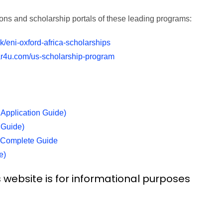
sions and scholarship portals of these leading programs:
k/eni-oxford-africa-scholarships
r4u.com/us-scholarship-program
Application Guide)
 Guide)
) Complete Guide
e)
 website is for informational purposes