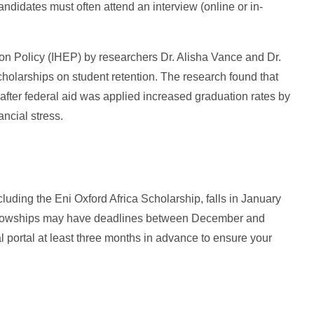
andidates must often attend an interview (online or in-
ion Policy (IHEP) by researchers Dr. Alisha Vance and Dr.
cholarships on student retention. The research found that
 after federal aid was applied increased graduation rates by
ncial stress.
luding the Eni Oxford Africa Scholarship, falls in January
fellowships may have deadlines between December and
al portal at least three months in advance to ensure your