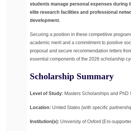
students manage personal expenses during the
elite research facilities and professional netw
development.
Securing a position in these competitive programs 
academic merit and a commitment to positive soc
proposal and secure recommendation letters from
essential components of the 2026 scholarship cycl
Scholarship Summary
Level of Study:
Masters Scholarships and PhD 
Location:
United States (with specific partnershi
Institution(s):
University of Oxford (Eni-supporte