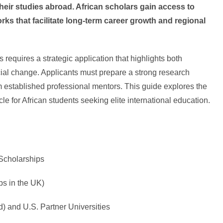
ir studies abroad. African scholars gain access to
orks that facilitate long-term career growth and regional
requires a strategic application that highlights both
ial change. Applicants must prepare a strong research
 established professional mentors. This guide explores the
e for African students seeking elite international education.
Scholarships
ps in the UK)
d) and U.S. Partner Universities