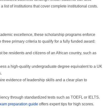
 a list of institutions that cover complete institutional costs.
academic excellence, these scholarship programs enforce
se three primary criteria to qualify for a fully funded award:
 be residents and citizens of an African country, such as
ss a high-quality undergraduate degree equivalent to a UK
s.
e evidence of leadership skills and a clear plan to
ciency through standardized tests such as TOEFL or IELTS.
xam preparation guide
offers expert tips for high scores.