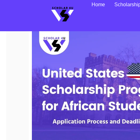
Home
Scholarshi