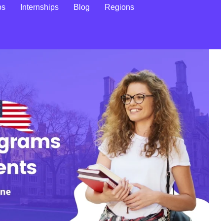
ps
Internships
Blog
Regions