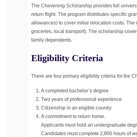
The Chevening Scholarship provides full universi
return flight. The program distributes specific gra
allowances) to cover initial relocation costs. T
groceries, local transport). The scholarship cover
family dependents.
Eligibility Criteria
There are four primary eligibility criteria for the
A completed bachelor’s degree
Two years of professional experience
Citizenship in an eligible country
A commitment to return home.
Applicants must hold an undergraduate degre
Candidates must complete 2,800 hours of wor