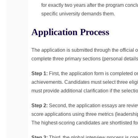
for exactly two years after the program conc
specific university demands them.
Application Process
The application is submitted through the official 
complete three primary sections (personal details
Step 1:
First, the application form is completed o
achievements. Candidates must select three eligib
must provide additional clarification if the select
Step 2:
Second, the application essays are rev
score applications using three metrics (leadershi
The highest-scoring candidates are shortlisted for
Step 3:
Third, the global interview process is co