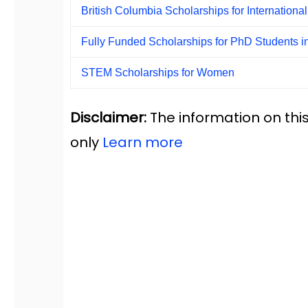
British Columbia Scholarships for Internationa
Fully Funded Scholarships for PhD Students i
STEM Scholarships for Women
Disclaimer:
The information on this
only
Learn more