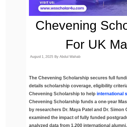
Chevening Schol
For UK Ma
August 1, 2025
By
Abdul Wahab
The Chevening Scholarship secures full fundi
details scholarship coverage, eligibility criter
Chevening Scholarship to help
international 
Chevening Scholarship funds a one-year Maste
by researchers Dr. Maya Patel and Dr. Simon Cla
examined the impact of fully funded postgrad
analyzed data from 1,200 international alumni.