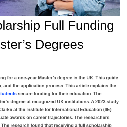
arship Full Funding
ster’s Degrees
ng for a one-year Master’s degree in the UK. This guide
ia, and the application process. This article explains the
students
secure funding for their education. The
r’s degree at recognized UK institutions. A 2023 study
rke at the Institute for International Education (IIE)
uate awards on career trajectories. The researchers
 The research found that receiving a full scholarship