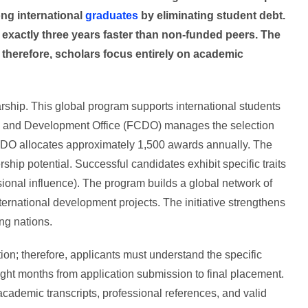
ng international
graduates
by eliminating student debt.
 exactly three years faster than non-funded peers. The
 therefore, scholars focus entirely on academic
ship. This global program supports international students
 and Development Office (FCDO) manages the selection
CDO allocates approximately 1,500 awards annually. The
hip potential. Successful candidates exhibit specific traits
ional influence). The program builds a global network of
ternational development projects. The initiative strengthens
ng nations.
ion; therefore, applicants must understand the specific
ight months from application submission to final placement.
demic transcripts, professional references, and valid