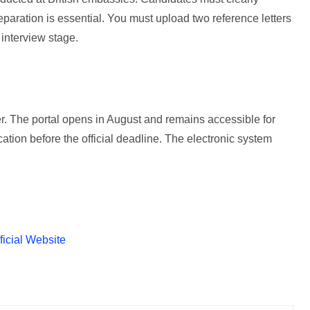
reparation is essential. You must upload two reference letters
 interview stage.
. The portal opens in August and remains accessible for
ation before the official deadline. The electronic system
ficial Website