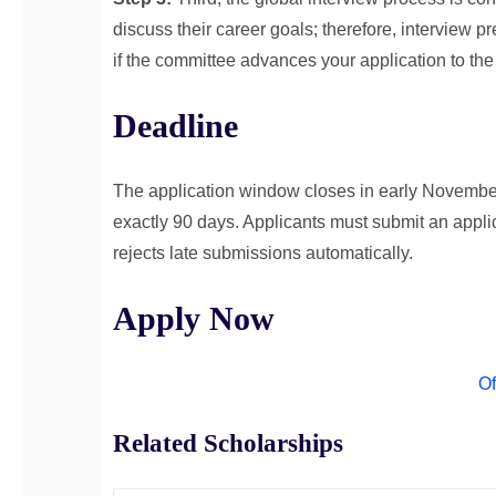
discuss their career goals; therefore, interview p
if the committee advances your application to the
Deadline
The application window closes in early November
exactly 90 days. Applicants must submit an applic
rejects late submissions automatically.
Apply Now
Of
Related Scholarships