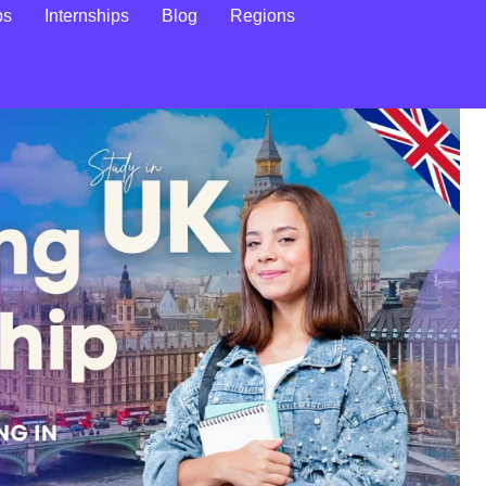
ps
Internships
Blog
Regions