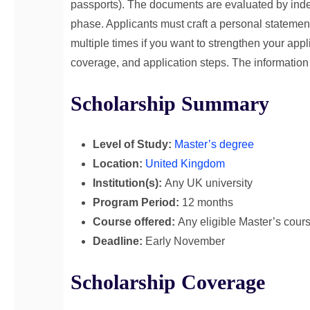
passports). The documents are evaluated by inde
phase. Applicants must craft a personal statemen
multiple times if you want to strengthen your appli
coverage, and application steps. The information c
Scholarship Summary
Level of Study:
Master’s degree
Location:
United Kingdom
Institution(s):
Any UK university
Program Period:
12 months
Course offered:
Any eligible Master’s cour
Deadline:
Early November
Scholarship Coverage