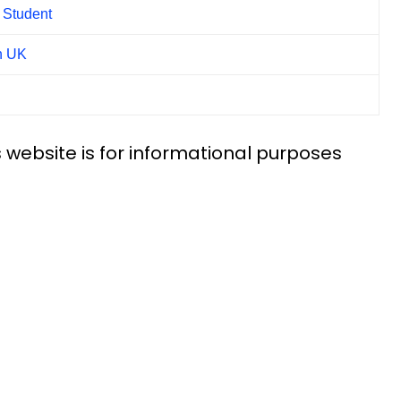
l Student
n UK
 website is for informational purposes