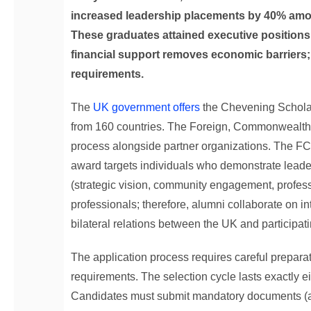
increased leadership placements by 40% amo
These graduates attained executive positions
financial support removes economic barriers;
requirements.
The
UK government offers
the Chevening Scholar
from 160 countries. The Foreign, Commonwealth
process alongside partner organizations. The F
award targets individuals who demonstrate leaders
(strategic vision, community engagement, profess
professionals; therefore, alumni collaborate on in
bilateral relations between the UK and participati
The application process requires careful preparat
requirements. The selection cycle lasts exactly e
Candidates must submit mandatory documents (aca