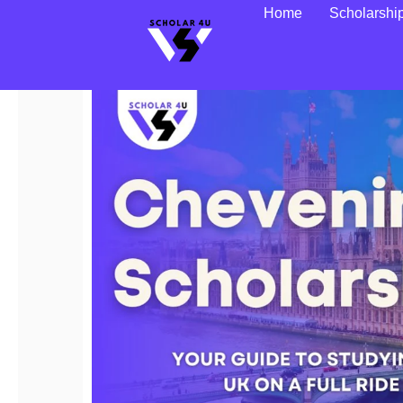
Home
Scholarshi