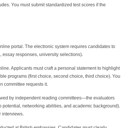
ludes. You must submit standardized test scores if the
online portal. The electronic system requires candidates to
, essay responses, university selections).
nline. Applicants must craft a personal statement to highlight
le programs (first choice, second choice, third choice). You
ion committee requests it.
iewed by independent reading committees—the evaluators
p potential, networking abilities, and academic background).
 interviews.
nducted at British embassies. Candidates must clearly