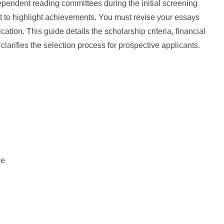
pendent reading committees during the initial screening
t to highlight achievements. You must revise your essays
cation. This guide details the scholarship criteria, financial
larifies the selection process for prospective applicants.
se