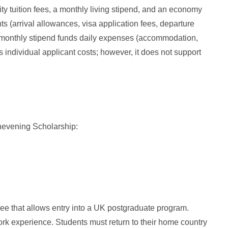
ty tuition fees, a monthly living stipend, and an economy
nts (arrival allowances, visa application fees, departure
he monthly stipend funds daily expenses (accommodation,
s individual applicant costs; however, it does not support
 Chevening Scholarship:
e that allows entry into a UK postgraduate program.
k experience. Students must return to their home country