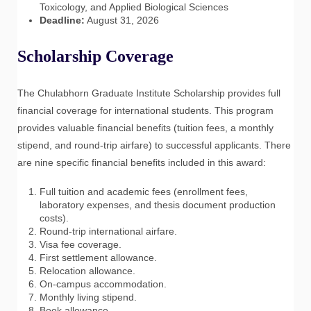
Toxicology, and Applied Biological Sciences
Deadline:
August 31, 2026
Scholarship Coverage
The Chulabhorn Graduate Institute Scholarship provides full
financial coverage for international students. This program
provides valuable financial benefits (tuition fees, a monthly
stipend, and round-trip airfare) to successful applicants. There
are nine specific financial benefits included in this award:
Full tuition and academic fees (enrollment fees,
laboratory expenses, and thesis document production
costs).
Round-trip international airfare.
Visa fee coverage.
First settlement allowance.
Relocation allowance.
On-campus accommodation.
Monthly living stipend.
Book allowance.