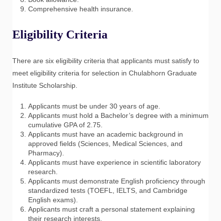
Comprehensive health insurance.
Eligibility Criteria
There are six eligibility criteria that applicants must satisfy to
meet eligibility criteria for selection in Chulabhorn Graduate
Institute Scholarship.
Applicants must be under 30 years of age.
Applicants must hold a Bachelor’s degree with a minimum
cumulative GPA of 2.75.
Applicants must have an academic background in
approved fields (Sciences, Medical Sciences, and
Pharmacy).
Applicants must have experience in scientific laboratory
research.
Applicants must demonstrate English proficiency through
standardized tests (TOEFL, IELTS, and Cambridge
English exams).
Applicants must craft a personal statement explaining
their research interests.