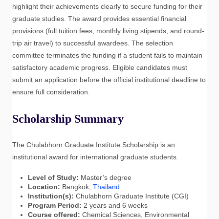
highlight their achievements clearly to secure funding for their
graduate studies. The award provides essential financial
provisions (full tuition fees, monthly living stipends, and round-
trip air travel) to successful awardees. The selection
committee terminates the funding if a student fails to maintain
satisfactory academic progress. Eligible candidates must
submit an application before the official institutional deadline to
ensure full consideration.
Scholarship Summary
The Chulabhorn Graduate Institute Scholarship is an
institutional award for international graduate students.
Level of Study:
Master’s degree
Location:
Bangkok,
Thailand
Institution(s):
Chulabhorn Graduate Institute (CGI)
Program Period:
2 years and 6 weeks
Course offered:
Chemical Sciences, Environmental