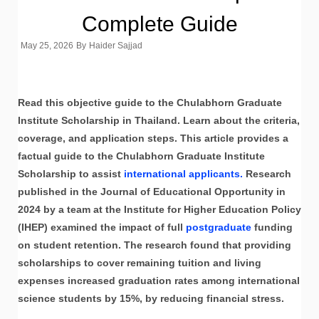
Complete Guide
May 25, 2026
By
Haider Sajjad
Read this objective guide to the Chulabhorn Graduate
Institute Scholarship in Thailand. Learn about the criteria,
coverage, and application steps. This article provides a
factual guide to the Chulabhorn Graduate Institute
Scholarship to assist
international applicants.
Research
published in the Journal of Educational Opportunity in
2024 by a team at the Institute for Higher Education Policy
(IHEP) examined the impact of full
postgraduate
funding
on student retention. The research found that providing
scholarships to cover remaining tuition and living
expenses increased graduation rates among international
science students by 15%, by reducing financial stress.