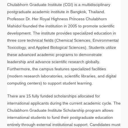
Chulabhorn Graduate Institute (CGI) is a multidisciplinary
postgraduate academic institute in Bangkok, Thailand.
Professor Dr. Her Royal Highness Princess Chulabhorn
Mahidol founded the institution in 2005 to promote scientific
development. The institute provides specialized education in
three core technical fields (Chemical Sciences, Environmental
Toxicology, and Applied Biological Sciences). Students utilize
these advanced academic programs to demonstrate
leadership and advance scientific research globally.
Furthermore, the campus features specialized facilities
(modern research laboratories, scientific libraries, and digital
computing centers) to support student learning.
There are 15 fully funded scholarships allocated for
international applicants during the current academic cycle. The
Chulabhorn Graduate Institute Scholarship program allows
international students to fund their postgraduate education
entirely through external institutional support. Candidates must