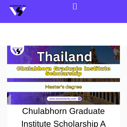
Chulabhorn Graduate
Institute Scholarship A