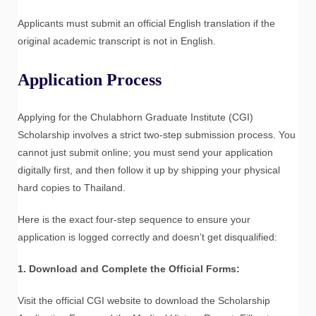
Applicants must submit an official English translation if the
original academic transcript is not in English.
Application Process
Applying for the Chulabhorn Graduate Institute (CGI)
Scholarship involves a strict two-step submission process. You
cannot just submit online; you must send your application
digitally first, and then follow it up by shipping your physical
hard copies to Thailand.
Here is the exact four-step sequence to ensure your
application is logged correctly and doesn’t get disqualified:
1. Download and Complete the Official Forms:
Visit the official CGI website to download the Scholarship