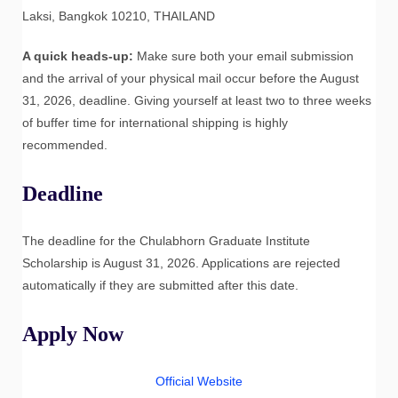
Laksi, Bangkok 10210, THAILAND
A quick heads-up:
Make sure both your email submission
and the arrival of your physical mail occur before the August
31, 2026, deadline. Giving yourself at least two to three weeks
of buffer time for international shipping is highly
recommended.
Deadline
The deadline for the Chulabhorn Graduate Institute
Scholarship is August 31, 2026. Applications are rejected
automatically if they are submitted after this date.
Apply Now
Official Website