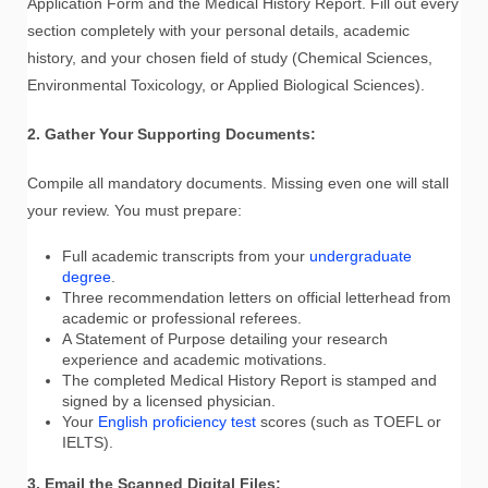
Application Form and the Medical History Report. Fill out every
section completely with your personal details, academic
history, and your chosen field of study (Chemical Sciences,
Environmental Toxicology, or Applied Biological Sciences).
2. Gather Your Supporting Documents:
Compile all mandatory documents. Missing even one will stall
your review. You must prepare:
Full academic transcripts from your
undergraduate
degree
.
Three recommendation letters on official letterhead from
academic or professional referees.
A Statement of Purpose detailing your research
experience and academic motivations.
The completed Medical History Report is stamped and
signed by a licensed physician.
Your
English proficiency test
scores (such as TOEFL or
IELTS).
3. Email the Scanned Digital Files: