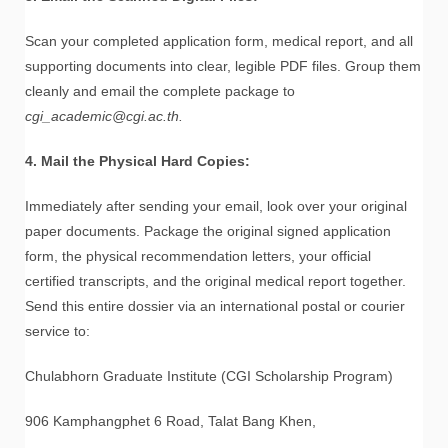
Scan your completed application form, medical report, and all
supporting documents into clear, legible PDF files. Group them
cleanly and email the complete package to
cgi_academic@cgi.ac.th.
4. Mail the Physical Hard Copies:
Immediately after sending your email, look over your original
paper documents. Package the original signed application
form, the physical recommendation letters, your official
certified transcripts, and the original medical report together.
Send this entire dossier via an international postal or courier
service to:
Chulabhorn Graduate Institute (CGI Scholarship Program)
906 Kamphangphet 6 Road, Talat Bang Khen,