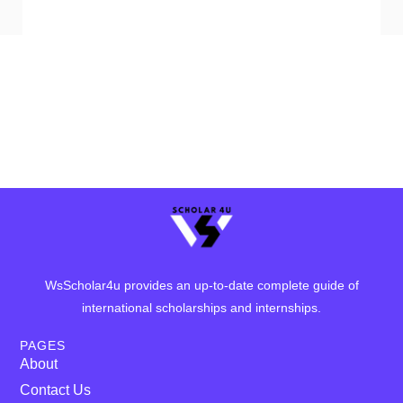
WsScholar4u provides an up-to-date complete guide of
international scholarships and internships.
PAGES
About
Contact Us