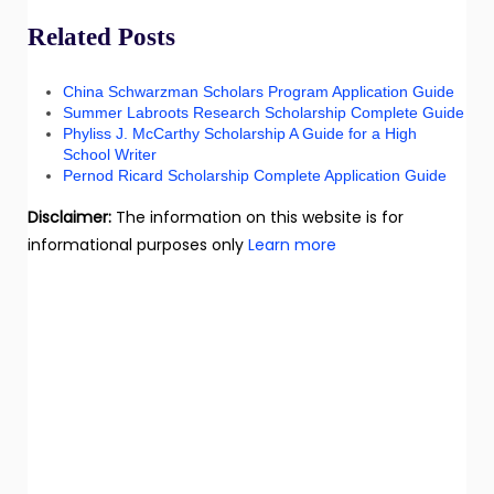
Related Posts
China Schwarzman Scholars Program Application Guide
Summer Labroots Research Scholarship Complete Guide
Phyliss J. McCarthy Scholarship A Guide for a High
School Writer
Pernod Ricard Scholarship Complete Application Guide
Disclaimer:
The information on this website is for
informational purposes only
Learn more