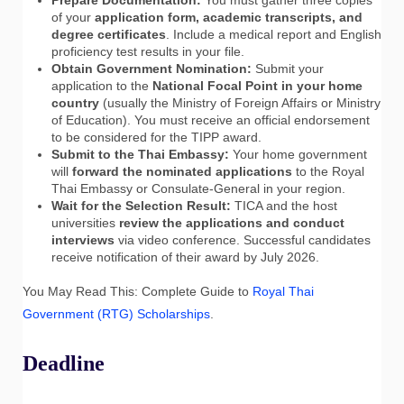
of your
application form, academic transcripts, and
degree certificates
. Include a medical report and English
proficiency test results in your file.
Obtain Government Nomination:
Submit your
application to the
National Focal Point in your home
country
(usually the Ministry of Foreign Affairs or Ministry
of Education). You must receive an official endorsement
to be considered for the TIPP award.
Submit to the Thai Embassy:
Your home government
will
forward the nominated applications
to the Royal
Thai Embassy or Consulate-General in your region.
Wait for the Selection Result:
TICA and the host
universities
review the applications and conduct
interviews
via video conference. Successful candidates
receive notification of their award by July 2026.
You May Read This: Complete Guide to
Royal Thai
Government (RTG) Scholarships
.
Deadline