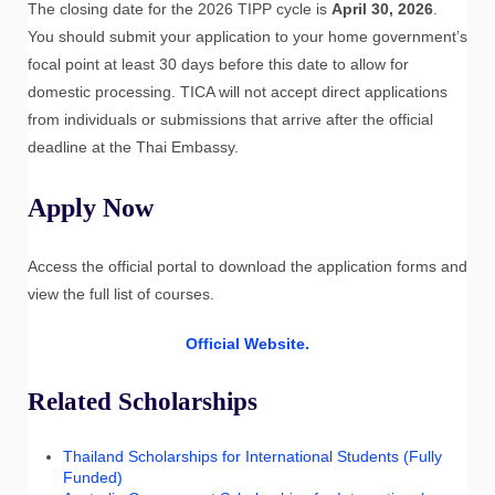
The closing date for the 2026 TIPP cycle is
April 30, 2026
.
You should submit your application to your home government’s
focal point at least 30 days before this date to allow for
domestic processing. TICA will not accept direct applications
from individuals or submissions that arrive after the official
deadline at the Thai Embassy.
Apply Now
Access the official portal to download the application forms and
view the full list of courses.
Official Website.
Related Scholarships
Thailand Scholarships for International Students (Fully
Funded)