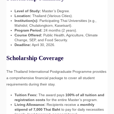
Level of Study:
Master’s Degree.
Location:
Thailand (Various Cities).
Institution(s):
Participating Thai Universities (e.g.,
Mahidol, Chulalongkorn, Kasetsart).
Program Period:
24 months (2 years).
Course Offered:
Public Health, Agriculture, Climate
Change, SEP, and Food Security.
Deadline:
April 30, 2026.
Scholarship Coverage
The Thailand International Postgraduate Programme provides
a comprehensive financial package to cover all student
requirements during their stay.
Tuition Fees:
The award pays
100% of all tuition and
registration costs
for the entire Master’s program.
Living Allowance:
Recipients receive a
monthly
stipend of 7,000 Thai Baht
to pay for daily necessities