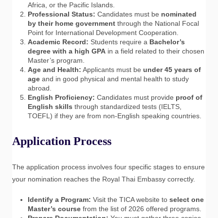
Africa, or the Pacific Islands.
Professional Status:
Candidates must be
nominated
by their home government
through the National Focal
Point for International Development Cooperation.
Academic Record:
Students require a
Bachelor’s
degree with a high GPA
in a field related to their chosen
Master’s program.
Age and Health:
Applicants must be
under 45 years of
age
and in good physical and mental health to study
abroad.
English Proficiency:
Candidates must provide
proof of
English skills
through standardized tests (IELTS,
TOEFL) if they are from non-English speaking countries.
Application Process
The application process involves four specific stages to ensure
your nomination reaches the Royal Thai Embassy correctly.
Identify a Program:
Visit the TICA website to
select one
Master’s course
from the list of 2026 offered programs.
Prepare Documentation:
You must gather three copies