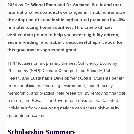
2024 by Dr. Wichai Paen and Dr. Somchai Siri found that
international educational exchanges in Thailand increase
the adoption of sustainable agricultural practices by 40%
in participating home countries. This article utilizes
verified data points to help you meet eligibility criteria,
secure funding, and submit a successful application for
this government-sponsored grant.
TIPP focuses on six primary themes: Sufficiency Economy
Philosophy (SEP), Climate Change, Food Security, Public
Health, and Sustainable Development Goals. Students benefit
from a multicultural learning environment, expert faculty
mentorship, and practical field research. By removing financial
barriers, the Royal Thai Government ensures that talented
individuals from developing nations can access high-quality
graduate education.
Scholarship Summary