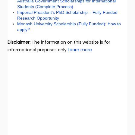
Australia Government Scholarships for International
Students (Complete Process)
Imperial President’s PhD Scholarship – Fully Funded
Research Opportunity
Monash University Scholarship (Fully Funded): How to
apply?
Disclaimer:
The information on this website is for
informational purposes only
Learn more