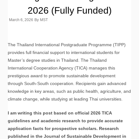
2026 (Fully Funded)
March 6, 2026
By
MST
The Thailand International Postgraduate Programme (TIPP)
provides full financial support to international students for
Master’s degree studies in Thailand. The Thailand
International Cooperation Agency (TICA) manages this
prestigious award to promote sustainable development
through South-South cooperation. Recipients gain advanced
knowledge in key areas, such as public health, agriculture, and
climate change, while studying at leading Thai universities.
I am writing this post based on official 2026 TICA
guidelines and academic research to provide accurate
application facts for prospective scholars. Research
published in the Journal of Sustainable Development in