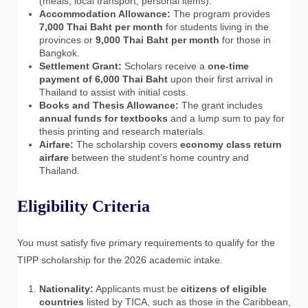
(meals, local transport, personal items).
Accommodation Allowance:
The program provides
7,000 Thai Baht per month
for students living in the
provinces or
9,000 Thai Baht per month
for those in
Bangkok.
Settlement Grant:
Scholars receive a
one-time
payment of 6,000 Thai Baht
upon their first arrival in
Thailand to assist with initial costs.
Books and Thesis Allowance:
The grant includes
annual funds for textbooks
and a lump sum to pay for
thesis printing and research materials.
Airfare:
The scholarship covers
economy class return
airfare
between the student’s home country and
Thailand.
Eligibility Criteria
You must satisfy five primary requirements to qualify for the
TIPP scholarship for the 2026 academic intake.
Nationality:
Applicants must be
citizens of eligible
countries
listed by TICA, such as those in the Caribbean,