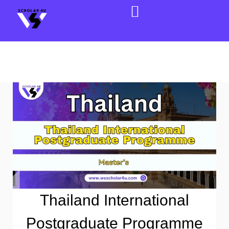
Thailand International
Postgraduate Programme