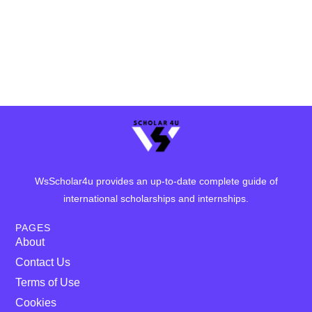
WsScholar4u provides an up-to-date complete guide of
international scholarships and internships.
PAGES
About
Contact Us
Terms of Use
Cookies