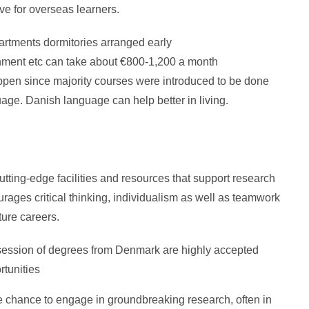
e for overseas learners.
artments dormitories arranged early
inment etc can take about €800-1,200 a month
pen since majority courses were introduced to be done
uage. Danish language can help better in living.
utting-edge facilities and resources that support research
ages critical thinking, individualism as well as teamwork
ture careers.
ession of degrees from Denmark are highly accepted
rtunities
 chance to engage in groundbreaking research, often in