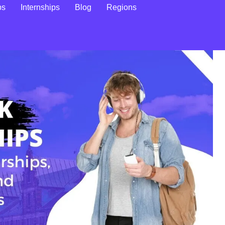
ps
Internships
Blog
Regions