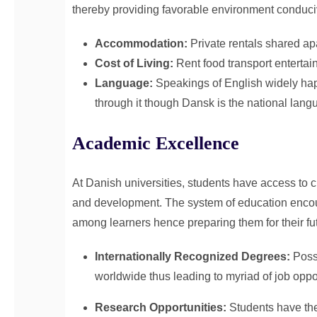
thereby providing favorable environment conduciv
Accommodation:
Private rentals shared ap
Cost of Living:
Rent food transport enterta
Language:
Speakings of English widely hap
through it though Dansk is the national lang
Academic Excellence
At Danish universities, students have access to c
and development. The system of education encour
among learners hence preparing them for their fu
Internationally Recognized Degrees:
Poss
worldwide thus leading to myriad of job oppo
Research Opportunities:
Students have the