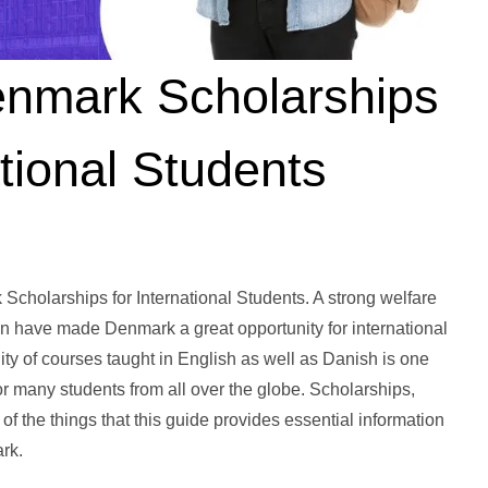
enmark Scholarships
tional Students
cholarships for International Students. A strong welfare
gn have made Denmark a great opportunity for international
ity of courses taught in English as well as Danish is one
many students from all over the globe. Scholarships,
 of the things that this guide provides essential information
ark.