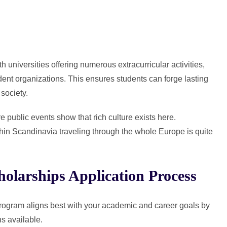
h universities offering numerous extracurricular activities,
udent organizations. This ensures students can forge lasting
society.
public events show that rich culture exists here.
ithin Scandinavia traveling through the whole Europe is quite
olarships Application Process
ogram aligns best with your academic and career goals by
ns available.