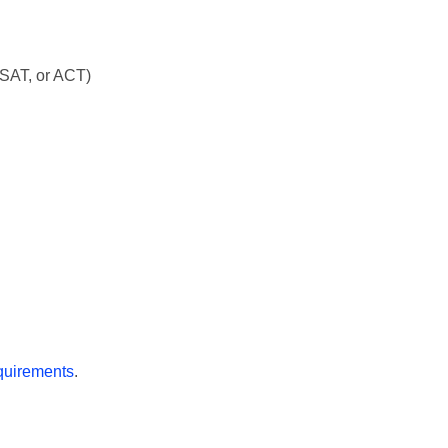
SAT, or ACT)
quirements
.