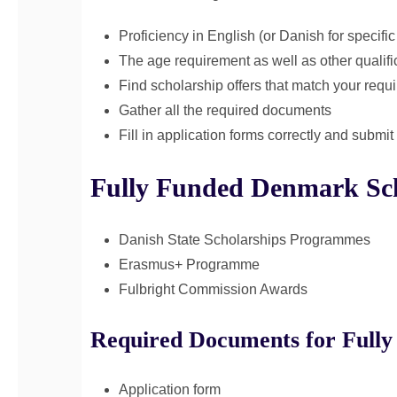
Proficiency in English (or Danish for specifi
The age requirement as well as other qualifi
Find scholarship offers that match your requ
Gather all the required documents
Fill in application forms correctly and submi
Fully Funded Denmark Sch
Danish State Scholarships Programmes
Erasmus+ Programme
Fulbright Commission Awards
Required Documents for Fully
Application form