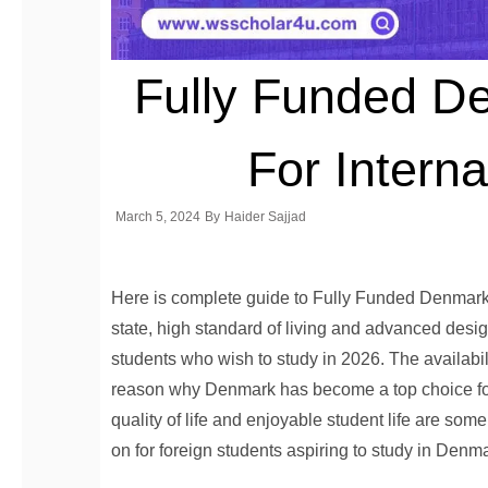
Fully Funded D
For Interna
March 5, 2024
By
Haider Sajjad
Here is complete guide to Fully Funded Denmark S
state, high standard of living and advanced desi
students who wish to study in 2026. The availabil
reason why Denmark has become a top choice for 
quality of life and enjoyable student life are some
on for foreign students aspiring to study in Denm