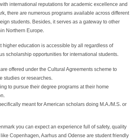
with international reputations for academic excellence and
rk, there are numerous programs available across different
eign students. Besides, it serves as a gateway to other
thin Northern Europe.
higher education is accessible by all regardless of
cholarship opportunities for international students.
are offered under the Cultural Agreements scheme to
ke studies or researches.
ing to pursue their degree programs at their home
on.
pecifically meant for American scholars doing M.A./M.S. or
nmark you can expect an experience full of safety, quality
ies like Copenhagen, Aarhus and Odense are student friendly