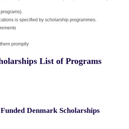
c programs).
cations is specified by scholarship programmes.
irements
t them promptly
olarships List of Programs
 Funded Denmark Scholarships