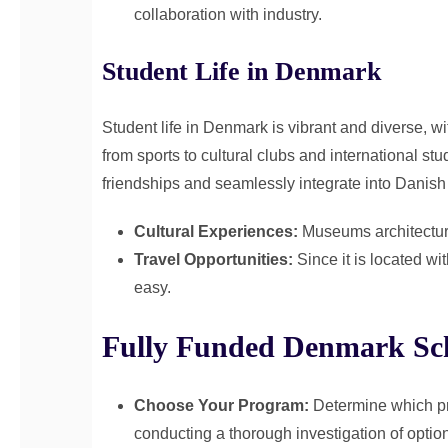
collaboration with industry.
Student Life in Denmark
Student life in Denmark is vibrant and diverse, wit
from sports to cultural clubs and international st
friendships and seamlessly integrate into Danish 
Cultural Experiences:
Museums architecture 
Travel Opportunities:
Since it is located w
easy.
Fully Funded Denmark Sch
Choose Your Program:
Determine which pr
conducting a thorough investigation of optio