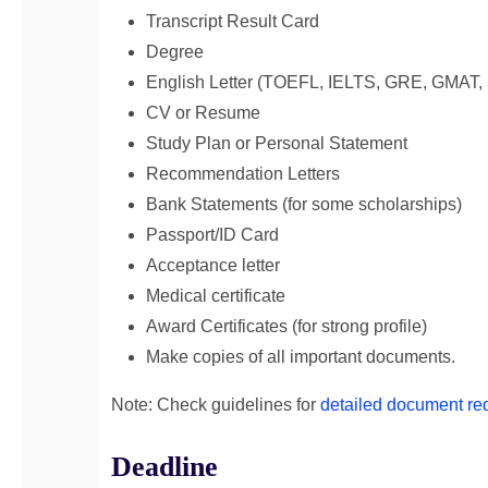
Transcript Result Card
Degree
English Letter (TOEFL, IELTS, GRE, GMAT, 
CV or Resume
Study Plan or Personal Statement
Recommendation Letters
Bank Statements (for some scholarships)
Passport/ID Card
Acceptance letter
Medical certificate
Award Certificates (for strong profile)
Make copies of all important documents.
Note: Check guidelines for
detailed document re
Deadline