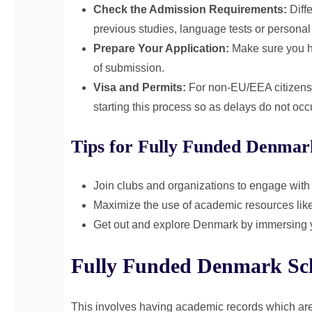
Check the Admission Requirements:
Diffe
previous studies, language tests or personal
Prepare Your Application:
Make sure you h
of submission.
Visa and Permits:
For non-EU/EEA citizens t
starting this process so as delays do not occ
Tips for Fully Funded Denmar
Join clubs and organizations to engage with
Maximize the use of academic resources like 
Get out and explore Denmark by immersing you
Fully Funded Denmark Schol
This involves having academic records which are