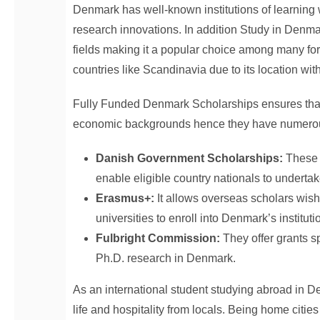
Denmark has well-known institutions of learning 
research innovations. In addition Study in Denma
fields making it a popular choice among many for
countries like Scandinavia due to its location wi
Fully Funded Denmark Scholarships ensures that 
economic backgrounds hence they have numerous s
Danish Government Scholarships:
These 
enable eligible country nationals to underta
Erasmus+:
It allows overseas scholars wish
universities to enroll into Denmark’s instituti
Fulbright Commission:
They offer grants s
Ph.D. research in Denmark.
As an international student studying abroad in De
life and hospitality from locals. Being home cit