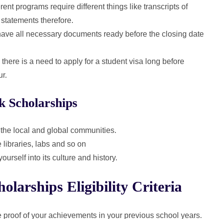
rent programs require different things like transcripts of
 statements therefore.
ave all necessary documents ready before the closing date
here is a need to apply for a student visa long before
ur.
k Scholarships
 the local and global communities.
libraries, labs and so on
rself into its culture and history.
arships Eligibility Criteria
 proof of your achievements in your previous school years.