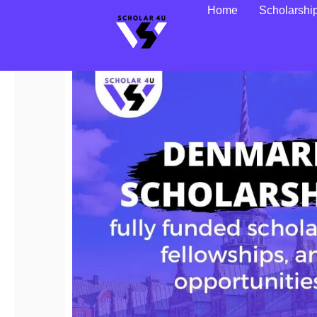
Home
Scholarshi