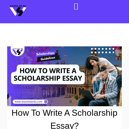
How To Write A Scholarship
Essay?