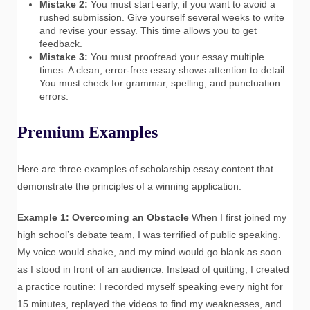
Mistake 2:
You must start early, if you want to avoid a
rushed submission. Give yourself several weeks to write
and revise your essay. This time allows you to get
feedback.
Mistake 3:
You must proofread your essay multiple
times. A clean, error-free essay shows attention to detail.
You must check for grammar, spelling, and punctuation
errors.
Premium Examples
Here are three examples of scholarship essay content that
demonstrate the principles of a winning application.
Example 1: Overcoming an Obstacle
When I first joined my
high school’s debate team, I was terrified of public speaking.
My voice would shake, and my mind would go blank as soon
as I stood in front of an audience. Instead of quitting, I created
a practice routine: I recorded myself speaking every night for
15 minutes, replayed the videos to find my weaknesses, and