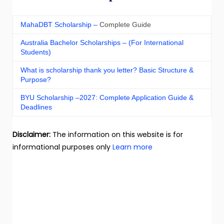
MahaDBT Scholarship –
Complete Guide
Australia Bachelor Scholarships – (For International
Students)
What is scholarship thank you letter? Basic Structure &
Purpose?
BYU Scholarship –2027: Complete Application Guide &
Deadlines
Disclaimer:
The information on this website is for
informational purposes only
Learn more