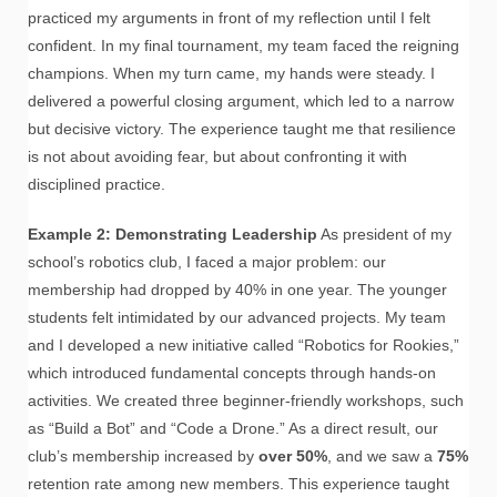
practiced my arguments in front of my reflection until I felt
confident. In my final tournament, my team faced the reigning
champions. When my turn came, my hands were steady. I
delivered a powerful closing argument, which led to a narrow
but decisive victory. The experience taught me that resilience
is not about avoiding fear, but about confronting it with
disciplined practice.
Example 2: Demonstrating Leadership
As president of my
school’s robotics club, I faced a major problem: our
membership had dropped by 40% in one year. The younger
students felt intimidated by our advanced projects. My team
and I developed a new initiative called “Robotics for Rookies,”
which introduced fundamental concepts through hands-on
activities. We created three beginner-friendly workshops, such
as “Build a Bot” and “Code a Drone.” As a direct result, our
club’s membership increased by
over 50%
, and we saw a
75%
retention rate among new members. This experience taught