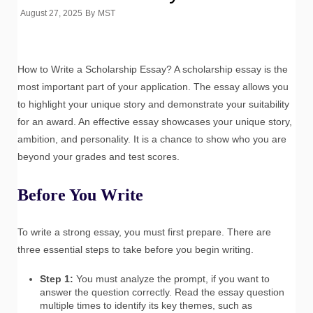
August 27, 2025
By
MST
How to Write a Scholarship Essay? A scholarship essay is the
most important part of your application. The essay allows you
to highlight your unique story and demonstrate your suitability
for an award. An effective essay showcases your unique story,
ambition, and personality. It is a chance to show who you are
beyond your grades and test scores.
Before You Write
To write a strong essay, you must first prepare. There are
three essential steps to take before you begin writing.
Step 1:
You must analyze the prompt, if you want to
answer the question correctly. Read the essay question
multiple times to identify its key themes, such as