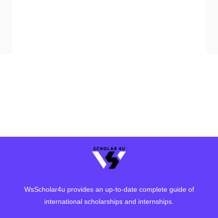
WsScholar4u provides an up-to-date complete guide of
international scholarships and internships.