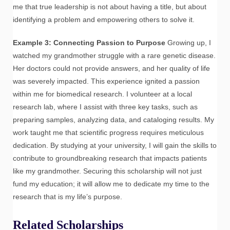
me that true leadership is not about having a title, but about
identifying a problem and empowering others to solve it.
Example 3: Connecting Passion to Purpose
Growing up, I
watched my grandmother struggle with a rare genetic disease.
Her doctors could not provide answers, and her quality of life
was severely impacted. This experience ignited a passion
within me for biomedical research. I volunteer at a local
research lab, where I assist with three key tasks, such as
preparing samples, analyzing data, and cataloging results. My
work taught me that scientific progress requires meticulous
dedication. By studying at your university, I will gain the skills to
contribute to groundbreaking research that impacts patients
like my grandmother. Securing this scholarship will not just
fund my education; it will allow me to dedicate my time to the
research that is my life’s purpose.
Related Scholarships