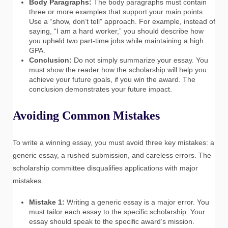
Body Paragraphs:
The body paragraphs must contain
three or more examples that support your main points.
Use a “show, don’t tell” approach. For example, instead of
saying, “I am a hard worker,” you should describe how
you upheld two part-time jobs while maintaining a high
GPA.
Conclusion:
Do not simply summarize your essay. You
must show the reader how the scholarship will help you
achieve your future goals, if you win the award. The
conclusion demonstrates your future impact.
Avoiding Common Mistakes
To write a winning essay, you must avoid three key mistakes: a
generic essay, a rushed submission, and careless errors. The
scholarship committee disqualifies applications with major
mistakes.
Mistake 1:
Writing a generic essay is a major error. You
must tailor each essay to the specific scholarship. Your
essay should speak to the specific award’s mission.