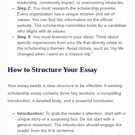
leadership, community impact, or overcoming obstacles.
Step 2:
You must research the scholarship provider.
Every organization has a unique mission and set of
values. You can find this information on the official
website. The scholarship committee looks for a candidate
who aligns with its values.
Step 3:
You must brainstorm your ideas. Think about
specific experiences from your life that directly relate to
the scholarship’s themes. Avoid clichés, such as “my life
changed when I went on a mission trip.”
How to Structure Your Essay
Your essay needs a clear structure to be effective. A winning
scholarship essay contains three key sections: a compelling
introduction, a detailed body, and a powerful conclusion.
Introduction:
To grab the reader’s attention, start with a
unique story or a surprising fact. Do not start with a
generic statement. The introduction should engage the
reader from the first sentence.