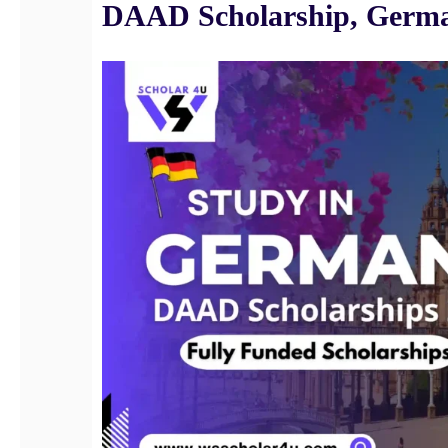
DAAD Scholarship, Germ