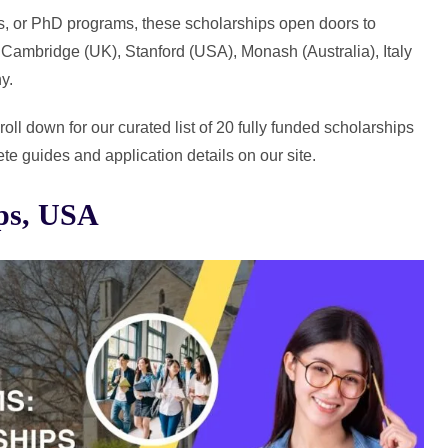
s, or PhD programs, these scholarships open doors to
, Cambridge (UK), Stanford (USA), Monash (Australia), Italy
y.
ll down for our curated list of 20 fully funded scholarships
te guides and application details on our site.
ips, USA