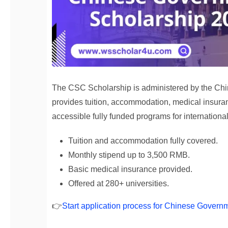
The CSC Scholarship is administered by the Chine
provides tuition, accommodation, medical insuran
accessible fully funded programs for internationa
Tuition and accommodation fully covered.
Monthly stipend up to 3,500 RMB.
Basic medical insurance provided.
Offered at 280+ universities.
👉
Start application process for Chinese Govern