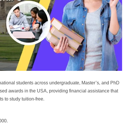
national students across undergraduate, Master’s, and PhD
sed awards in the USA, providing financial assistance that
 to study tuition-free.
000.