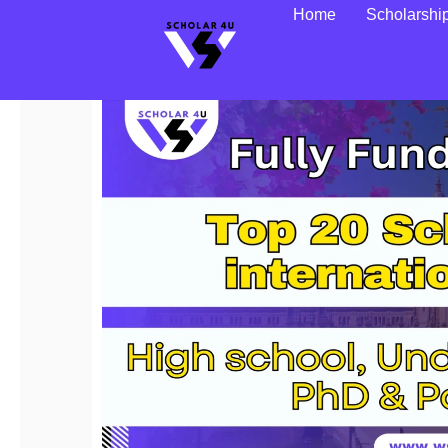
Home
Scholarshi