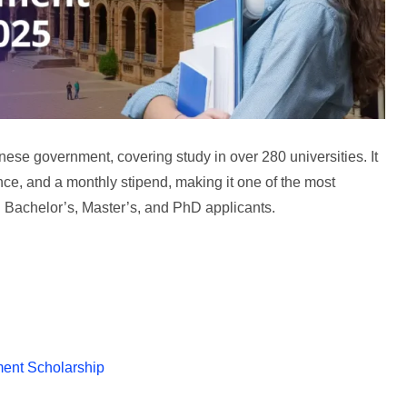
se government, covering study in over 280 universities. It
ce, and a monthly stipend, making it one of the most
l Bachelor’s, Master’s, and PhD applicants.
ment Scholarship