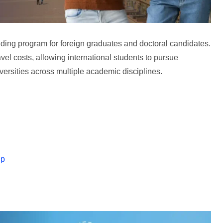
ing program for foreign graduates and doctoral candidates.
avel costs, allowing international students to pursue
rsities across multiple academic disciplines.
ip