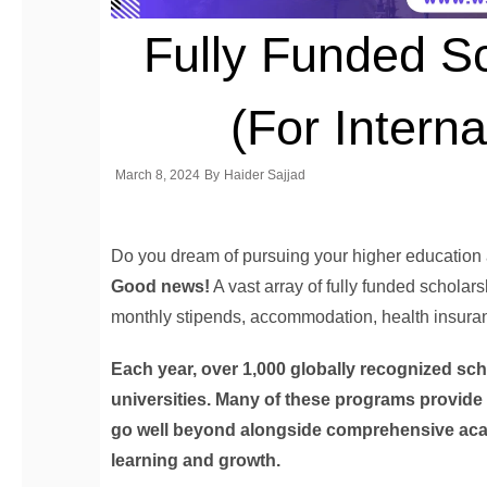
Fully Funded S
(For Interna
March 8, 2024
By
Haider Sajjad
Do you dream of pursuing your higher education a
Good news!
A vast array of fully funded scholarsh
monthly stipends, accommodation, health insuranc
Each year, over 1,000 globally recognized sc
universities. Many of these programs provid
go well beyond alongside comprehensive acad
learning and growth.