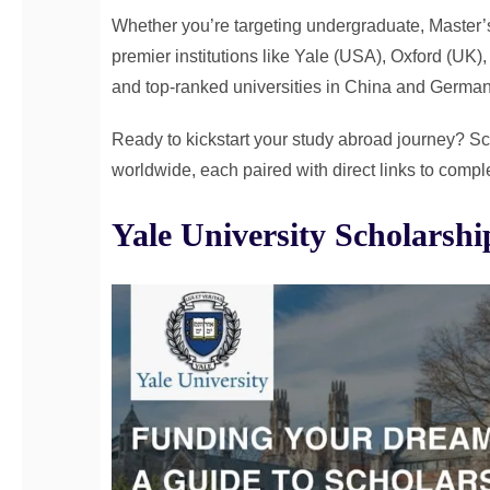
Whether you’re targeting undergraduate, Master’
premier institutions like Yale (USA), Oxford (UK)
and top-ranked universities in China and German
Ready to kickstart your study abroad journey? Scro
worldwide, each paired with direct links to comple
Yale University Scholarsh