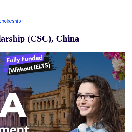
Scholarship
arship (CSC), China