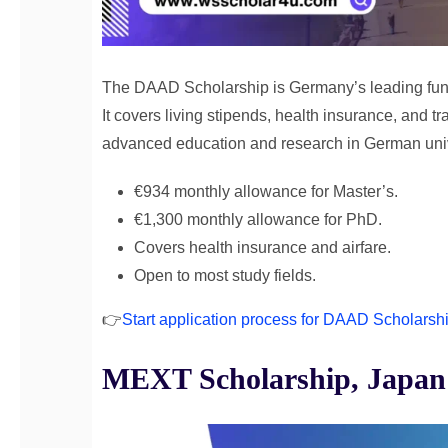
The DAAD Scholarship is Germany’s leading fund
It covers living stipends, health insurance, and tr
advanced education and research in German unive
€934 monthly allowance for Master’s.
€1,300 monthly allowance for PhD.
Covers health insurance and airfare.
Open to most study fields.
👉
Start application process for DAAD Scholarsh
MEXT Scholarship, Japan