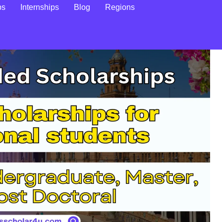
ps
Internships
Blog
Regions