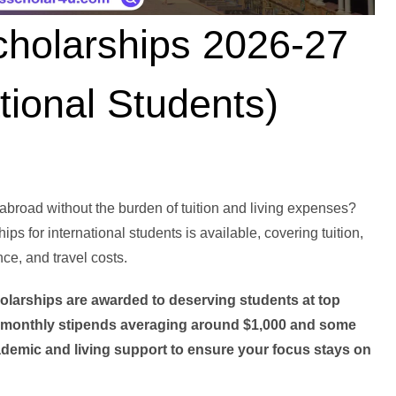
cholarships 2026-27
tional Students)
broad without the burden of tuition and living expenses?
ips for international students is available, covering tuition,
e, and travel costs.
holarships are awarded to deserving students at top
e monthly stipends averaging around $1,000 and some
emic and living support to ensure your focus stays on