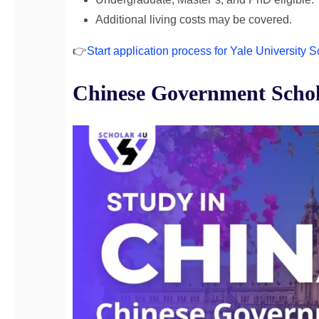
Additional living costs may be covered.
👉
Start application process for Yale University 
Chinese Government Schol