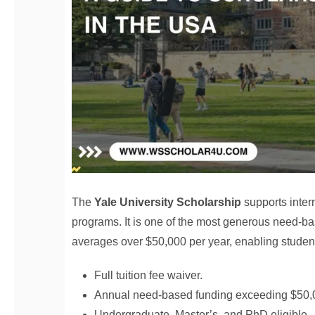
The
Yale University Scholarship
supports inter
programs. It is one of the most generous need-ba
averages over $50,000 per year, enabling students
Full tuition fee waiver.
Annual need-based funding exceeding $50,
Undergraduate, Master’s, and PhD eligible.