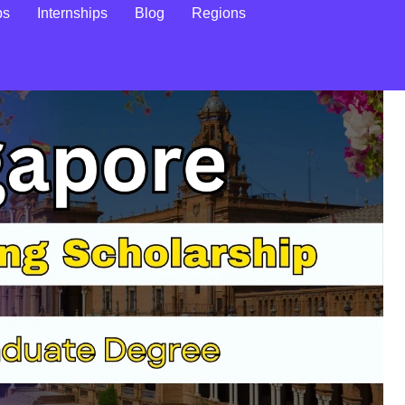
ps
Internships
Blog
Regions