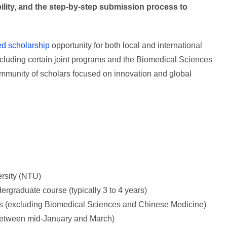
bility, and the step-by-step submission process to
ed scholarship
opportunity for both local and international
excluding certain joint programs and the Biomedical Sciences
mmunity of scholars focused on innovation and global
rsity (NTU)
ergraduate course (typically 3 to 4 years)
s (excluding Biomedical Sciences and Chinese Medicine)
y between mid-January and March)