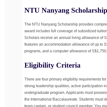
NTU Nanyang Scholarship
The NTU Nanyang Scholarship provides comprehen
award includes full coverage of subsidized tuitio
Scholars receive an annual living allowance of
features an accommodation allowance of up to S$2
programs, and a computer allowance of S$1,750
Eligibility Criteria
There are four primary eligibility requirements f
strong leadership qualities, active participation in
undergraduate program. Applicants must possess e
the International Baccalaureate. Students must d
team captain, or student council member. You mus