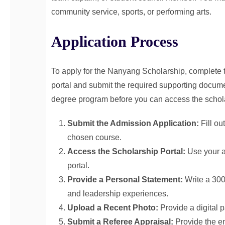
community service, sports, or performing arts.
Application Process
To apply for the Nanyang Scholarship, complete
portal and submit the required supporting docume
degree program before you can access the schola
Submit the Admission Application:
Fill ou
chosen course.
Access the Scholarship Portal:
Use your ap
portal.
Provide a Personal Statement:
Write a 300
and leadership experiences.
Upload a Recent Photo:
Provide a digital 
Submit a Referee Appraisal:
Provide the em