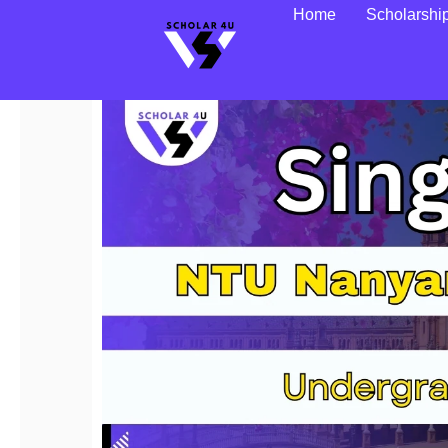
Home
Scholarshi