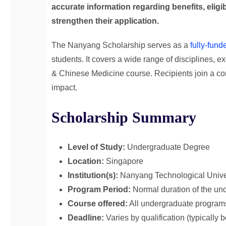
accurate information regarding benefits, eligi
strengthen their application.
The Nanyang Scholarship serves as a
fully-fund
students. It covers a wide range of disciplines, 
& Chinese Medicine course. Recipients join a co
impact.
Scholarship Summary
Level of Study:
Undergraduate Degree
Location:
Singapore
Institution(s):
Nanyang Technological Unive
Program Period:
Normal duration of the und
Course offered:
All undergraduate program
Deadline:
Varies by qualification (typicall