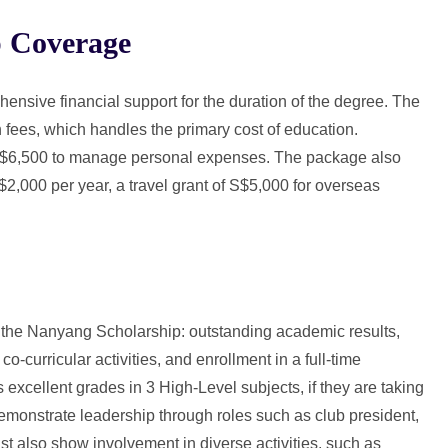
 Coverage
sive financial support for the duration of the degree. The
n fees, which handles the primary cost of education.
 S$6,500 to manage personal expenses. The package also
,000 per year, a travel grant of S$5,000 for overseas
.
or the Nanyang Scholarship: outstanding academic results,
 co-curricular activities, and enrollment in a full-time
xcellent grades in 3 High-Level subjects, if they are taking
emonstrate leadership through roles such as club president,
t also show involvement in diverse activities, such as