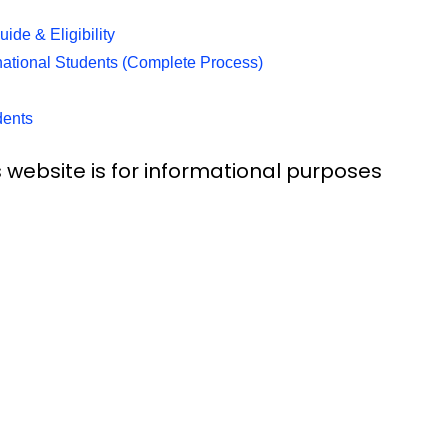
de & Eligibility
rnational Students (Complete Process)
dents
 website is for informational purposes