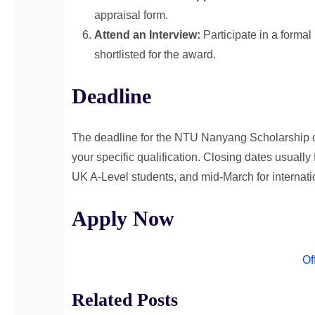
appraisal form.
Attend an Interview:
Participate in a formal
shortlisted for the award.
Deadline
The deadline for the NTU Nanyang Scholarship coi
your specific qualification. Closing dates usually
UK A-Level students, and mid-March for internati
Apply Now
Of
Related Posts