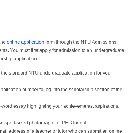
 the
online application
form through the NTU Admissions
nts. You must first apply for admission to an undergraduate
rship application.
t the standard NTU undergraduate application for your
plication number to log into the scholarship section of the
-word essay highlighting your achievements, aspirations,
passport-sized photograph in JPEG format.
ail address of a teacher or tutor who can submit an online