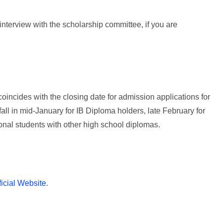
 interview with the scholarship committee, if you are
ncides with the closing date for admission applications for
 fall in mid-January for IB Diploma holders, late February for
onal students with other high school diplomas.
ficial Website
.