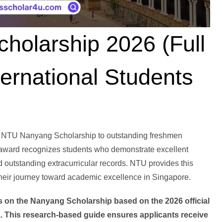
olarship 2026 (Full
ernational Students
e NTU Nanyang Scholarship to outstanding freshmen
award recognizes students who demonstrate excellent
d outstanding extracurricular records. NTU provides this
 their journey toward academic excellence in Singapore.
ails on the Nanyang Scholarship based on the 2026 official
a. This research-based guide ensures applicants receive