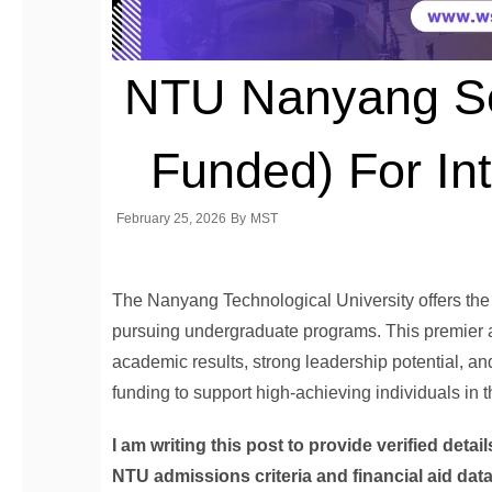
NTU Nanyang Sch
Funded) For Int
February 25, 2026
By
MST
The Nanyang Technological University offers th
pursuing undergraduate programs. This premier 
academic results, strong leadership potential, an
funding to support high-achieving individuals in
I am writing this post to provide verified det
NTU admissions criteria and financial aid dat