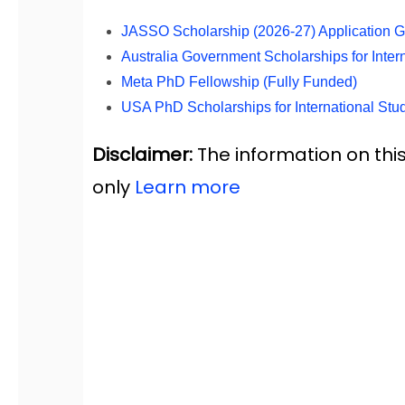
JASSO Scholarship (2026-27) Application Gui
Australia Government Scholarships for Inte
Meta PhD Fellowship (Fully Funded)
USA PhD Scholarships for International Stu
Disclaimer:
The information on this
only
Learn more