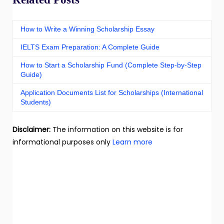
How to Write a Winning Scholarship Essay
IELTS Exam Preparation: A Complete Guide
How to Start a Scholarship Fund (Complete Step-by-Step
Guide)
Application Documents List for Scholarships (International
Students)
Disclaimer:
The information on this website is for
informational purposes only
Learn more