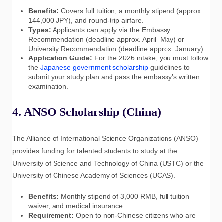
Benefits:
Covers full tuition, a monthly stipend (approx.
144,000 JPY), and round-trip airfare.
Types:
Applicants can apply via the Embassy
Recommendation (deadline approx. April–May) or
University Recommendation (deadline approx. January).
Application Guide:
For the 2026 intake, you must follow
the
Japanese government scholarship
guidelines to
submit your study plan and pass the embassy’s written
examination.
4. ANSO Scholarship (China)
The Alliance of International Science Organizations (ANSO)
provides funding for talented students to study at the
University of Science and Technology of China (USTC) or the
University of Chinese Academy of Sciences (UCAS).
Benefits:
Monthly stipend of 3,000 RMB, full tuition
waiver, and medical insurance.
Requirement:
Open to non-Chinese citizens who are