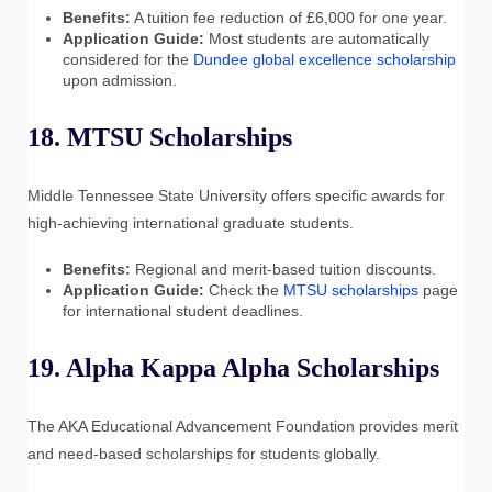
Benefits:
A tuition fee reduction of £6,000 for one year.
Application Guide:
Most students are automatically
considered for the
Dundee global excellence scholarship
upon admission.
18. MTSU Scholarships
Middle Tennessee State University offers specific awards for
high-achieving international graduate students.
Benefits:
Regional and merit-based tuition discounts.
Application Guide:
Check the
MTSU scholarships
page
for international student deadlines.
19. Alpha Kappa Alpha Scholarships
The AKA Educational Advancement Foundation provides merit
and need-based scholarships for students globally.