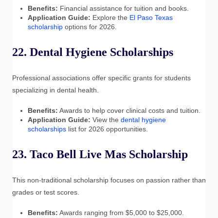
Benefits:
Financial assistance for tuition and books.
Application Guide:
Explore the
El Paso Texas
scholarship
options for 2026.
22. Dental Hygiene Scholarships
Professional associations offer specific grants for students
specializing in dental health.
Benefits:
Awards to help cover clinical costs and tuition.
Application Guide:
View the
dental hygiene
scholarships
list for 2026 opportunities.
23. Taco Bell Live Mas Scholarship
This non-traditional scholarship focuses on passion rather than
grades or test scores.
Benefits:
Awards ranging from $5,000 to $25,000.