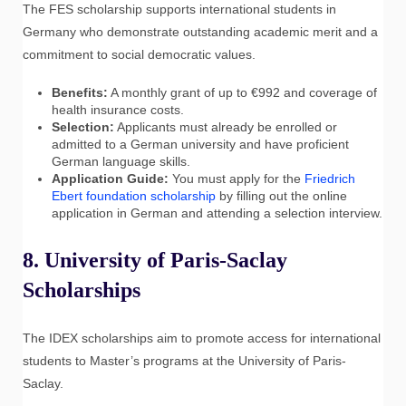
The FES scholarship supports international students in
Germany who demonstrate outstanding academic merit and a
commitment to social democratic values.
Benefits:
A monthly grant of up to €992 and coverage of
health insurance costs.
Selection:
Applicants must already be enrolled or
admitted to a German university and have proficient
German language skills.
Application Guide:
You must apply for the
Friedrich
Ebert foundation scholarship
by filling out the online
application in German and attending a selection interview.
8. University of Paris-Saclay
Scholarships
The IDEX scholarships aim to promote access for international
students to Master’s programs at the University of Paris-
Saclay.