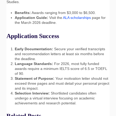
Studies.
Benefits:
Awards ranging from $3,000 to $6,500.
Application Guide:
Visit the
ALA scholarships
page for
the March 2026 deadline.
Application Success
Early Documentation:
Secure your verified transcripts
and recommendation letters at least six months before
the deadline.
Language Standards:
For 2026, most fully funded
awards require a minimum IELTS score of 6.5 or TOEFL
of 90.
Statement of Purpose:
Your motivation letter should not
exceed three pages and must detail your personal project
and its impact.
Selection Interview:
Shortlisted candidates often
undergo a virtual interview focusing on academic
achievements and research potential.
Related Posts