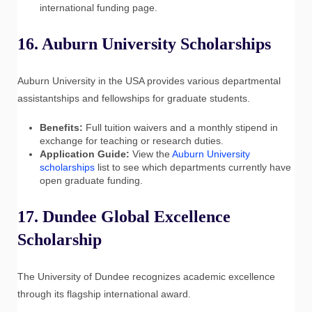
international funding page.
16. Auburn University Scholarships
Auburn University in the USA provides various departmental
assistantships and fellowships for graduate students.
Benefits:
Full tuition waivers and a monthly stipend in
exchange for teaching or research duties.
Application Guide:
View the
Auburn University
scholarships
list to see which departments currently have
open graduate funding.
17. Dundee Global Excellence
Scholarship
The University of Dundee recognizes academic excellence
through its flagship international award.