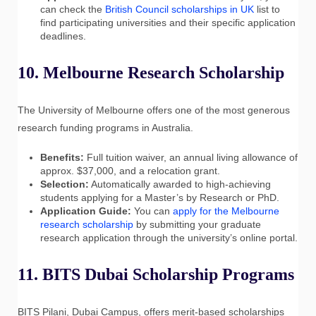
can check the
British Council scholarships in UK
list to
find participating universities and their specific application
deadlines.
10. Melbourne Research Scholarship
The University of Melbourne offers one of the most generous
research funding programs in Australia.
Benefits:
Full tuition waiver, an annual living allowance of
approx. $37,000, and a relocation grant.
Selection:
Automatically awarded to high-achieving
students applying for a Master’s by Research or PhD.
Application Guide:
You can
apply for the Melbourne
research scholarship
by submitting your graduate
research application through the university’s online portal.
11. BITS Dubai Scholarship Programs
BITS Pilani, Dubai Campus, offers merit-based scholarships