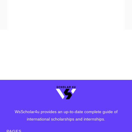
WsScholar4u provides an up-to-date complete guide of
international scholarships and internships.
PAGES