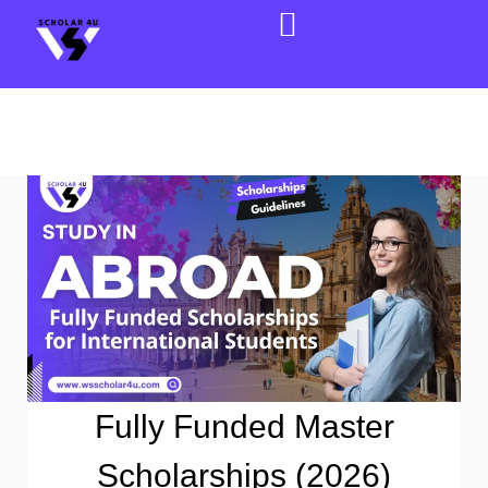
Fully Funded Master
Scholarships (2026)