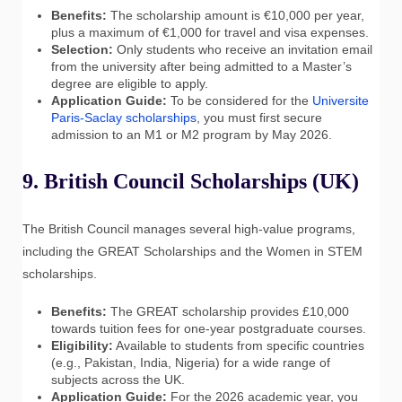
Benefits:
The scholarship amount is €10,000 per year,
plus a maximum of €1,000 for travel and visa expenses.
Selection:
Only students who receive an invitation email
from the university after being admitted to a Master’s
degree are eligible to apply.
Application Guide:
To be considered for the
Universite
Paris-Saclay scholarships
, you must first secure
admission to an M1 or M2 program by May 2026.
9. British Council Scholarships (UK)
The British Council manages several high-value programs,
including the GREAT Scholarships and the Women in STEM
scholarships.
Benefits:
The GREAT scholarship provides £10,000
towards tuition fees for one-year postgraduate courses.
Eligibility:
Available to students from specific countries
(e.g., Pakistan, India, Nigeria) for a wide range of
subjects across the UK.
Application Guide:
For the 2026 academic year, you