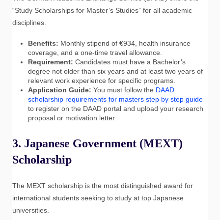
“Study Scholarships for Master’s Studies” for all academic
disciplines.
Benefits:
Monthly stipend of €934, health insurance
coverage, and a one-time travel allowance.
Requirement:
Candidates must have a Bachelor’s
degree not older than six years and at least two years of
relevant work experience for specific programs.
Application Guide:
You must follow the
DAAD
scholarship requirements for masters step by step guide
to register on the DAAD portal and upload your research
proposal or motivation letter.
3. Japanese Government (MEXT)
Scholarship
The MEXT scholarship is the most distinguished award for
international students seeking to study at top Japanese
universities.