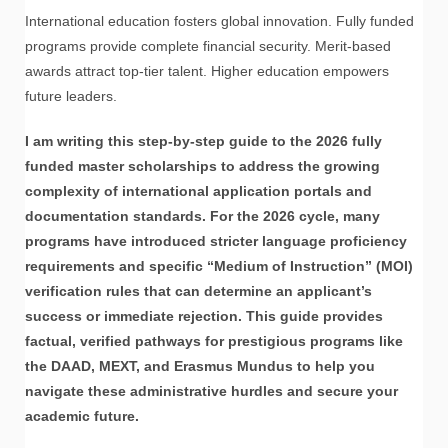
International education fosters global innovation. Fully funded
programs provide complete financial security. Merit-based
awards attract top-tier talent. Higher education empowers
future leaders.
I am writing this step-by-step guide to the 2026 fully
funded master scholarships to address the growing
complexity of international application portals and
documentation standards. For the 2026 cycle, many
programs have introduced stricter language proficiency
requirements and specific “Medium of Instruction” (MOI)
verification rules that can determine an applicant’s
success or immediate rejection. This guide provides
factual, verified pathways for prestigious programs like
the DAAD, MEXT, and Erasmus Mundus to help you
navigate these administrative hurdles and secure your
academic future.