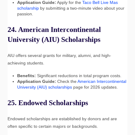
Application Guide:
Apply for the
Taco Bell Live Mas
scholarship
by submitting a two-minute video about your
passion.
24. American Intercontinental
University (AIU) Scholarships
AIU offers several grants for military, alumni, and high-
achieving students.
Benefits:
Significant reductions in total program costs.
Application Guide:
Check the
American Intercontinental
University (AIU) scholarships
page for 2026 updates.
25. Endowed Scholarships
Endowed scholarships are established by donors and are
often specific to certain majors or backgrounds.