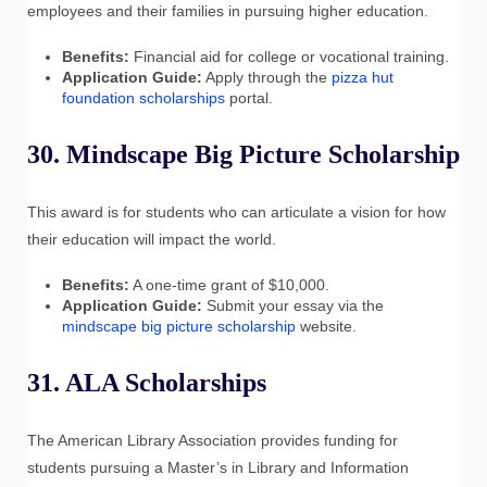
employees and their families in pursuing higher education.
Benefits:
Financial aid for college or vocational training.
Application Guide:
Apply through the
pizza hut
foundation scholarships
portal.
30. Mindscape Big Picture Scholarship
This award is for students who can articulate a vision for how
their education will impact the world.
Benefits:
A one-time grant of $10,000.
Application Guide:
Submit your essay via the
mindscape big picture scholarship
website.
31. ALA Scholarships
The American Library Association provides funding for
students pursuing a Master’s in Library and Information