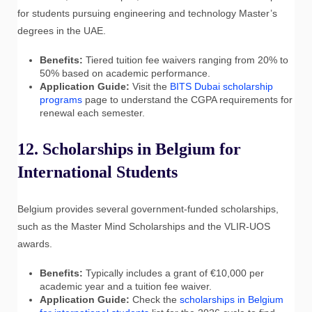
for students pursuing engineering and technology Master’s
degrees in the UAE.
Benefits:
Tiered tuition fee waivers ranging from 20% to
50% based on academic performance.
Application Guide:
Visit the
BITS Dubai scholarship
programs
page to understand the CGPA requirements for
renewal each semester.
12. Scholarships in Belgium for
International Students
Belgium provides several government-funded scholarships,
such as the Master Mind Scholarships and the VLIR-UOS
awards.
Benefits:
Typically includes a grant of €10,000 per
academic year and a tuition fee waiver.
Application Guide:
Check the
scholarships in Belgium