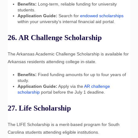
Benefits:
Long-term, reliable funding for university
students.
Application Guide:
Search for
endowed scholarships
within your university’s internal financial aid portal.
26. AR Challenge Scholarship
The Arkansas Academic Challenge Scholarship is available for
Arkansas residents attending college in-state.
Benefits:
Fixed funding amounts for up to four years of
study.
Application Guide:
Apply via the
AR challenge
scholarship
portal before the July 1 deadline.
27. Life Scholarship
The LIFE Scholarship is a merit-based program for South
Carolina students attending eligible institutions.