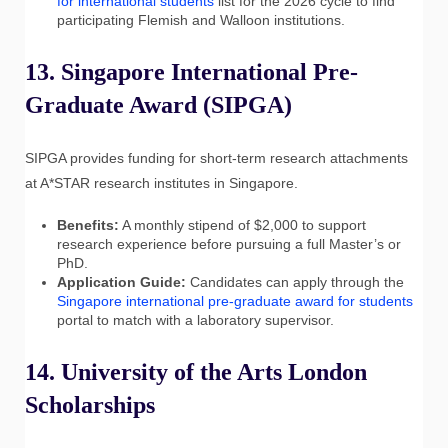
for international students
list for the 2026 cycle to find
participating Flemish and Walloon institutions.
13. Singapore International Pre-
Graduate Award (SIPGA)
SIPGA provides funding for short-term research attachments
at A*STAR research institutes in Singapore.
Benefits:
A monthly stipend of $2,000 to support
research experience before pursuing a full Master’s or
PhD.
Application Guide:
Candidates can apply through the
Singapore international pre-graduate award for students
portal to match with a laboratory supervisor.
14. University of the Arts London
Scholarships