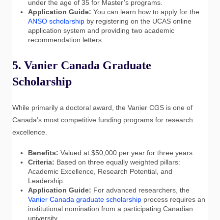
under the age of 35 for Master’s programs.
Application Guide:
You can learn how to apply for the
ANSO scholarship
by registering on the UCAS online
application system and providing two academic
recommendation letters.
5. Vanier Canada Graduate
Scholarship
While primarily a doctoral award, the Vanier CGS is one of
Canada’s most competitive funding programs for research
excellence.
Benefits:
Valued at $50,000 per year for three years.
Criteria:
Based on three equally weighted pillars:
Academic Excellence, Research Potential, and
Leadership.
Application Guide:
For advanced researchers, the
Vanier Canada graduate scholarship
process requires an
institutional nomination from a participating Canadian
university.