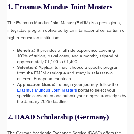
1. Erasmus Mundus Joint Masters
The Erasmus Mundus Joint Master (EMJM) is a prestigious,
integrated program delivered by an international consortium of
higher education institutions.
Benefits:
It provides a full-ride experience covering
100% of tuition, travel costs, and a monthly stipend of
approximately €1,100 to €1,400.
Selection:
Applicants must choose a specific program
from the EMJM catalogue and study in at least two
different European countries.
Application Guide:
To begin your journey, follow the
Erasmus Mundus Joint Masters
portal to select your
specific consortium and submit your degree transcripts by
the January 2026 deadline.
2. DAAD Scholarship (Germany)
The German Academic Exchange Service (DAAD) offers the