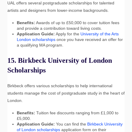
UAL offers several postgraduate scholarships for talented
artists and designers from lower-income backgrounds.
Benefits:
Awards of up to £50,000 to cover tuition fees
and provide a contribution toward living costs.
Application Guide:
Apply for the
University of the Arts
London scholarships
once you have received an offer for
a qualifying MA program.
15. Birkbeck University of London
Scholarships
Birkbeck offers various scholarships to help international
students manage the cost of postgraduate study in the heart of
London.
Benefits:
Tuition fee discounts ranging from £1,000 to
£5,000.
Application Guide:
You can find the
Birkbeck University
of London scholarships
application form on their