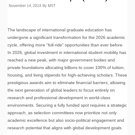
November 14, 2024
By
MST
The landscape of international graduate education has
undergone a significant transformation for the 2026 academic
cycle, offering more “full-ride” opportunities than ever before.
In 2026, global investment in international student mobility has
reached a new peak, with major government bodies and
private foundations allocating billions to cover 100% of tuition,
housing, and living stipends for high-achieving scholars. These
prestigious awards aim to eliminate financial barriers, allowing
the next generation of global leaders to focus entirely on
research and professional development in world-class
environments. Securing a fully funded spot requires a strategic
approach, as selection committees now prioritize not only
academic excellence but also socio-political engagement and
research potential that aligns with global development goals.