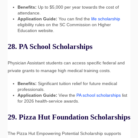
Benefits:
Up to $5,000 per year towards the cost of
attendance.
Application Guide:
You can find the
life scholarship
eligibility rules on the SC Commission on Higher
Education website.
28. PA School Scholarships
Physician Assistant students can access specific federal and
private grants to manage high medical training costs.
Benefits:
Significant tuition relief for future medical
professionals.
Application Guide:
View the
PA school scholarships
list
for 2026 health-service awards.
29. Pizza Hut Foundation Scholarships
The Pizza Hut Empowering Potential Scholarship supports