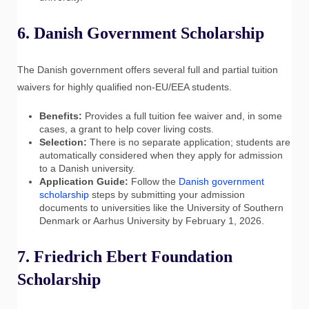
6. Danish Government Scholarship
The Danish government offers several full and partial tuition
waivers for highly qualified non-EU/EEA students.
Benefits:
Provides a full tuition fee waiver and, in some
cases, a grant to help cover living costs.
Selection:
There is no separate application; students are
automatically considered when they apply for admission
to a Danish university.
Application Guide:
Follow the
Danish government
scholarship
steps by submitting your admission
documents to universities like the University of Southern
Denmark or Aarhus University by February 1, 2026.
7. Friedrich Ebert Foundation
Scholarship