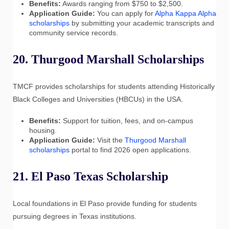
Benefits:
Awards ranging from $750 to $2,500.
Application Guide:
You can apply for
Alpha Kappa Alpha
scholarships
by submitting your academic transcripts and
community service records.
20. Thurgood Marshall Scholarships
TMCF provides scholarships for students attending Historically
Black Colleges and Universities (HBCUs) in the USA.
Benefits:
Support for tuition, fees, and on-campus
housing.
Application Guide:
Visit the
Thurgood Marshall
scholarships
portal to find 2026 open applications.
21. El Paso Texas Scholarship
Local foundations in El Paso provide funding for students
pursuing degrees in Texas institutions.